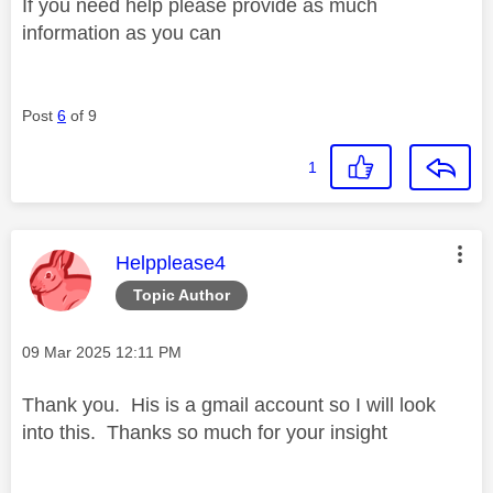
If you need help please provide as much
information as you can
Post
6
of 9
1
This message was authored by:
Helpplease4
Topic Author
Message posted on
‎09 Mar 2025
12:11 PM
Thank you. His is a gmail account so I will look
into this. Thanks so much for your insight