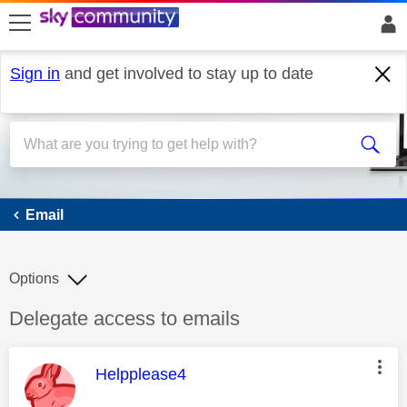
skip to search
skip to content
skip to footer
Sign in
and get involved to stay up to date
Email
Email
Options
Discussion topic:
Delegate access to emails
This message was authored by:
Helpplease4