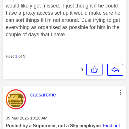
would likely get missed. I just thought if he could
have a proxy access set up it would make sure he
can sort things if I'm not around. Just trying to get
everything as organised as possible for him in the
couple of days that I have.
Post
3
of 9
0
This message was authored by:
caesarome
Message posted on
‎09 Mar 2025
10:10 AM
Posted by a Superuser, not a Sky employee.
Find out