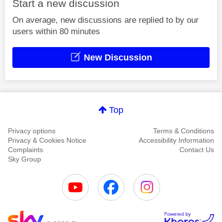
Start a new discussion
On average, new discussions are replied to by our
users within 80 minutes
New Discussion
Top
Privacy options
Terms & Conditions
Privacy & Cookies Notice
Accessibility Information
Complaints
Contact Us
Sky Group