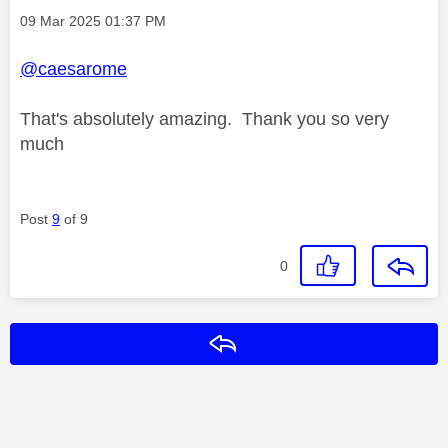
Message posted on
‎09 Mar 2025
01:37 PM
@caesarome
That's absolutely amazing. Thank you so very
much
Post
9
of 9
0
Reply