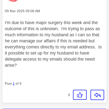
Message posted on
‎09 Mar 2025
09:06 AM
I'm due to have major surgery this week and the
outcome of this is unknown. I'm trying to pass as
much information to my husband as I can so that
he can manage our affairs if this is needed but
everything comes directly to my email address. Is
it possible to set up for my husband to have
delegate access to my emails should the need
arise?
Post
1
of 9
0