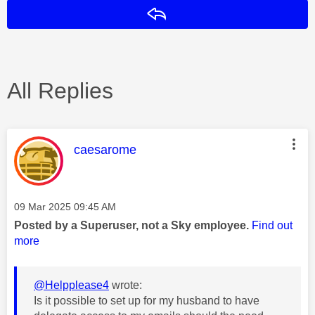
Reply
All Replies
This message was authored by:
caesarome
Message posted on
‎09 Mar 2025
09:45 AM
Posted by a Superuser, not a Sky employee.
Find out
more
@Helpplease4
wrote:
Is it possible to set up for my husband to have