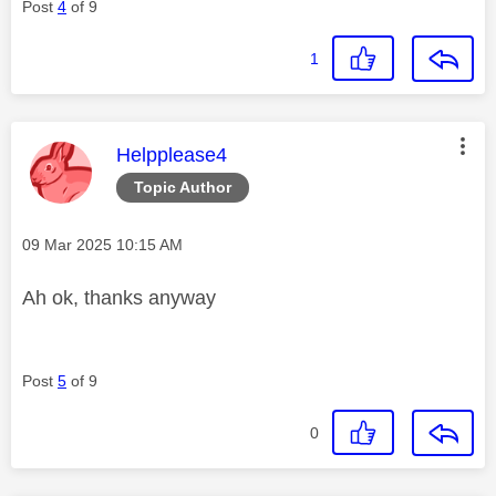
Post
4
of 9
1
This message was authored by:
Helpplease4
Topic Author
Message posted on
‎09 Mar 2025
10:15 AM
Ah ok, thanks anyway
Post
5
of 9
0