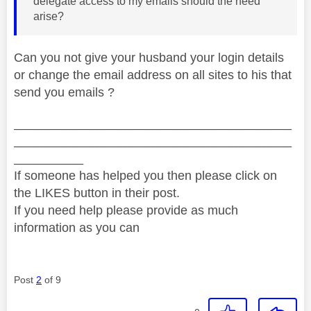
delegate access to my emails should the need
arise?
Can you not give your husband your login details
or change the email address on all sites to his that
send you emails ?
________________________________________
________________________________________
__________
If someone has helped you then please click on
the LIKES button in their post.
If you need help please provide as much
information as you can
Post
2
of 9