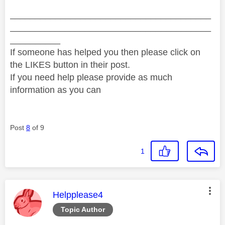
________________________________________
________________________________________
__________
If someone has helped you then please click on
the LIKES button in their post.
If you need help please provide as much
information as you can
Post
8
of 9
1
This message was authored by:
Helpplease4
Topic Author