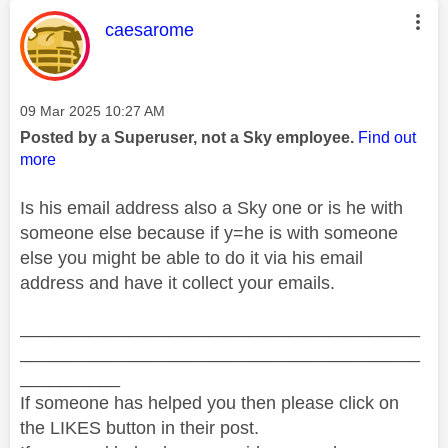
This message was authored by:
caesarome
Message posted on
‎09 Mar 2025
10:27 AM
Posted by a Superuser, not a Sky employee.
Find out
more
Is his email address also a Sky one or is he with
someone else because if y=he is with someone
else you might be able to do it via his email
address and have it collect your emails.
________________________________________
________________________________________
__________
If someone has helped you then please click on
the LIKES button in their post.