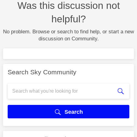
Was this discussion not
helpful?
No problem. Browse or search to find help, or start a new
discussion on Community.
Search Sky Community
Search