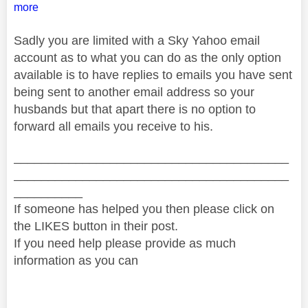
more
Sadly you are limited with a Sky Yahoo email
account as to what you can do as the only option
available is to have replies to emails you have sent
being sent to another email address so your
husbands but that apart there is no option to
forward all emails you receive to his.
________________________________________
________________________________________
__________
If someone has helped you then please click on
the LIKES button in their post.
If you need help please provide as much
information as you can