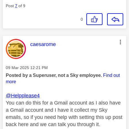
Post
7
of 9
0
This message was authored by:
caesarome
Message posted on
‎09 Mar 2025
12:21 PM
Posted by a Superuser, not a Sky employee.
Find out
more
@Helpplease4
You can do this for a Gmail account as I also have
a Gmail account and I have it collect my Sky
emails, so if you need help with setting this up post
back here and we can talk you through it.