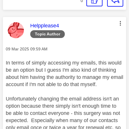
0
This message was authored by:
Helpplease4
Topic Author
Message posted on
‎09 Mar 2025
09:59 AM
In terms of simply accessing my emails, this would
be an option but I guess I'm also kind of thinking
about him having the authority to manage my email
account if I'm not able to do that myself.
Unfortunately changing the email address isn't an
option because there simply isn't enough time to
be able to contact everyone - this surgery was not
expected. Especially when many of our contacts
only email once or twice a year for renewal etc. so