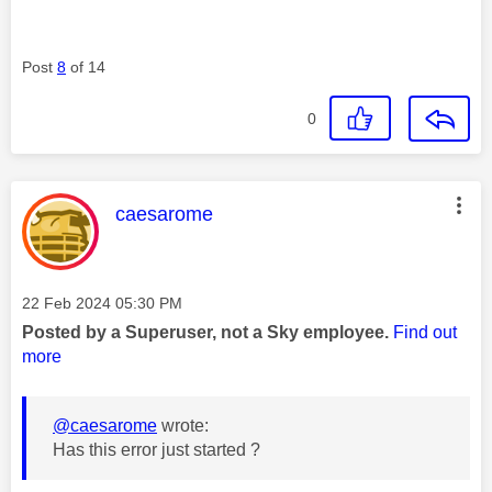
Post
8
of 14
0
This message was authored by:
caesarome
Message posted on
‎22 Feb 2024
05:30 PM
Posted by a Superuser, not a Sky employee.
Find out
more
@caesarome
wrote:
Has this error just started ?