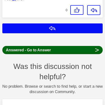
0
Reply
>
Answered - Go to Answer
Was this discussion not
helpful?
No problem. Browse or search to find help, or start a new
discussion on Community.