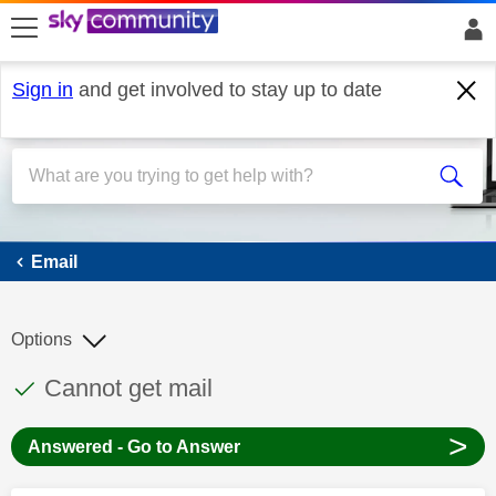
skip to search
skip to content
skip to footer
Sign in
and get involved to stay up to date
Email
Email
Options
This discussion topic has been answered
Discussion topic:
Cannot get mail
>
Answered - Go to Answer