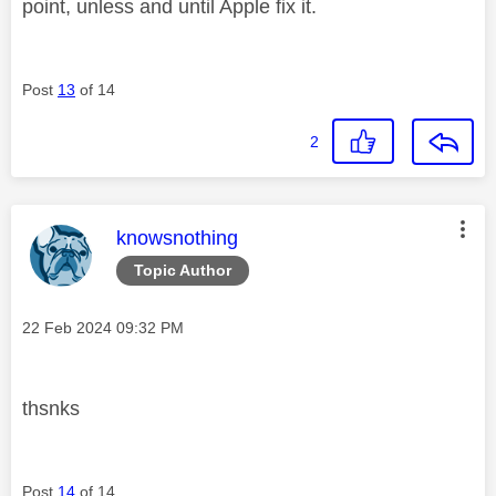
point, unless and until Apple fix it.
Post
13
of 14
2
This message was authored by:
knowsnothing
Topic Author
Message posted on
‎22 Feb 2024
09:32 PM
thsnks
Post
14
of 14