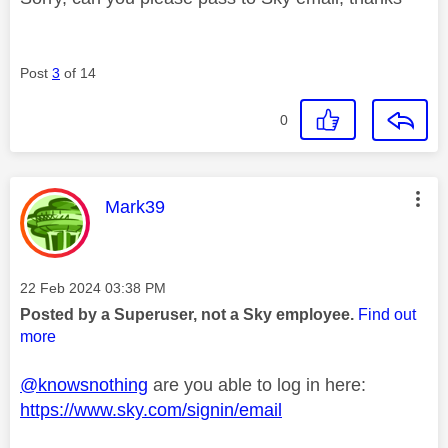
Post
3
of 14
0
This message was authored by:
Mark39
Message posted on
‎22 Feb 2024
03:38 PM
Posted by a Superuser, not a Sky employee.
Find out
more
@knowsnothing
are you able to log in here:
https://www.sky.com/signin/email