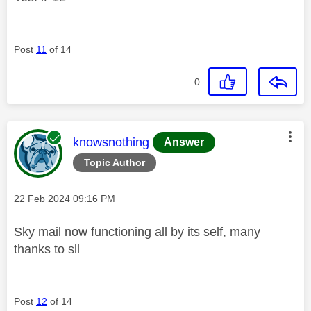
Post
11
of 14
0
This message was authored by:
knowsnothing
Answer
Topic Author
Message posted on
‎22 Feb 2024
09:16 PM
Sky mail now functioning all by its self, many
thanks to sll
Post
12
of 14