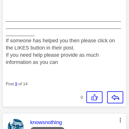
________________________________________
________________________________________
__________
If someone has helped you then please click on
the LIKES button in their post.
If you need help please provide as much
information as you can
Post
9
of 14
0
This message was authored by:
knowsnothing