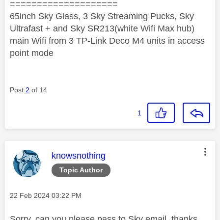
====================
65inch Sky Glass, 3 Sky Streaming Pucks, Sky
Ultrafast + and Sky SR213(white Wifi Max hub)
main Wifi from 3 TP-Link Deco M4 units in access
point mode
Post
2
of 14
1
This message was authored by:
knowsnothing
Topic Author
Message posted on
‎22 Feb 2024
03:22 PM
Sorry, can you please pass to Sky email, thanks