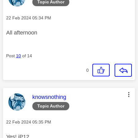
Topic Author
Message posted on
‎22 Feb 2024
05:34 PM
All afternoon
Post
10
of 14
0
This message was authored by:
knowsnothing
Topic Author
Message posted on
‎22 Feb 2024
05:35 PM
Yes! iP12