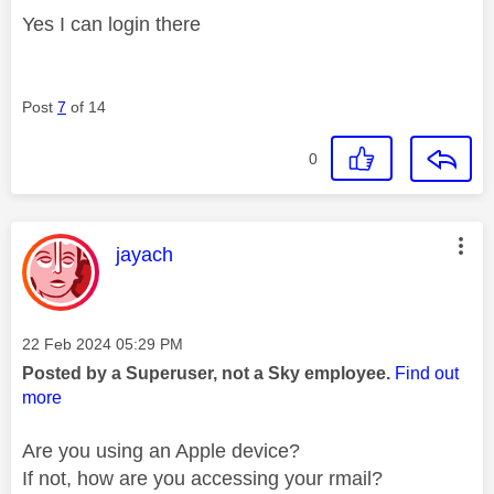
Yes I can login there
Post
7
of 14
0
This message was authored by:
jayach
Message posted on
‎22 Feb 2024
05:29 PM
Posted by a Superuser, not a Sky employee.
Find out
more
Are you using an Apple device?
If not, how are you accessing your rmail?