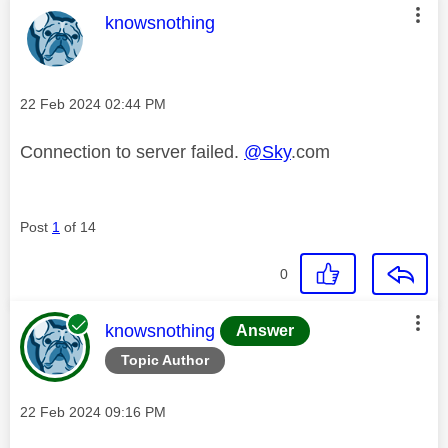
This message was authored by:
knowsnothing
Message posted on
‎22 Feb 2024
02:44 PM
Connection to server failed.
@Sky
.com
Post
1
of 14
0
This message was authored by:
knowsnothing
Answer
Topic Author
Message posted on
‎22 Feb 2024
09:16 PM