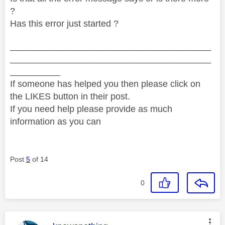
?
Has this error just started ?
________________________________________
________________________________________
__________
If someone has helped you then please click on
the LIKES button in their post.
If you need help please provide as much
information as you can
Post
5
of 14
0