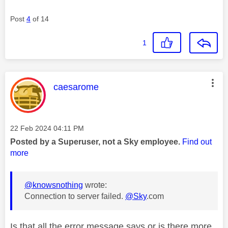
Post
4
of 14
1
This message was authored by:
caesarome
Message posted on
‎22 Feb 2024
04:11 PM
Posted by a Superuser, not a Sky employee.
Find out
more
@knowsnothing
wrote:
Connection to server failed.
@Sky
.com
Is that all the error message says or is there more