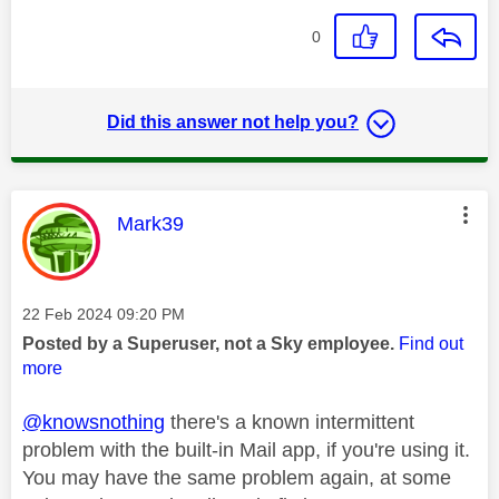
0
Did this answer not help you?
This message was authored by:
Mark39
Message posted on
‎22 Feb 2024
09:20 PM
Posted by a Superuser, not a Sky employee.
Find out
more
@knowsnothing
there's a known intermittent
problem with the built-in Mail app, if you're using it.
You may have the same problem again, at some