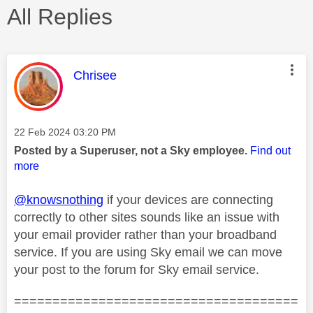
All Replies
This message was authored by:
Chrisee
Message posted on
‎22 Feb 2024
03:20 PM
Posted by a Superuser, not a Sky employee.
Find out
more
@knowsnothing
if your devices are connecting
correctly to other sites sounds like an issue with
your email provider rather than your broadband
service. If you are using Sky email we can move
your post to the forum for Sky email service.
=====================================