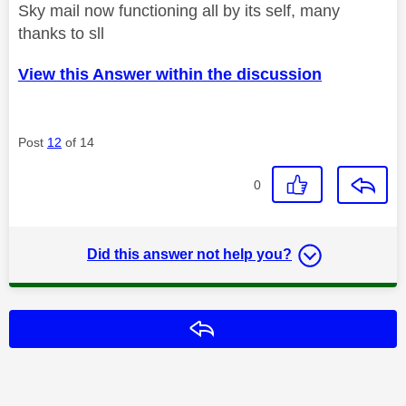
Sky mail now functioning all by its self, many
thanks to sll
View this Answer within the discussion
Post
12
of 14
0
Did this answer not help you?
Reply