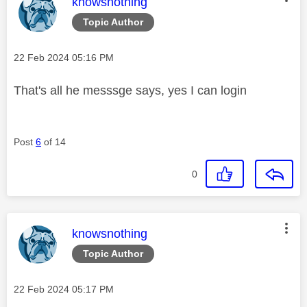
This message was authored by:
knowsnothing
Topic Author
Message posted on
‎22 Feb 2024
05:16 PM
That's all he messsge says, yes I can login
Post
6
of 14
0
This message was authored by:
knowsnothing
Topic Author
Message posted on
‎22 Feb 2024
05:17 PM