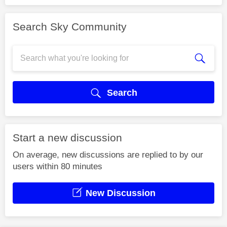
Search Sky Community
Search
Start a new discussion
On average, new discussions are replied to by our
users within 80 minutes
New Discussion