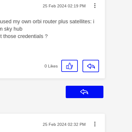
Message posted on
‎25 Feb 2024
02:19 PM
sed my own orbi router plus satellites: i
om sky hub
t those credentials ?
0
Likes
Reply
Message posted on
‎25 Feb 2024
02:32 PM