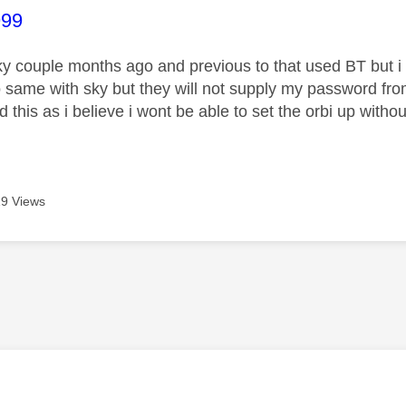
age was authored by:
99
ky couple months ago and previous to that used BT but i u
o same with sky but they will not supply my password fr
this as i believe i wont be able to set the orbi up withou
9 Views
age was authored by: