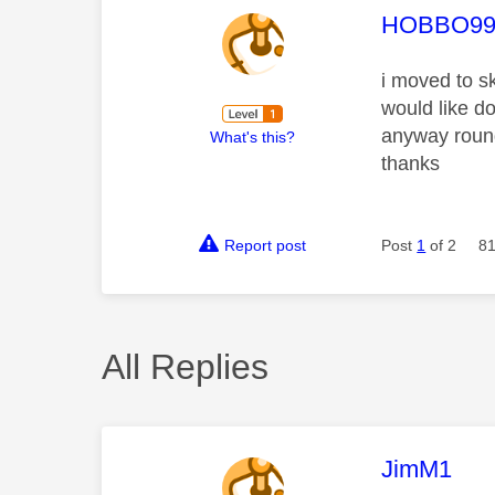
This mess
HOBBO99
i moved to s
would like d
anyway round 
What's this?
thanks
Report post
Post
1
of 2
81
All Replies
This mess
JimM1