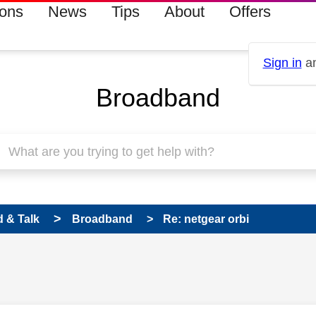
ions
News
Tips
About
Offers
Sign in
an
Broadband
 & Talk
Broadband
Re: netgear orbi