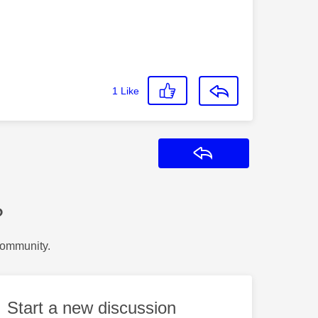
1
Like
Reply
?
Community.
Start a new discussion