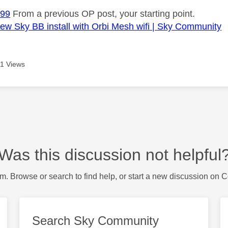
99
From a previous OP post, your starting point.
w Sky BB install with Orbi Mesh wifi | Sky Community
1 Views
Was this discussion not helpful
m. Browse or search to find help, or start a new discussion on 
Search Sky Community