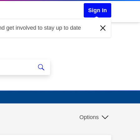
Sign In
d get involved to stay up to date
Options