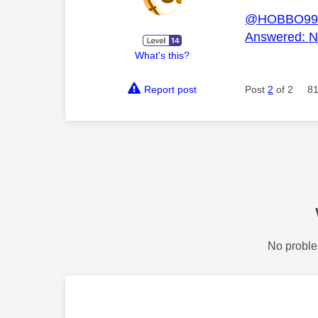
@HOBBO99
Answered: Ne
What's this?
Report post
Post
2
of 2
81
No proble