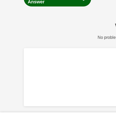
Answer
No proble