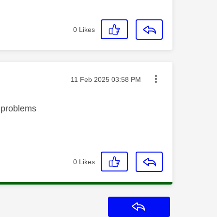
0
Likes
Message posted on
‎11 Feb 2025
03:58 PM
no problems
0
Likes
Reply