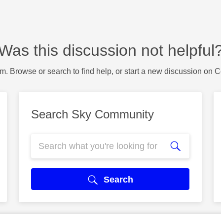
Was this discussion not helpful
m. Browse or search to find help, or start a new discussion on 
Search Sky Community
Search