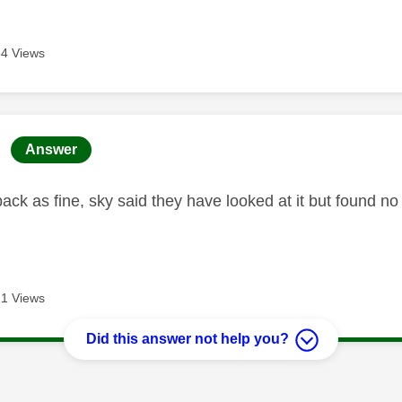
4 Views
age was authored by:
Answer
back as fine, sky said they have looked at it but found 
1 Views
Did this answer not help you?