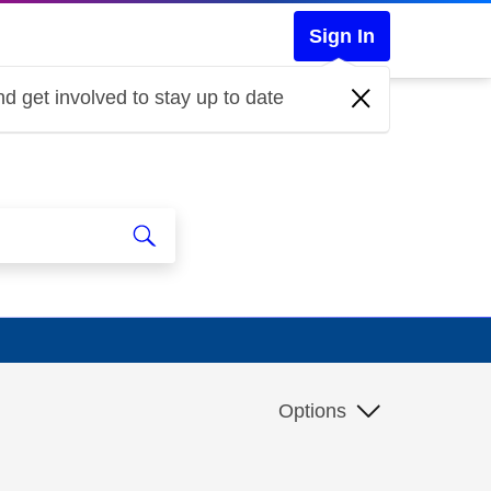
Sign In
d get involved to stay up to date
Options