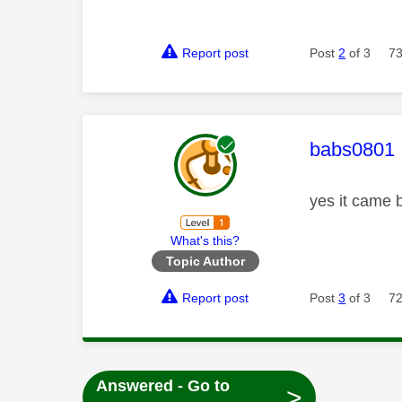
Report post
Post
2
of 3
73
This mess
babs0801
yes it came 
What's this?
Topic Author
Report post
Post
3
of 3
72
Answered - Go to
>