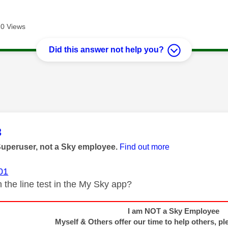
0 Views
Did this answer not help you?
age was authored by:
3
Superuser, not a Sky employee.
Find out more
01
 the line test in the My Sky app?
I am NOT a Sky Employee
Myself & Others offer our time to help others, pl