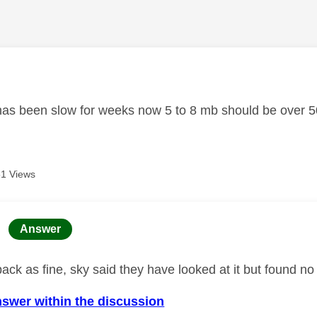
age was authored by:
 has been slow for weeks now 5 to 8 mb should be over 50
1 Views
age was authored by:
Answer
back as fine, sky said they have looked at it but found 
nswer within the discussion