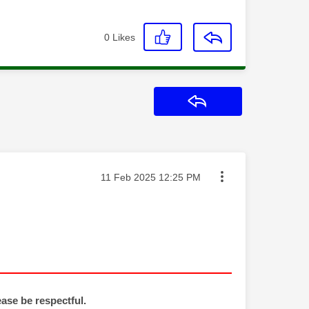
0
Likes
Reply
Message posted on
‎11 Feb 2025
12:25 PM
ease be respectful.