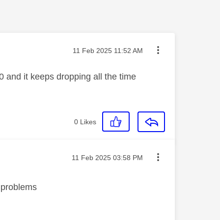
Message posted on
‎11 Feb 2025
11:52 AM
 and it keeps dropping all the time
0
Likes
Message posted on
‎11 Feb 2025
03:58 PM
no problems