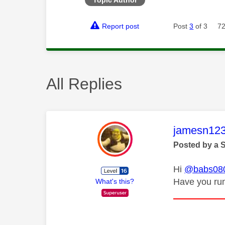
Report post
Post
3
of 3
72
All Replies
This mess
jamesn12
Posted by a 
Hi
@babs08
Have you run
What's this?