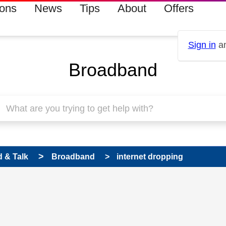
ions
News
Tips
About
Offers
Sign in
an
Broadband
 & Talk
Broadband
internet dropping
 has been answered