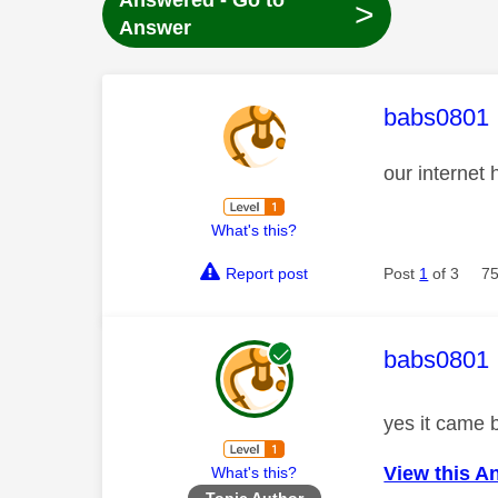
Answered - Go to
>
Answer
This mess
babs0801
our internet
What's this?
Report post
Post
1
of 3
75
This mess
babs0801
yes it came 
View this A
What's this?
Topic Author