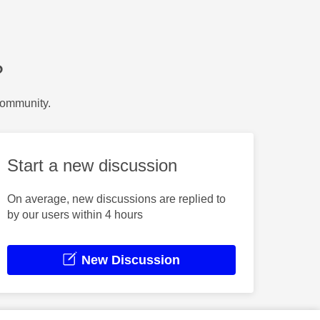
?
Community.
Start a new discussion
On average, new discussions are replied to
by our users within 4 hours
New Discussion