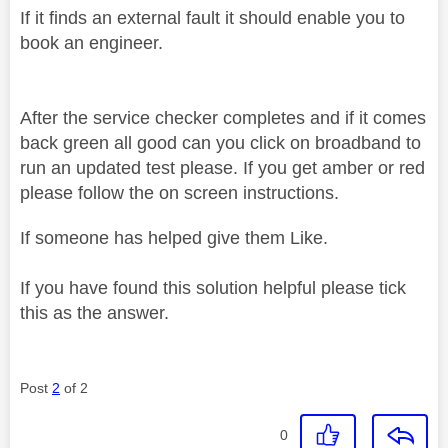
If it finds an external fault it should enable you to
book an engineer.
After the service checker completes and if it comes
back green all good can you click on broadband to
run an updated test please. If you get amber or red
please follow the on screen instructions.
If someone has helped give them Like.
If you have found this solution helpful please tick
this as the answer.
Post
2
of 2
0