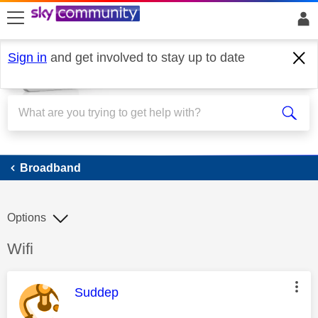
skip to search
skip to content
skip to footer
Sign in
and get involved to stay up to date
Broadband
Broadband
Options
Discussion topic:
Wifi
This message was authored by:
Suddep