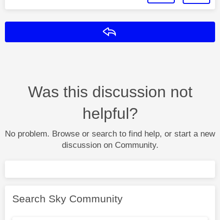
Reply
Was this discussion not
helpful?
No problem. Browse or search to find help, or start a new
discussion on Community.
Search Sky Community