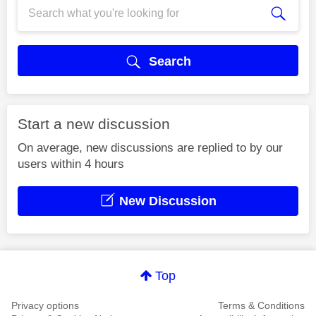
Search
Start a new discussion
On average, new discussions are replied to by our
users within 4 hours
New Discussion
Top
Privacy options
Terms & Conditions