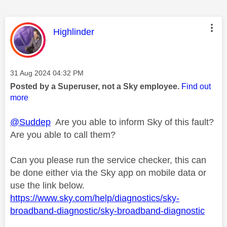
This message was authored by:
Highlinder
Message posted on
‎31 Aug 2024
04:32 PM
Posted by a Superuser, not a Sky employee.
Find out
more
@Suddep
Are you able to inform Sky of this fault?
Are you able to call them?
Can you please run the service checker, this can
be done either via the Sky app on mobile data or
use the link below.
https://www.sky.com/help/diagnostics/sky-
broadband-diagnostic/sky-broadband-diagnostic