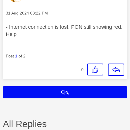
Message posted on
‎31 Aug 2024
03:22 PM
- Internet connection is lost. PON still showing red.
Help
Post
1
of 2
0
Reply
All Replies