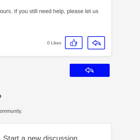
rs. If you still need help, please let us
0
Likes
Reply
?
Community.
Start a new discussion