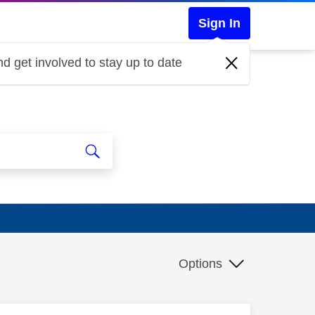
Sign In
d get involved to stay up to date
Options