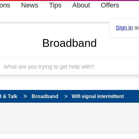
ions
News
Tips
About
Offers
Sign in
an
Broadband
 & Talk
Broadband
Wifi signal intermittent