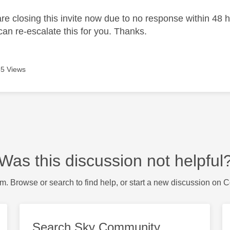
 closing this invite now due to no response within 48 hou
an re-escalate this for you. Thanks.
5 Views
Was this discussion not helpful
m. Browse or search to find help, or start a new discussion on 
Search Sky Community