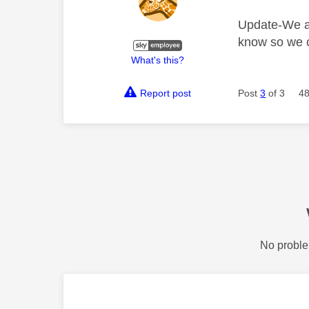
Update-We are
know so we c
What's this?
Report post
Post
3
of 3
48
No proble