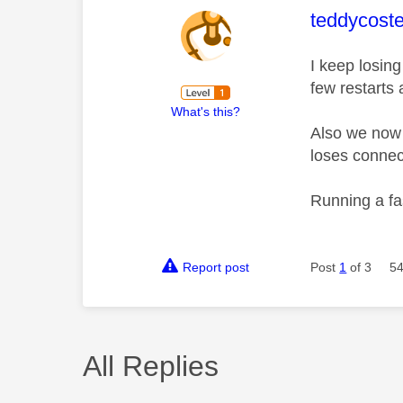
This mess
teddycoste
I keep losing
few restarts 
What's this?
Also we now k
loses connec
Running a fas
Report post
Post
1
of 3
54
All Replies