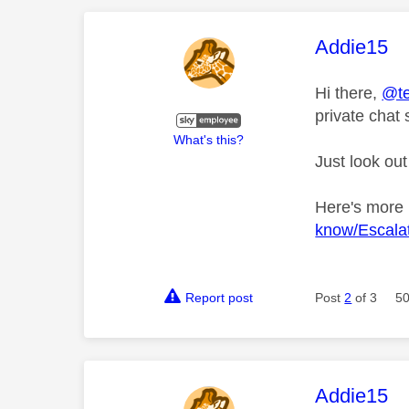
This mess
Addie15
Hi there,
@te
private chat 
What's this?
Just look out
Here's more
know/Escalat
Report post
Post
2
of 3
50
This mess
Addie15