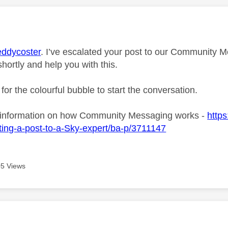
age was authored by:
ddycoster
. I’ve escalated your post to our Community M
shortly and help you with this.
 for the colourful bubble to start the conversation.
 information on how Community Messaging works -
https
ing-a-post-to-a-Sky-expert/ba-p/3711147
5 Views
age was authored by: