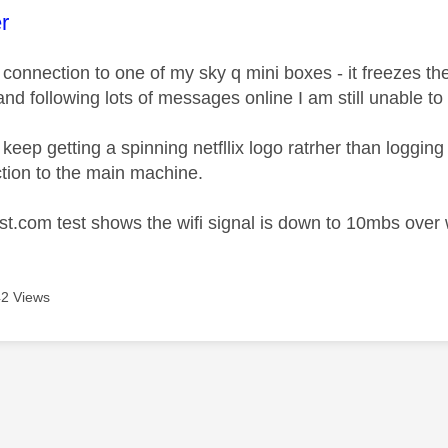
age was authored by:
r
 connection to one of my sky q mini boxes - it freezes th
and following lots of messages online I am still unable to
eep getting a spinning netfllix logo ratrher than logging
tion to the main machine.
t.com test shows the wifi signal is down to 10mbs over wif
2 Views