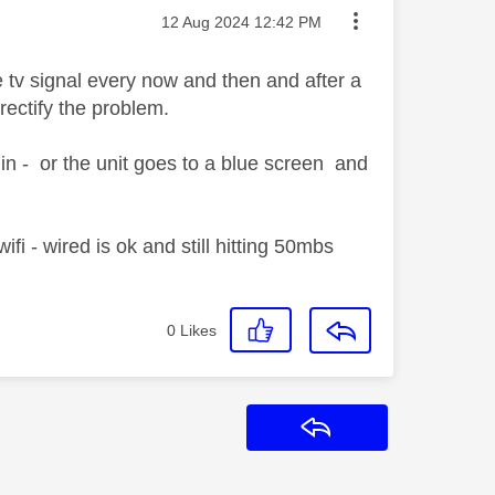
Message posted on
‎12 Aug 2024
12:42 PM
e tv signal every now and then and after a
 rectify the problem.
 in - or the unit goes to a blue screen and
i - wired is ok and still hitting 50mbs
0
Likes
Reply