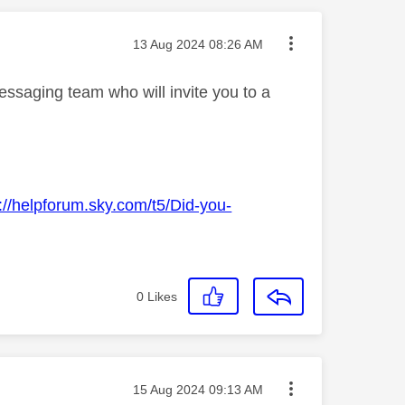
Message posted on
‎13 Aug 2024
08:26 AM
essaging team who will invite you to a
://helpforum.sky.com/t5/Did-you-
0
Likes
Message posted on
‎15 Aug 2024
09:13 AM