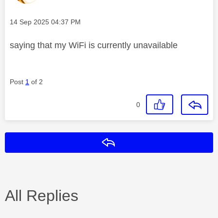
Message posted on
‎14 Sep 2025
04:37 PM
saying that my WiFi is currently unavailable
Post
1
of 2
0
Reply
All Replies