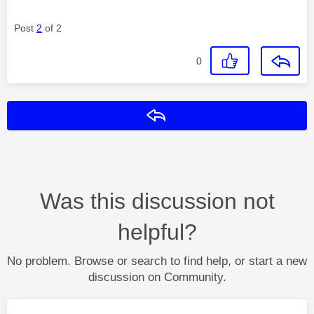
Post
2
of 2
0
Reply
Was this discussion not
helpful?
No problem. Browse or search to find help, or start a new
discussion on Community.