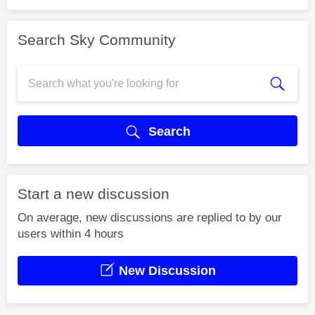
Search Sky Community
Search
Start a new discussion
On average, new discussions are replied to by our
users within 4 hours
New Discussion