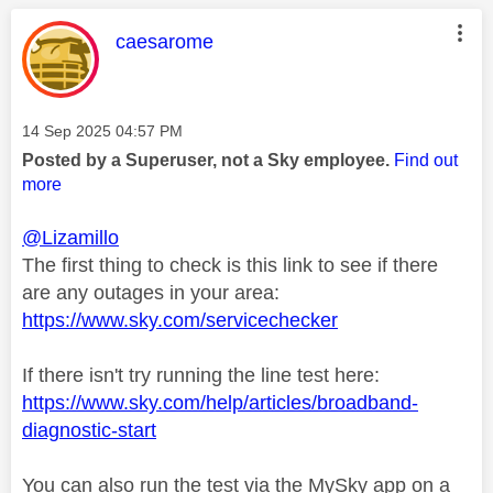
This message was authored by:
caesarome
Message posted on
‎14 Sep 2025
04:57 PM
Posted by a Superuser, not a Sky employee.
Find out
more
@Lizamillo
The first thing to check is this link to see if there
are any outages in your area:
https://www.sky.com/servicechecker
If there isn't try running the line test here:
https://www.sky.com/help/articles/broadband-
diagnostic-start
You can also run the test via the MySky app on a