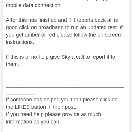
mobile data connection.
After this has finished and if it reports back all is
good click on broadband to run an updated test. If
you get amber or red please follow the on screen
instructions.
If this is of no help give Sky a call to report it to
them.
________________________________________
________________________________________
__________
If someone has helped you then please click on
the LIKES button in their post.
If you need help please provide as much
information as you can