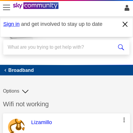
skip to search
skip to content
skip to footer
Sign in
and get involved to stay up to date
Broadband
Broadband
Options
Discussion topic:
Wifi not working
This message was authored by:
Lizamillo