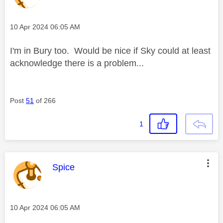
Message posted on
‎10 Apr 2024
06:05 AM
I'm in Bury too. Would be nice if Sky could at least
acknowledge there is a problem...
Post
51
of 266
1
This message was authored by:
Spice
Message posted on
‎10 Apr 2024
06:05 AM