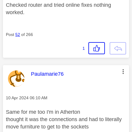
Checked router and tried online fixes nothing
worked.
Post
52
of 266
1
This message was authored by:
Paulamarie76
Message posted on
‎10 Apr 2024
06:10 AM
Same for me too I'm in Atherton
thought it was the connections and had to literally
move furniture to get to the sockets