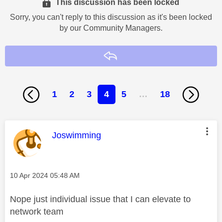
This discussion has been locked
Sorry, you can't reply to this discussion as it's been locked
by our Community Managers.
Reply
1
2
3
4
5
…
18
This message was authored by:
Joswimming
Message posted on
‎10 Apr 2024
05:48 AM
Nope just individual issue that I can elevate to
network team