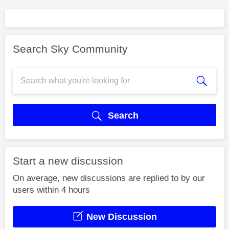
Search Sky Community
Search
Start a new discussion
On average, new discussions are replied to by our
users within 4 hours
New Discussion