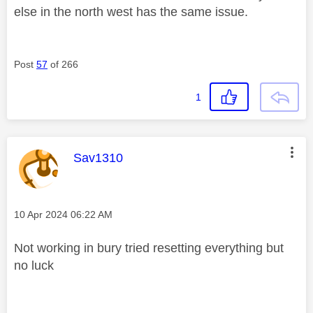
else in the north west has the same issue.
Post
57
of 266
1
This message was authored by:
Sav1310
Message posted on
‎10 Apr 2024
06:22 AM
Not working in bury tried resetting everything but
no luck