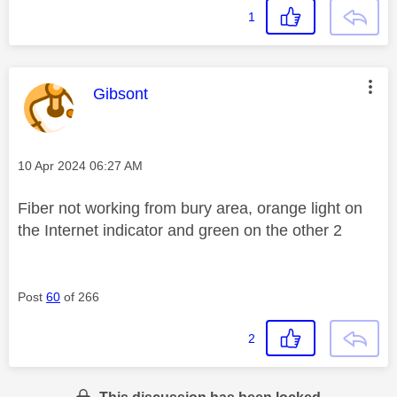
1
This message was authored by:
Gibsont
Message posted on
‎10 Apr 2024
06:27 AM
Fiber not working from bury area, orange light on
the Internet indicator and green on the other 2
Post
60
of 266
2