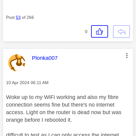
Post
53
of 266
0
This message was authored by:
Plonka007
Message posted on
‎10 Apr 2024
06:11 AM
Woke up to my WiFi working and also my fibre
connection seems fine but there's no internet
access. Light on the router is dead now but was
orange before I rebooted it.
difficult to test as I can only access the internet