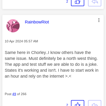
2
This message was authored by:
RainbowRiot
Message posted on
‎10 Apr 2024
05:57 AM
Same here in Chorley..I know others have the
same issue. Must definitely be a north west thing.
The app and test stuff we are able to do is a joke.
States it's working and isn't. I have to start work in
an hour and rely on the internet >.<
Post
49
of 266
2