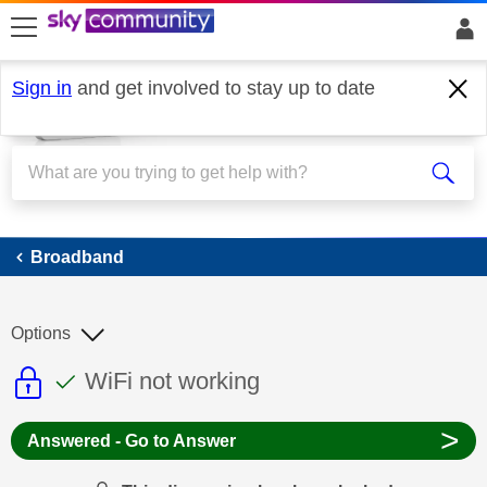
skip to search
skip to content
skip to footer
Sign in
and get involved to stay up to date
Broadband
Broadband
Options
This discussion topic is read only
This discussion topic has been answer
Discussion topic:
WiFi not working
>
Answered - Go to Answer