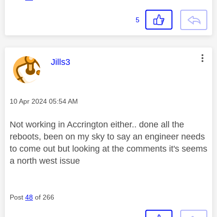
5
This message was authored by:
Jills3
Message posted on
‎10 Apr 2024
05:54 AM
Not working in Accrington either.. done all the
reboots, been on my sky to say an engineer needs
to come out but looking at the comments it's seems
a north west issue
Post
48
of 266