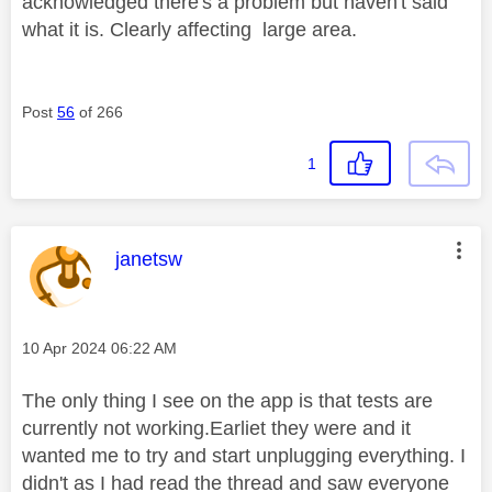
acknowledged there's a problem but haven't said
what it is. Clearly affecting large area.
Post
56
of 266
1
This message was authored by:
janetsw
Message posted on
‎10 Apr 2024
06:22 AM
The only thing I see on the app is that tests are
currently not working.Earliet they were and it
wanted me to try and start unplugging everything. I
didn't as I had read the thread and saw everyone