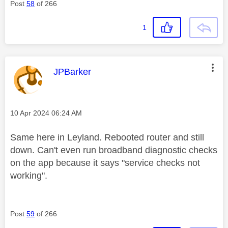
Post
58
of 266
1
This message was authored by:
JPBarker
Message posted on
‎10 Apr 2024
06:24 AM
Same here in Leyland. Rebooted router and still
down. Can't even run broadband diagnostic checks
on the app because it says "service checks not
working".
Post
59
of 266