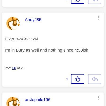
This message was authored by:
AndyJ85
Message posted on
‎10 Apr 2024
05:58 AM
I'm in Bury as well and nothing since 4:30ish
Post
50
of 266
1
This message was authored by:
arctophile196