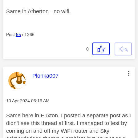
Same in Atherton - no wifi.
Post
55
of 266
0
This message was authored by:
Plonka007
Message posted on
‎10 Apr 2024
06:16 AM
Same here in Euxton. I posted a separate post as I
didn't see this thread at first. I managed to test by
coming on and off my WiFi router and Sky