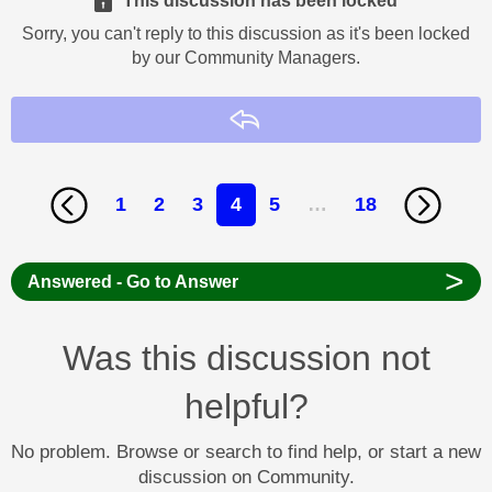
This discussion has been locked
Sorry, you can't reply to this discussion as it's been locked
by our Community Managers.
Reply
1
2
3
4
5
…
18
>
Answered - Go to Answer
Was this discussion not
helpful?
No problem. Browse or search to find help, or start a new
discussion on Community.