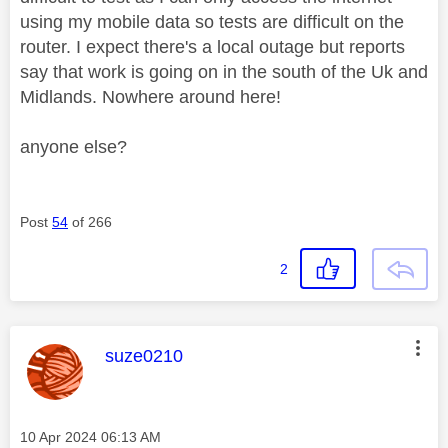
using my mobile data so tests are difficult on the
router. I expect there's a local outage but reports
say that work is going on in the south of the Uk and
Midlands. Nowhere around here!
anyone else?
Post
54
of 266
2
This message was authored by:
suze0210
Message posted on
‎10 Apr 2024
06:13 AM