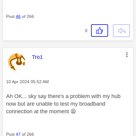
Post
46
of 266
0
This message was authored by:
Tro1
Message posted on
‎10 Apr 2024
05:52 AM
Ah OK... sky say there's a problem with my hub
now but are unable to test my broadband
connection at the moment
😫
Post
47
of 266