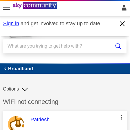
skip to search
skip to content
skip to footer
Sign in
and get involved to stay up to date
Broadband
Broadband
Options
Discussion topic:
WiFi not connecting
This message was authored by:
Patriesh