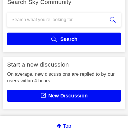
Search Sky Community
Search
Start a new discussion
On average, new discussions are replied to by our
users within 4 hours
New Discussion
Top