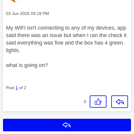
Message posted on
‎03 Jun 2026
09:18 PM
My WiFi isn't connecting to any of my devices, app
said there was an issue but when I ran the check it
said everything was fine and the box has 4 green
lights.
what is going on?
Post
1
of 2
0
Reply