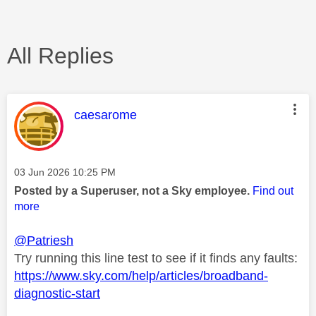
All Replies
This message was authored by:
caesarome
Message posted on
‎03 Jun 2026
10:25 PM
Posted by a Superuser, not a Sky employee.
Find out
more
@Patriesh
Try running this line test to see if it finds any faults:
https://www.sky.com/help/articles/broadband-
diagnostic-start