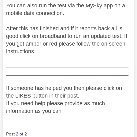
You can also run the test via the MySky app on a
mobile data connection.
After this has finished and if it reports back all is
good click on broadband to run an updated test. If
you get amber or red please follow the on screen
instructions.
________________________________________
________________________________________
__________
If someone has helped you then please click on
the LIKES button in their post.
If you need help please provide as much
information as you can
Post
2
of 2