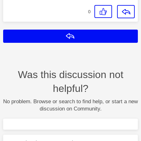
0
Reply
Was this discussion not
helpful?
No problem. Browse or search to find help, or start a new
discussion on Community.