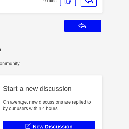
0
Likes
Reply
?
Community.
Start a new discussion
On average, new discussions are replied to
by our users within 4 hours
New Discussion