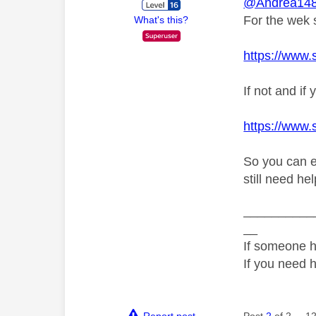
@Andrea14
For the wek s
What's this?
https://www.
If not and i
https://www.
So you can ei
still need he
__________
__
If someone h
If you need 