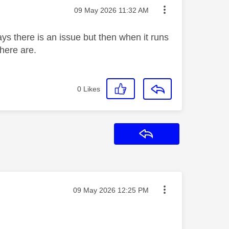
Message posted on
‎09 May 2026
11:32 AM
s there is an issue but then when it runs
there are.
0
Likes
Reply
Message posted on
‎09 May 2026
12:25 PM