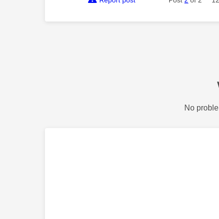
Report post
Post
2
of 2
12
No proble