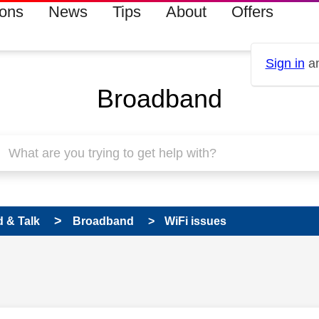
ions
News
Tips
About
Offers
Sign in
an
Broadband
 & Talk
Broadband
WiFi issues