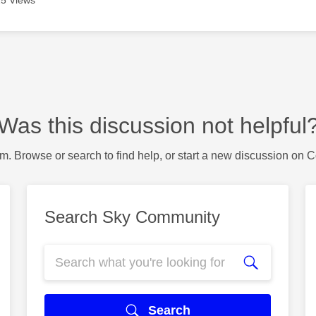
5 Views
Was this discussion not helpful
m. Browse or search to find help, or start a new discussion on 
Search Sky Community
Search