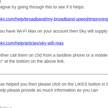
8
ignal try going through this to see if it helps:
sky.com/help/broadband/my-broadband-speed/improving-wi-
f you have Wi-Fi Max on your account then Sky will suppl
sky.com/help/articles/sky-wifi-max
ther call them on 150 from a landline phone or a mobile t
lp" at the bottom on the above link.
_____________________________________________
as helped you then please click on the LIKES button in t
help please provide as much information as you can