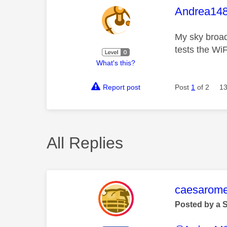
This mess
Andrea14
My sky broad
tests the WiF
What's this?
Report post
Post
1
of 2
13
All Replies
This mess
caesarom
Posted by a 