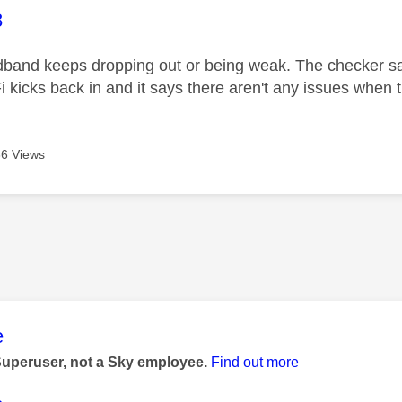
age was authored by:
8
band keeps dropping out or being weak. The checker say
i kicks back in and it says there aren't any issues when 
6 Views
age was authored by:
e
Superuser, not a Sky employee.
Find out more