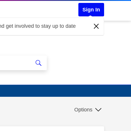
Sign In
d get involved to stay up to date
Options