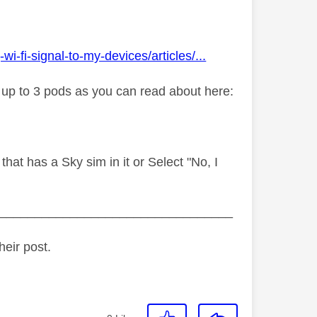
fi-signal-to-my-devices/articles/...
y up to 3 pods as you can read about here:
hat has a Sky sim in it or Select "No, I
_________________________________
heir post.