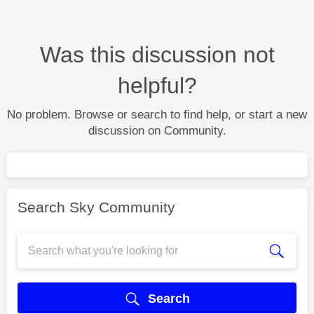
Was this discussion not
helpful?
No problem. Browse or search to find help, or start a new
discussion on Community.
Search Sky Community
Search