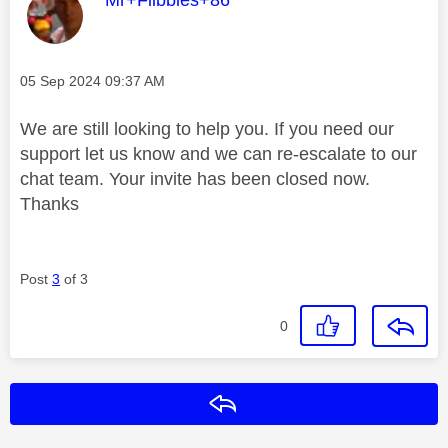
Message posted on
‎05 Sep 2024
09:37 AM
We are still looking to help you. If you need our
support let us know and we can re-escalate to our
chat team. Your invite has been closed now.
Thanks
Post
3
of 3
0
Reply