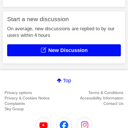
Start a new discussion
On average, new discussions are replied to by our
users within 4 hours
New Discussion
Top
Privacy options
Terms & Conditions
Privacy & Cookies Notice
Accessibility Information
Complaints
Contact Us
Sky Group