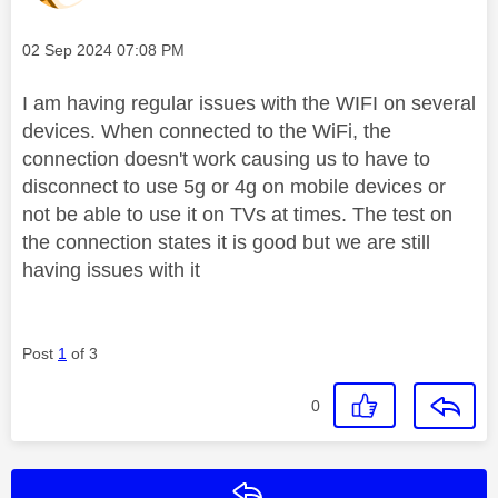
Message posted on
‎02 Sep 2024
07:08 PM
I am having regular issues with the WIFI on several
devices. When connected to the WiFi, the
connection doesn't work causing us to have to
disconnect to use 5g or 4g on mobile devices or
not be able to use it on TVs at times. The test on
the connection states it is good but we are still
having issues with it
Post
1
of 3
0
Reply