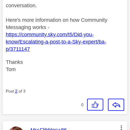
conversation.
Here's more information on how Community
Messaging works -
https://community.sky.com/t5/Did-you-
know/Escalating-a-post-to-a-Sky-expert/ba-
p/3711147
Thanks
Tom
Post
2
of 3
0
This message was authored by:
Mr+Flibbles+86