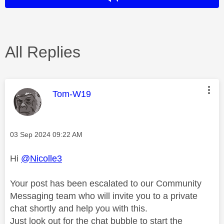
All Replies
This message was authored by:
Tom-W19
Message posted on
‎03 Sep 2024
09:22 AM
Hi
@Nicolle3
Your post has been escalated to our Community
Messaging team who will invite you to a private
chat shortly and help you with this.
Just look out for the chat bubble to start the