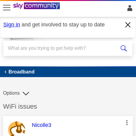
skip to search
skip to content
skip to footer
Sign in
and get involved to stay up to date
Broadband
Broadband
Options
Discussion topic:
WiFi issues
This message was authored by:
Nicolle3