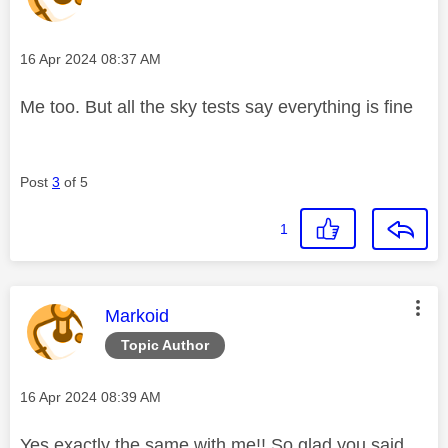
Message posted on
‎16 Apr 2024
08:37 AM
Me too. But all the sky tests say everything is fine
Post
3
of 5
1
This message was authored by:
Markoid
Topic Author
Message posted on
‎16 Apr 2024
08:39 AM
Yes exactly the same with me!! So glad you said