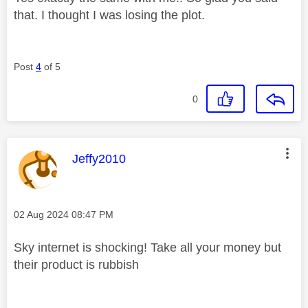
that. I thought I was losing the plot.
Post
4
of 5
0
This message was authored by:
Jeffy2010
Message posted on
‎02 Aug 2024
08:47 PM
Sky internet is shocking! Take all your money but
their product is rubbish