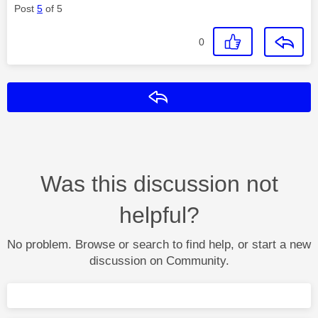
Post
5
of 5
0
Reply
Was this discussion not
helpful?
No problem. Browse or search to find help, or start a new
discussion on Community.