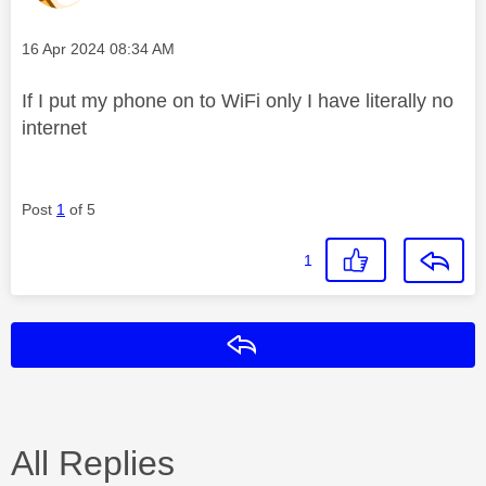
Message posted on
‎16 Apr 2024
08:34 AM
If I put my phone on to WiFi only I have literally no
internet
Post
1
of 5
1
Reply
All Replies