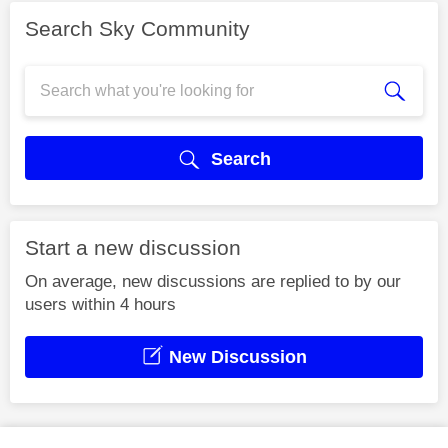
Search Sky Community
Search
Start a new discussion
On average, new discussions are replied to by our
users within 4 hours
New Discussion