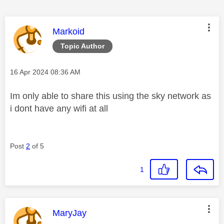
This message was authored by:
Markoid
Topic Author
Message posted on
‎16 Apr 2024
08:36 AM
Im only able to share this using the sky network as
i dont have any wifi at all
Post
2
of 5
1
This message was authored by:
MaryJay