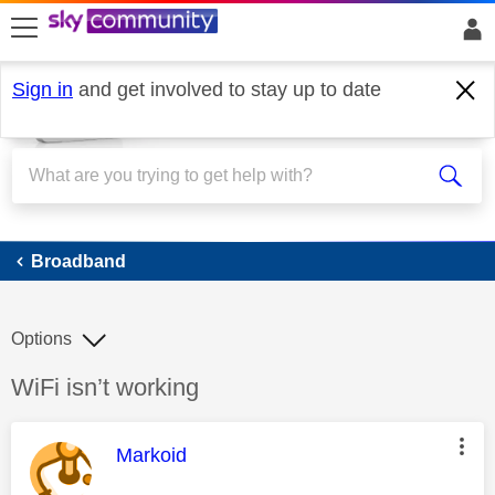
skip to search
skip to content
skip to footer
Sign in
and get involved to stay up to date
Broadband
Broadband
Options
Discussion topic:
WiFi isn’t working
This message was authored by:
Markoid