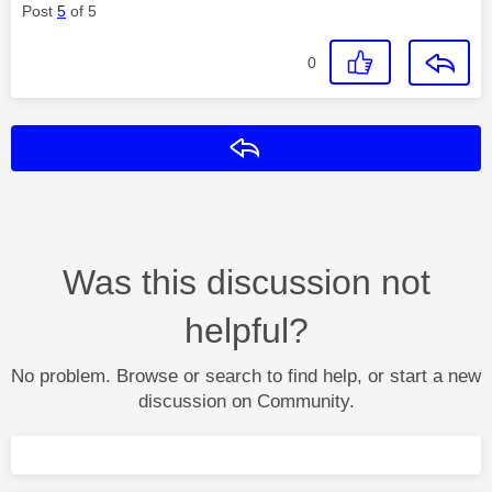
Post
5
of 5
0
Reply
Was this discussion not
helpful?
No problem. Browse or search to find help, or start a new
discussion on Community.