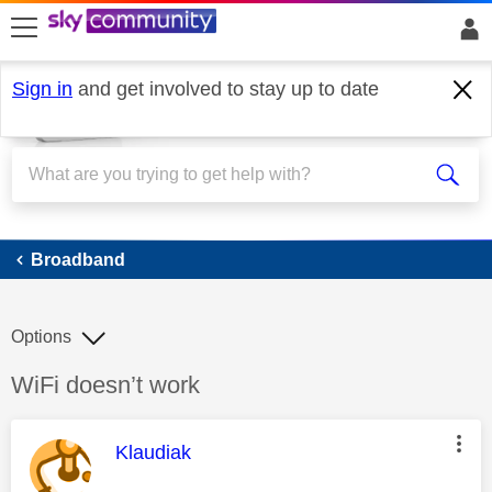
skip to search
skip to content
skip to footer
Sign in
and get involved to stay up to date
Broadband
Broadband
Options
Discussion topic:
WiFi doesn’t work
This message was authored by:
Klaudiak