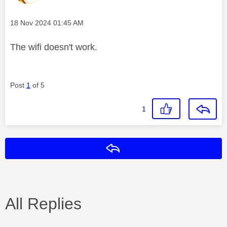
Message posted on
‎18 Nov 2024
01:45 AM
The wifi doesn't work.
Post
1
of 5
1
Reply
All Replies