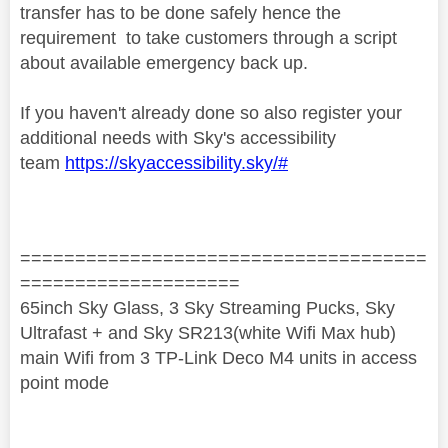
transfer has to be done safely hence the
requirement to take customers through a script
about available emergency back up.
If you haven't already done so also register your
additional needs with Sky's accessibility
team
https://skyaccessibility.sky/#
=====================================
====================
65inch Sky Glass, 3 Sky Streaming Pucks, Sky
Ultrafast + and Sky SR213(white Wifi Max hub)
main Wifi from 3 TP-Link Deco M4 units in access
point mode