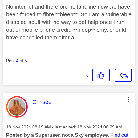
No internet and therefore no landline now we have
been forced to fibre **bleep**. So I am a vulnerable
disabled adult with no way to get help once I run
out of mobile phone credit. **bleep** smy, should
have cancelled them after all.
Post
4
of 5
0
This message was authored by:
Chrisee
Message posted on
‎18 Nov 2024
08:19 AM
- last edited:
‎18 Nov 2024
08:29 AM
Posted by a Superuser, not a Sky employee.
Find out