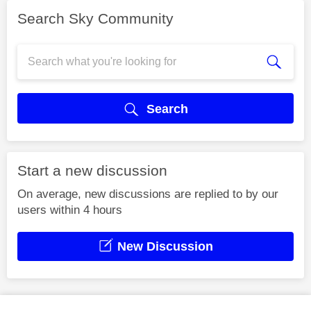
Search Sky Community
Search
Start a new discussion
On average, new discussions are replied to by our
users within 4 hours
New Discussion