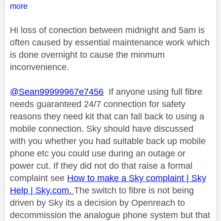
more
Hi loss of conection between midnight and 5am is
often caused by essential maintenance work which
is done overnight to cause the minmum
inconvenience.
@Sean99999967e7456
If anyone using full fibre
needs guaranteed 24/7 connection for safety
reasons they need kit that can fall back to using a
mobile connection. Sky should have discussed
with you whether you had suitable back up mobile
phone etc you could use during an outage or
power cut. If they did not do that raise a formal
complaint see
How to make a Sky complaint | Sky
Help | Sky.com.
The switch to fibre is not being
driven by Sky its a decision by Openreach to
decommission the analogue phone system but that