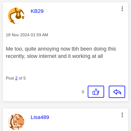
This message was authored by:
KB29
Message posted on
‎18 Nov 2024
01:59 AM
Me too, quite annoying now tbh been doing this
recently, slow internet and it working at all
Post
2
of 5
0
This message was authored by:
Lisa489