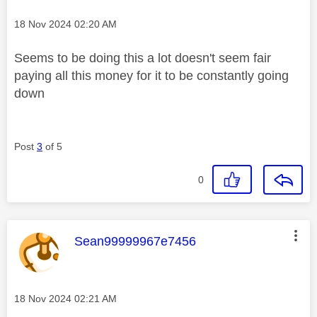
Message posted on
‎18 Nov 2024
02:20 AM
Seems to be doing this a lot doesn't seem fair
paying all this money for it to be constantly going
down
Post
3
of 5
0
This message was authored by:
Sean99999967e7456
Message posted on
‎18 Nov 2024
02:21 AM