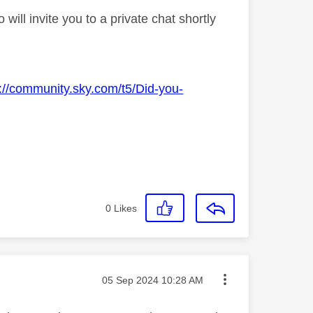
ll invite you to a private chat shortly
s://community.sky.com/t5/Did-you-
0
Likes
Message posted on
‎05 Sep 2024
10:28 AM