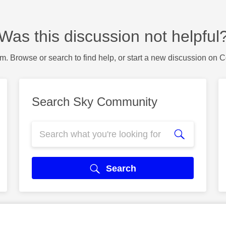
Was this discussion not helpful
m. Browse or search to find help, or start a new discussion on 
Search Sky Community
Search