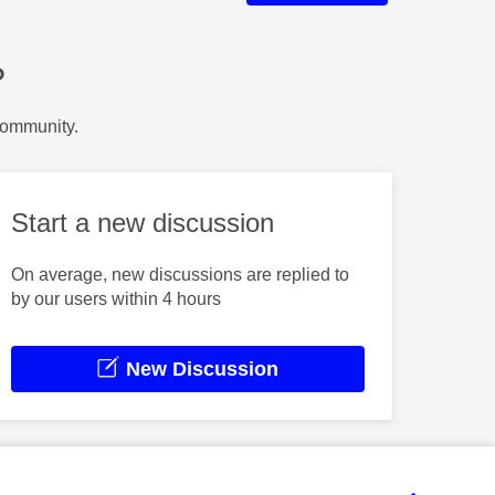
?
Community.
Start a new discussion
On average, new discussions are replied to
by our users within 4 hours
New Discussion