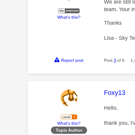
We are still 
team. Your i
What's this?
Thanks
Lisa - Sky T
Report post
Post
3
of 6
1,
This mess
Foxy13
Hello,
thank you, I'
What's this?
Topic Author