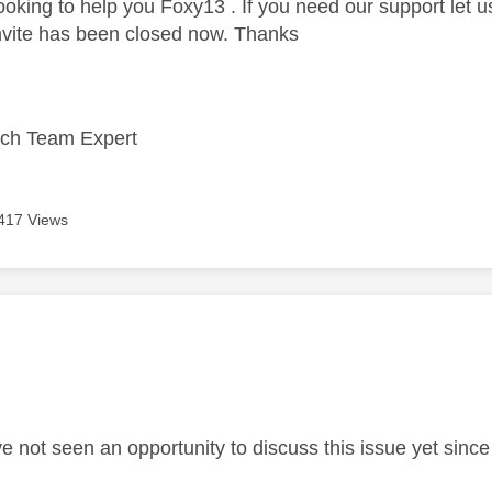
looking to help you Foxy13 . If you need our support let
nvite has been closed now. Thanks
ech Team Expert
417 Views
age was authored by:
ve not seen an opportunity to discuss this issue yet sinc