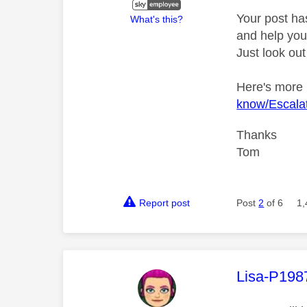
Your post ha
What's this?
and help you 
Just look out
Here's more
know/Escalat
Thanks
Tom
Report post
Post
2
of 6
1,
This mess
Lisa-P198