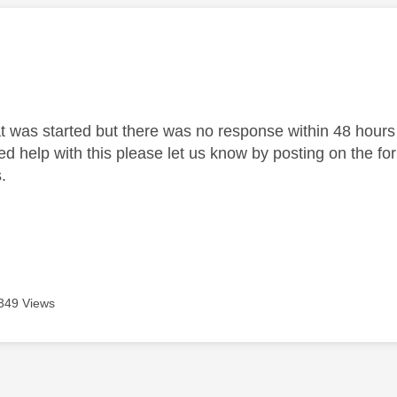
age was authored by:
at was started but there was no response within 48 hours 
need help with this please let us know by posting on the f
.
349 Views