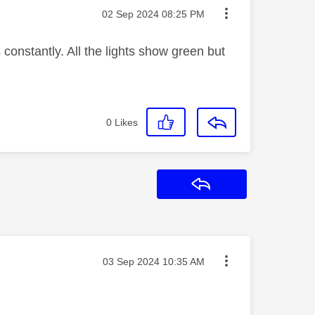
Message posted on
‎02 Sep 2024
08:25 PM
 constantly. All the lights show green but
0
Likes
Reply
Message posted on
‎03 Sep 2024
10:35 AM