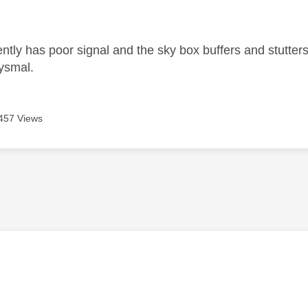
age was authored by:
ntly has poor signal and the sky box buffers and stutters
bysmal.
457 Views
age was authored by: