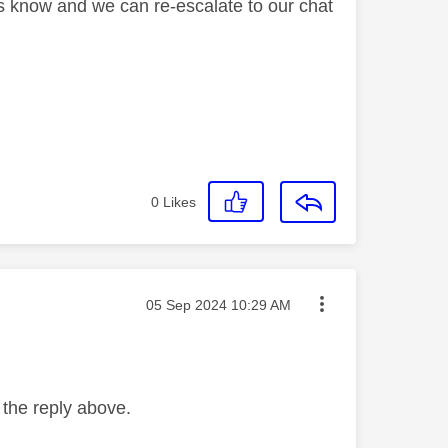
 us know and we can re-escalate to our chat
0
Likes
Message posted on
‎05 Sep 2024
10:29 AM
e the reply above.