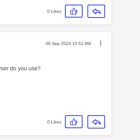
0
Likes
Message posted on
‎05 Sep 2024
10:52 AM
wser do you use?
0
Likes