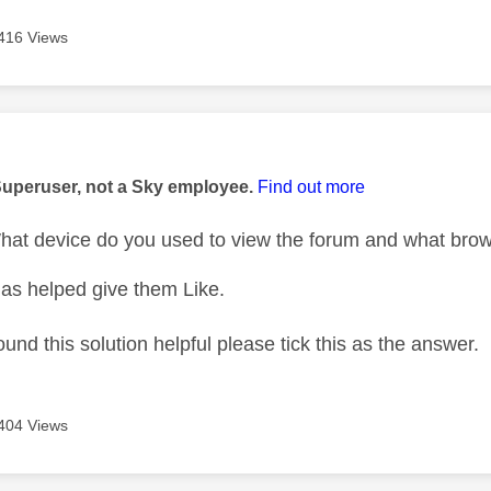
416 Views
age was authored by:
Superuser, not a Sky employee.
Find out more
at device do you used to view the forum and what bro
as helped give them Like.
ound this solution helpful please tick this as the answer.
404 Views