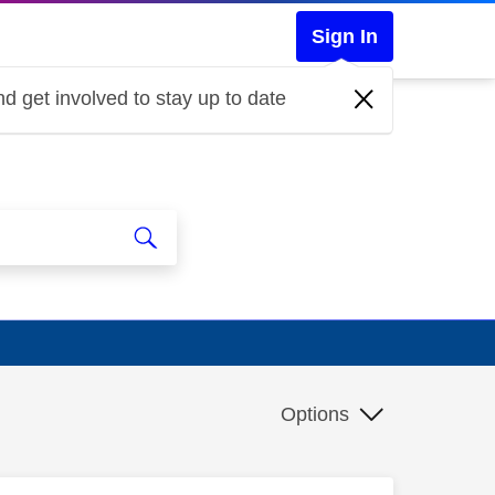
Sign In
d get involved to stay up to date
Options