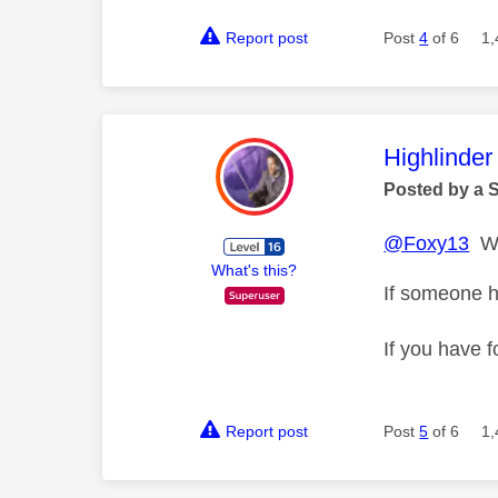
Report post
Post
4
of 6
1,
This mess
Highlinder
Posted by a 
@Foxy13
Wh
What's this?
If someone h
If you have f
Report post
Post
5
of 6
1,