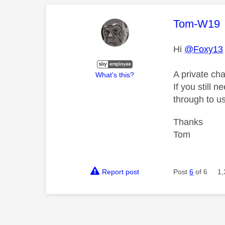
This mess
Tom-W19
Hi
@Foxy13
A private ch
What's this?
If you still 
through to us
Thanks
Tom
Report post
Post
6
of 6
1,