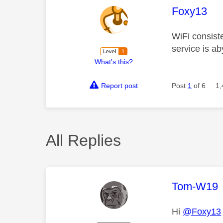
This mess
Foxy13
WiFi consiste
service is a
What's this?
Report post
Post
1
of 6
1,
All Replies
This mess
Tom-W19
Hi
@Foxy13