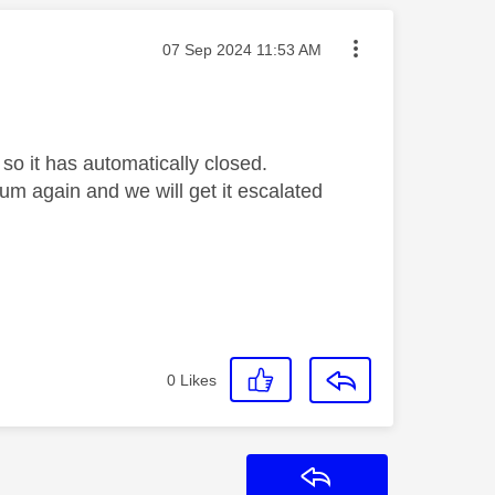
Message posted on
‎07 Sep 2024
11:53 AM
so it has automatically closed.
orum again and we will get it escalated
0
Likes
Reply