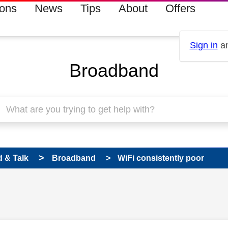
ions
News
Tips
About
Offers
Sign in
an
Broadband
 & Talk
Broadband
WiFi consistently poor