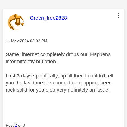
This message was authored by:
Green_tree2828
Message posted on
‎11 May 2024
08:02 PM
Same, internet completely drops out. Happens
intermittently but often.
Last 3 days specifically, up till then I couldn't tell
you the last time the connection dropped, been
rock solid for years so very definitely an issue.
Post
2
of 3