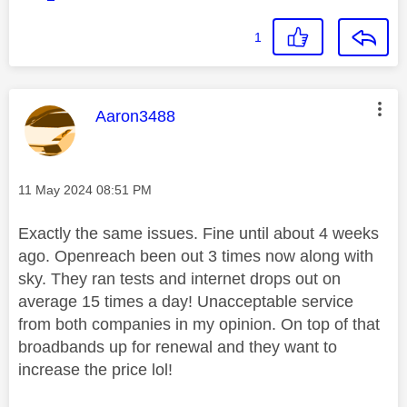
1
This message was authored by:
Aaron3488
Message posted on
‎11 May 2024
08:51 PM
Exactly the same issues. Fine until about 4 weeks
ago. Openreach been out 3 times now along with
sky. They ran tests and internet drops out on
average 15 times a day! Unacceptable service
from both companies in my opinion. On top of that
broadbands up for renewal and they want to
increase the price lol!