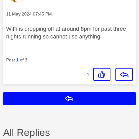
Message posted on
‎11 May 2024
07:45 PM
WiFi is dropping off at around 8pm for past three
nights running so cannot use anything
Post
1
of 3
1
Reply
All Replies