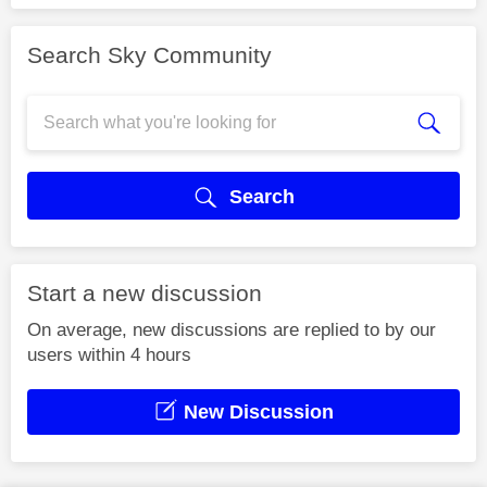
Search Sky Community
Search
Start a new discussion
On average, new discussions are replied to by our
users within 4 hours
New Discussion