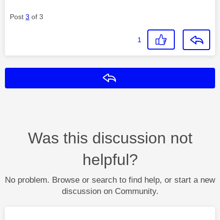
Post
3
of 3
1
Reply
Was this discussion not
helpful?
No problem. Browse or search to find help, or start a new
discussion on Community.