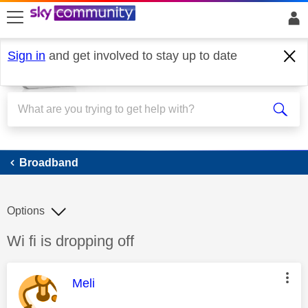
skip to search
skip to content
skip to footer
Sign in
and get involved to stay up to date
Broadband
Broadband
Options
Discussion topic:
Wi fi is dropping off
This message was authored by:
Meli