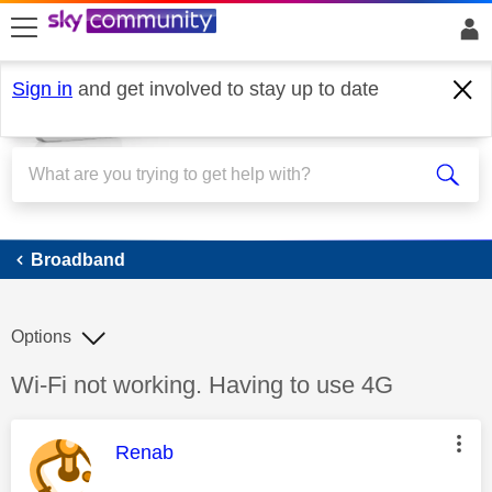
skip to search
skip to content
skip to footer
Sign in
and get involved to stay up to date
Broadband
Broadband
Options
Discussion topic:
Wi-Fi not working. Having to use 4G
This message was authored by:
Renab