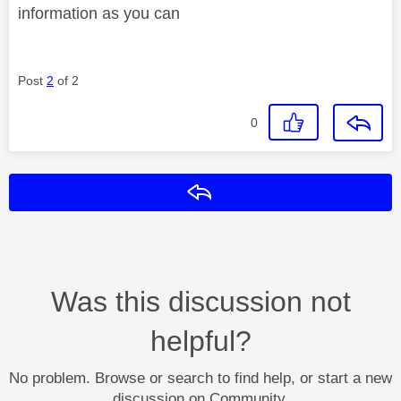
information as you can
Post
2
of 2
0
Reply
Was this discussion not
helpful?
No problem. Browse or search to find help, or start a new
discussion on Community.