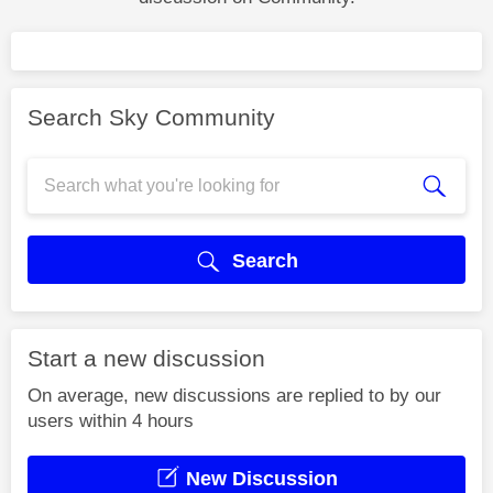
Search Sky Community
Search
Start a new discussion
On average, new discussions are replied to by our
users within 4 hours
New Discussion