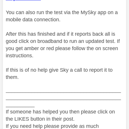
You can also run the test via the MySky app on a
mobile data connection.
After this has finished and if it reports back all is
good click on broadband to run an updated test. If
you get amber or red please follow the on screen
instructions.
If this is of no help give Sky a call to report it to
them.
________________________________________
________________________________________
__________
If someone has helped you then please click on
the LIKES button in their post.
If you need help please provide as much