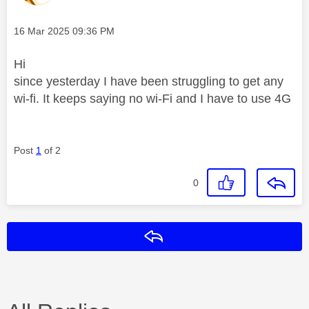
Message posted on
‎16 Mar 2025
09:36 PM
Hi
since yesterday I have been struggling to get any
wi-fi. It keeps saying no wi-Fi and I have to use 4G
Post
1
of 2
0
Reply