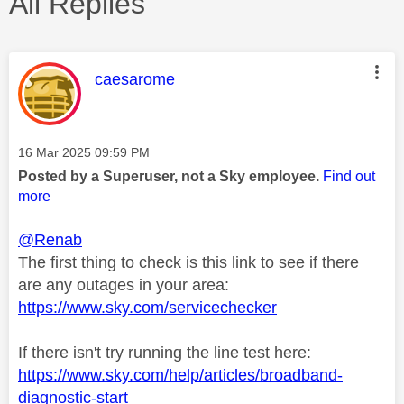
All Replies
This message was authored by:
caesarome
Message posted on
‎16 Mar 2025
09:59 PM
Posted by a Superuser, not a Sky employee.
Find out
more
@Renab
The first thing to check is this link to see if there
are any outages in your area:
https://www.sky.com/servicechecker
If there isn't try running the line test here:
https://www.sky.com/help/articles/broadband-
diagnostic-start