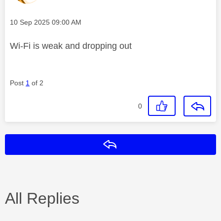
Message posted on
‎10 Sep 2025
09:00 AM
Wi-Fi is weak and dropping out
Post
1
of 2
0
Reply
All Replies