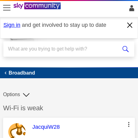
skip to search
skip to content
skip to footer
Sign in
and get involved to stay up to date
Broadband
Broadband
Options
Discussion topic:
Wi-Fi is weak
This message was authored by:
JacquiW28