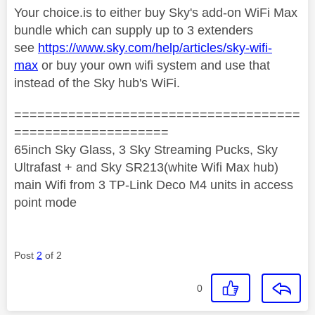
Your choice.is to either buy Sky's add-on WiFi Max
bundle which can supply up to 3 extenders
see
https://www.sky.com/help/articles/sky-wifi-
max
or buy your own wifi system and use that
instead of the Sky hub's WiFi.
=====================================
====================
65inch Sky Glass, 3 Sky Streaming Pucks, Sky
Ultrafast + and Sky SR213(white Wifi Max hub)
main Wifi from 3 TP-Link Deco M4 units in access
point mode
Post
2
of 2
0