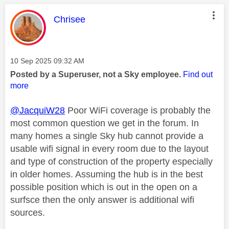
This message was authored by:
Chrisee
Message posted on
‎10 Sep 2025
09:32 AM
Posted by a Superuser, not a Sky employee.
Find out
more
@JacquiW28
Poor WiFi coverage is probably the
most common question we get in the forum. In
many homes a single Sky hub cannot provide a
usable wifi signal in every room due to the layout
and type of construction of the property especially
in older homes. Assuming the hub is in the best
possible position which is out in the open on a
surfsce then the only answer is additional wifi
sources.