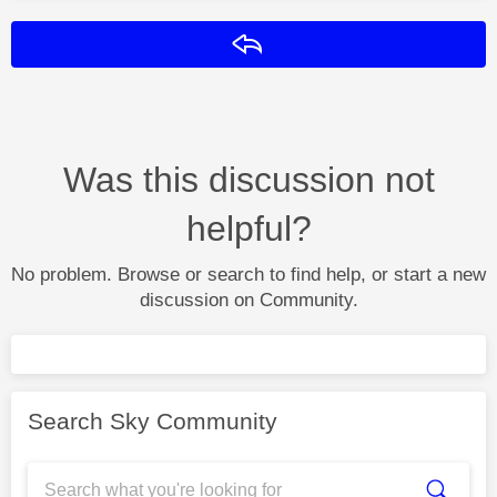
Reply
Was this discussion not
helpful?
No problem. Browse or search to find help, or start a new
discussion on Community.
Search Sky Community