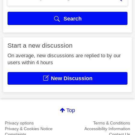
Search
Start a new discussion
On average, new discussions are replied to by our
users within 4 hours
New Discussion
Top
Privacy options
Terms & Conditions
Privacy & Cookies Notice
Accessibility Information
Complaints
Contact Us