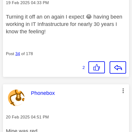
Message posted on
‎19 Feb 2025
04:33 PM
Turning it off an on again I expect
😂
having been
working in IT Infrastructure for nearly 30 years I
know the feeling!
Post
34
of 178
2
This message was authored by:
Phonebox
Message posted on
‎20 Feb 2025
04:51 PM
Mine was red.