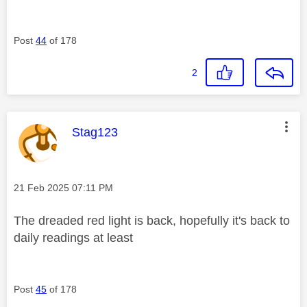
Post
44
of 178
2
This message was authored by:
Stag123
Message posted on
‎21 Feb 2025
07:11 PM
The dreaded red light is back, hopefully it's back to
daily readings at least
Post
45
of 178