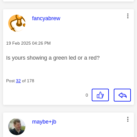
This message was authored by:
fancyabrew
Message posted on
‎19 Feb 2025
04:26 PM
Is yours showing a green led or a red?
Post
32
of 178
0
This message was authored by:
maybe+jb