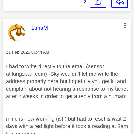
2
This message was authored by:
LunaM
Message posted on
‎21 Feb 2025
06:44 AM
I had to write directly to the email (sensor
at kingspan.com) -Sky wouldn't let me write the
address properly here but hopefully you get it- and
complain about not hearing a response to my ticket
after 2 weeks in order to get a reply from a human!
mine is now working (ish) but had to reset & wait 2
days with a red light before it took a reading at 2am
this morning.