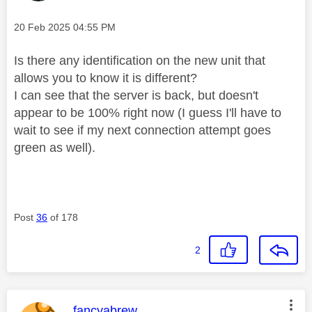
Message posted on
‎20 Feb 2025
04:55 PM
Is there any identification on the new unit that
allows you to know it is different?
I can see that the server is back, but doesn't
appear to be 100% right now (I guess I'll have to
wait to see if my next connection attempt goes
green as well).
Post
36
of 178
2
This message was authored by:
fancyabrew