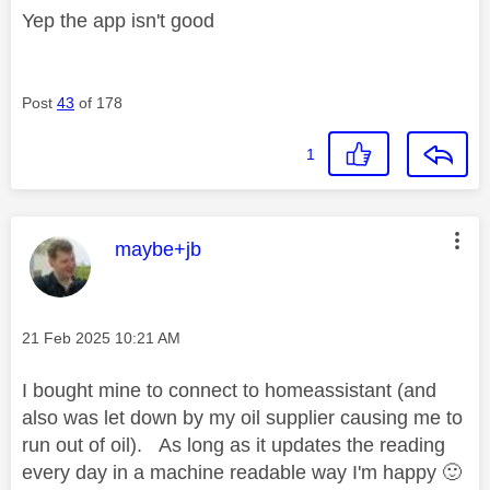
Yep the app isn't good
Post
43
of 178
1
This message was authored by:
maybe+jb
Message posted on
‎21 Feb 2025
10:21 AM
I bought mine to connect to homeassistant (and
also was let down by my oil supplier causing me to
run out of oil). As long as it updates the reading
every day in a machine readable way I'm happy
🙂