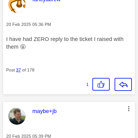
Message posted on
‎20 Feb 2025
05:36 PM
I have had ZERO reply to the ticket I raised with
them 🤬
Post
37
of 178
1
This message was authored by:
maybe+jb
Message posted on
‎20 Feb 2025
05:39 PM