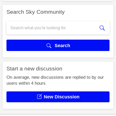
Search Sky Community
Search
Start a new discussion
On average, new discussions are replied to by our
users within 4 hours
New Discussion