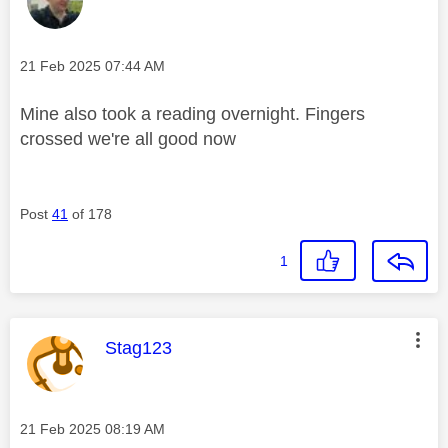
Message posted on
‎21 Feb 2025
07:44 AM
Mine also took a reading overnight. Fingers
crossed we're all good now
Post
41
of 178
1
This message was authored by:
Stag123
Message posted on
‎21 Feb 2025
08:19 AM