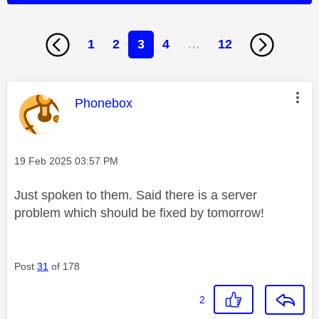
1
2
3
4
…
12
This message was authored by:
Phonebox
Message posted on
‎19 Feb 2025
03:57 PM
Just spoken to them. Said there is a server
problem which should be fixed by tomorrow!
Post
31
of 178
2