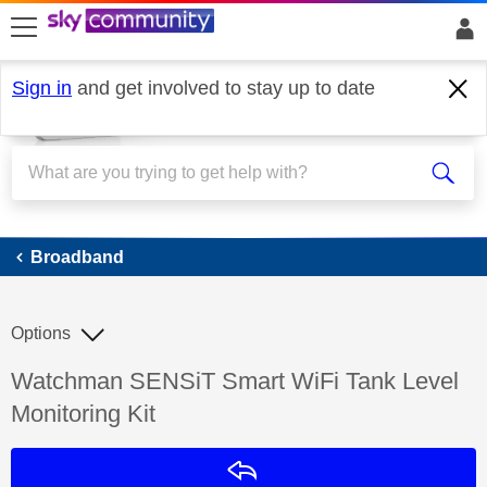
skip to search
skip to content
skip to footer
Sign in
and get involved to stay up to date
Broadband
Broadband
Options
Discussion topic:
Watchman SENSiT Smart WiFi Tank Level
Monitoring Kit
Reply