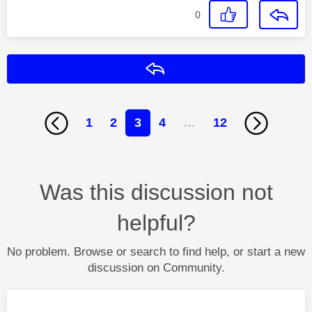
0
Reply
1
2
3
4
…
12
Was this discussion not
helpful?
No problem. Browse or search to find help, or start a new
discussion on Community.