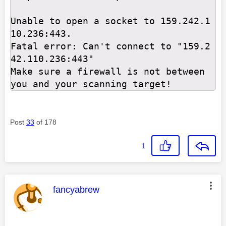
Unable to open a socket to 159.242.1
10.236:443.

Fatal error: Can't connect to "159.2
42.110.236:443"

Make sure a firewall is not between 
you and your scanning target!
Post
33
of 178
1
This message was authored by:
fancyabrew