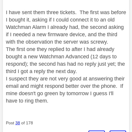
I have sent them three tickets. The first was before
I bought it, asking if I could connect it to an old
Watchman Alarm I already had, the second asking
if I needed a new firmware device, and the third
with the observation the server was screwy.
The first one they replied to after I had already
bought a new Watchman Advanced (12 days to
respond); the second has had no reply just yet; the
third I got a reply the next day.
I suspect they are not very good at answering their
email and might respond better over the phone. If
mine doesn't go green by tomorrow I guess I'll
have to ring them.
Post
38
of 178