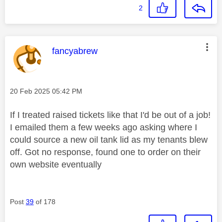
2
This message was authored by:
fancyabrew
Message posted on
‎20 Feb 2025
05:42 PM
If I treated raised tickets like that I'd be out of a job!
I emailed them a few weeks ago asking where I
could source a new oil tank lid as my tenants blew
off. Got no response, found one to order on their
own website eventually
Post
39
of 178