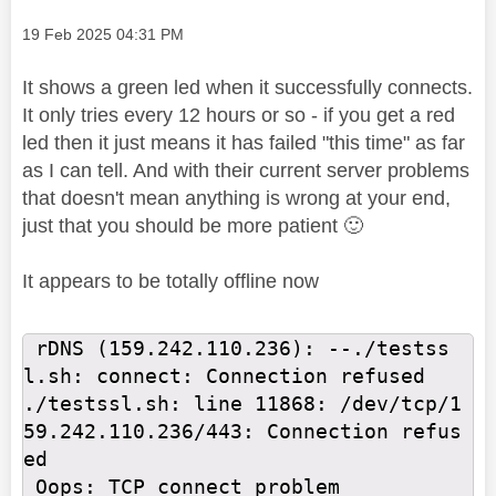
Message posted on
‎19 Feb 2025
04:31 PM
It shows a green led when it successfully connects.
It only tries every 12 hours or so - if you get a red
led then it just means it has failed "this time" as far
as I can tell. And with their current server problems
that doesn't mean anything is wrong at your end,
just that you should be more patient
🙂
It appears to be totally offline now
 rDNS (159.242.110.236): --./testss
l.sh: connect: Connection refused

./testssl.sh: line 11868: /dev/tcp/1
59.242.110.236/443: Connection refus
ed

 Oops: TCP connect problem
