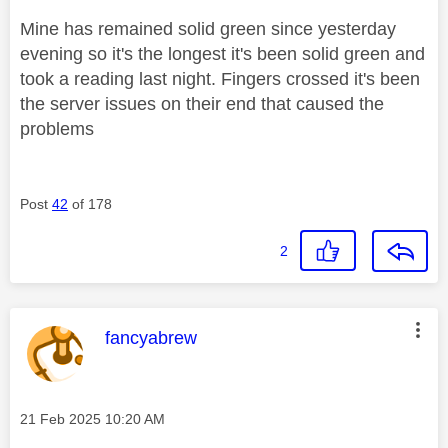
Mine has remained solid green since yesterday
evening so it's the longest it's been solid green and
took a reading last night. Fingers crossed it's been
the server issues on their end that caused the
problems
Post
42
of 178
2
This message was authored by:
fancyabrew
Message posted on
‎21 Feb 2025
10:20 AM