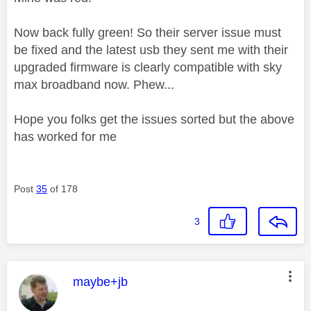
Now back fully green! So their server issue must
be fixed and the latest usb they sent me with their
upgraded firmware is clearly compatible with sky
max broadband now. Phew...
Hope you folks get the issues sorted but the above
has worked for me
Post
35
of 178
3
This message was authored by:
maybe+jb