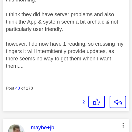
I think they did have server problems and also
think the App & system seem a bit archaic & not
particularly user friendly.
however, I do now have 1 reading, so crossing my
fingers it will intermittently provide updates, as
there seems no way to get them when I want
them....
Post
40
of 178
2
This message was authored by:
maybe+jb