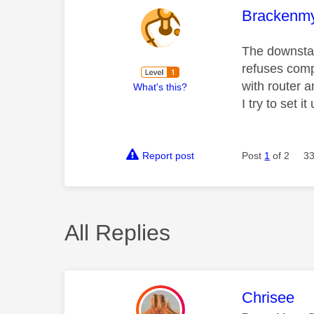
This mess
Brackenm
The downstai
refuses compl
with router 
What's this?
I try to set 
Report post
Post
1
of 2
33
All Replies
This mess
Chrisee