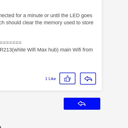
ected for a minute or until the LED goes
ich should clear the memory used to store
=======
R213(white Wifi Max hub) main Wifi from
1
Like
Reply