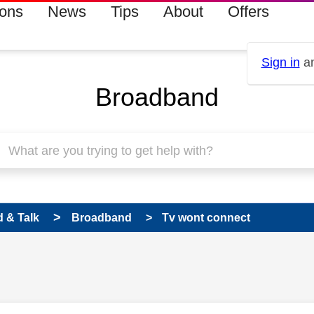
ions
News
Tips
About
Offers
Sign in
an
Broadband
 & Talk
Broadband
Tv wont connect