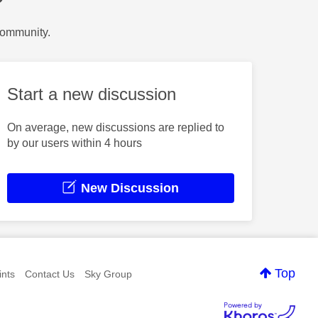
?
Community.
Start a new discussion
On average, new discussions are replied to
by our users within 4 hours
New Discussion
Top
nts
Contact Us
Sky Group