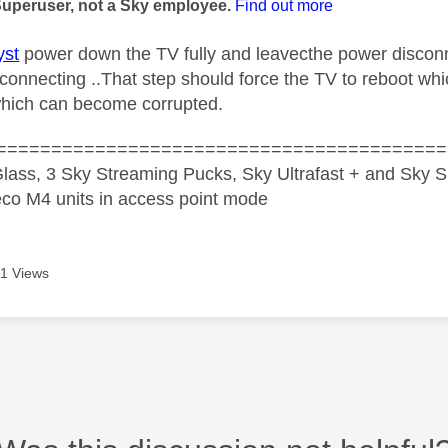
Superuser, not a Sky employee.
Find out more
st
power down the TV fully and leavecthe power disconn
econnecting ..That step should force the TV to reboot wh
hich can become corrupted.
=========================================
lass, 3 Sky Streaming Pucks, Sky Ultrafast + and Sky S
co M4 units in access point mode
1 Views