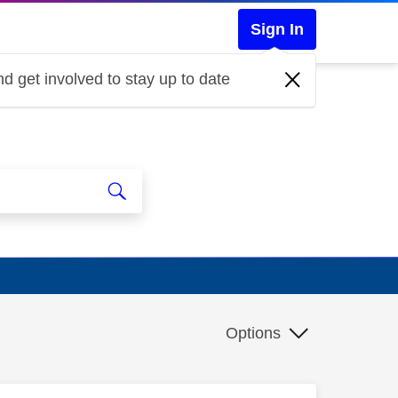
Sign In
d get involved to stay up to date
Options