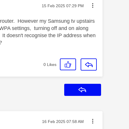
Message posted on
‎15 Feb 2025
07:29 PM
he router. However my Samsung tv upstairs
e WPA settings, turning off and on along
. It doesn't recognise the IP address when
e?
0
Likes
Reply
Message posted on
‎16 Feb 2025
07:58 AM