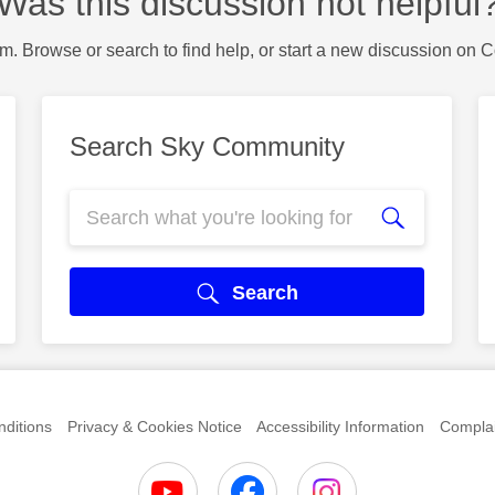
Was this discussion not helpful
m. Browse or search to find help, or start a new discussion on 
Search Sky Community
Search
ditions
Privacy & Cookies Notice
Accessibility Information
Complai