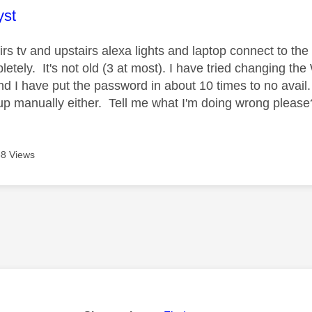
age was authored by:
yst
rs tv and upstairs alexa lights and laptop connect to t
etely. It's not old (3 at most). I have tried changing th
and I have put the password in about 10 times to no avail
it up manually either. Tell me what I'm doing wrong pleas
8 Views
age was authored by: