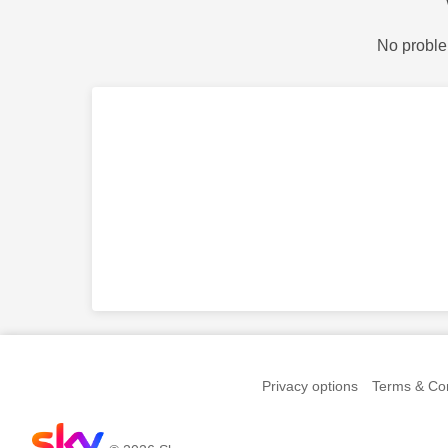
No proble
Privacy options
Terms & Con