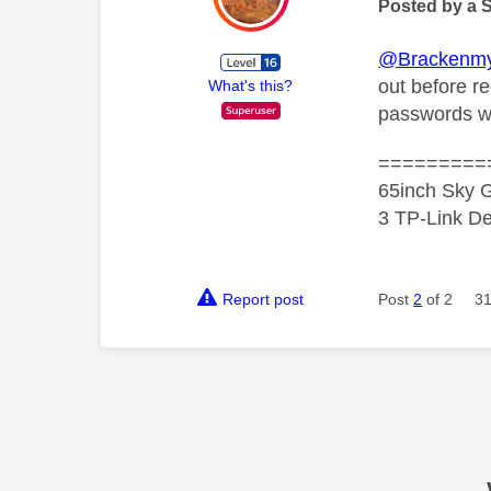
Posted by a 
@Brackenmy
out before r
What's this?
passwords w
=========
65inch Sky G
3 TP-Link De
Report post
Post
2
of 2
31