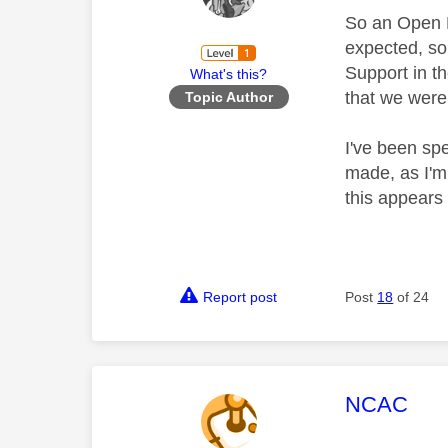
So an Open E
expected, so
Support in t
What's this?
that we were
Topic Author
I've been sp
made, as I'm 
this appears
Report post
Post
18
of 24
This mess
NCAC