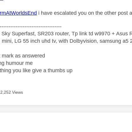
mAtWorldsEnd
i have escalated you on the other post 
-----------------------------------
 Sky Superfast, SR203 router, Tp link td w9970 + Asus
mini, LG 55 inch uhd tv, with Dolbyvision, samsung a
ight mark as answered
wrong humour me
ething you like give a thumbs up
2,252 Views
age was authored by: