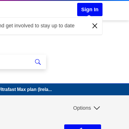
Sign In
d get involved to stay up to date
rafast Max plan (Irela...
Options