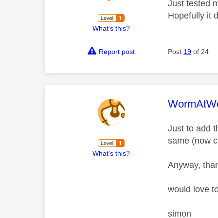
Just tested 
Hopefully it
What's this?
Report post
Post
19
of 24
This mess
WormAtWo
Just to add t
same (now cu
What's this?
Anyway, than
would love t
simon