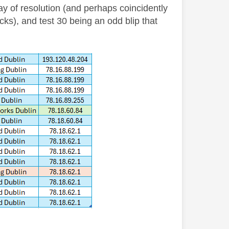
ay of resolution (and perhaps coincidently
ecks), and test 30 being an odd blip that