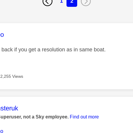
1
2
age was authored by:
eo
 back if you get a resolution as in same boat.
2,255 Views
age was authored by:
steruk
Superuser, not a Sky employee.
Find out more
eo