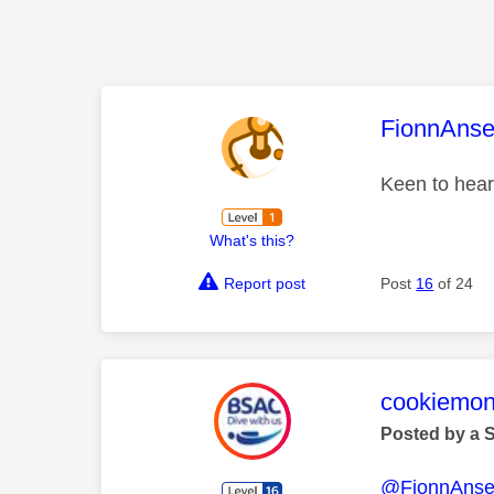
This mess
FionnAns
Keen to hear
What's this?
Report post
Post
16
of 24
This mess
cookiemon
Posted by a 
@FionnAns