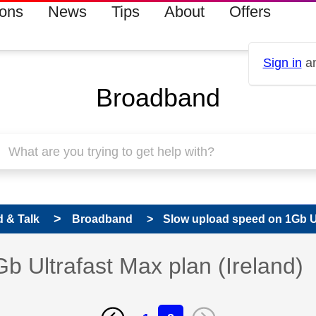
ions
News
Tips
About
Offers
Sign in
an
Broadband
 & Talk
Broadband
Slow upload speed on 1Gb Ult
 Ultrafast Max plan (Ireland)