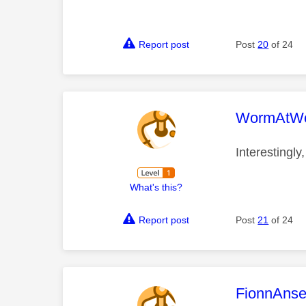
Report post
Post
20
of 24
This mess
WormAtWo
Interestingly
What's this?
Report post
Post
21
of 24
This mess
FionnAns