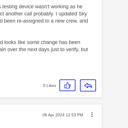
 testing device wasn't working as he
t another call probably. I updated Sky
ad been re-assigned to a new crew, and
 and looks like some change has been
n over the next days just to verify, but
0
Likes
Message posted on
‎06 Apr 2024
12:53 PM