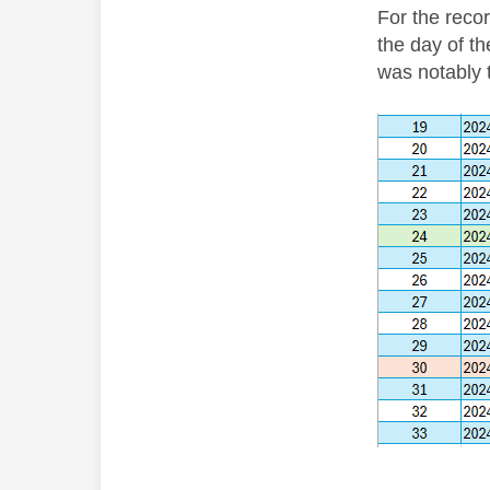
For the recor
the day of th
was notably t