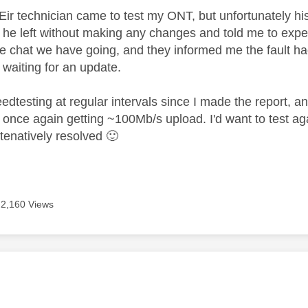
ir technician came to test my ONT, but unfortunately his
 he left without making any changes and told me to expec
he chat we have going, and they informed me the fault h
 waiting for an update.
eedtesting at regular intervals since I made the report,
once again getting ~100Mb/s upload. I'd want to test agai
 tenatively resolved
🙂
2,160 Views
age was authored by: