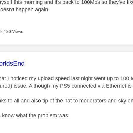
myself this morning and it's back to 100Mbs so they've fi
 doesn't happen again.
2,130 Views
age was authored by:
rldsEnd
hat I noticed my upload speed last night went up to 100 t
red) issue. Although my PS5 connected via Ethernet is st
ks to all and also tip of the hat to moderators and sky 
o know what the problem was.