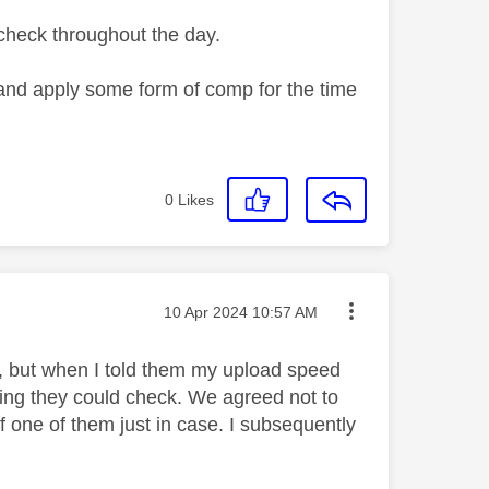
l check throughout the day.
and apply some form of comp for the time
0
Likes
Message posted on
‎10 Apr 2024
10:57 AM
 but when I told them my upload speed
hing they could check. We agreed not to
one of them just in case. I subsequently