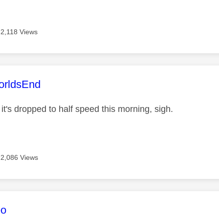
2,118 Views
age was authored by:
rldsEnd
, it's dropped to half speed this morning, sigh.
2,086 Views
age was authored by:
eo