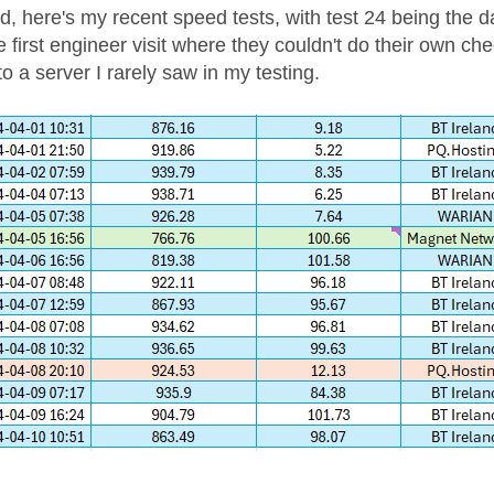
d, here's my recent speed tests, with test 24 being the d
e first engineer visit where they couldn't do their own ch
o a server I rarely saw in my testing.