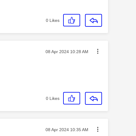
0
Likes
Message posted on
‎08 Apr 2024
10:28 AM
0
Likes
Message posted on
‎08 Apr 2024
10:35 AM