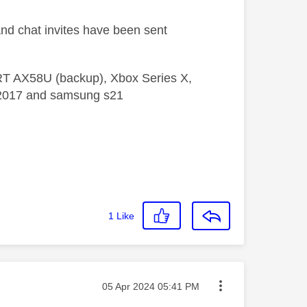
and chat invites have been sent
 RT AX58U (backup), Xbox Series X,
5 2017 and samsung s21
1
Like
Message posted on
‎05 Apr 2024
05:41 PM