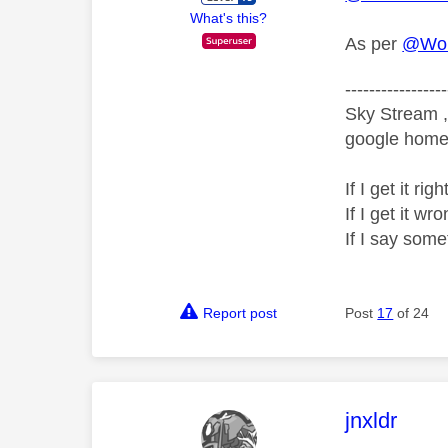
What's this?
As per
@Wor
-----------------
Sky Stream ,
google home 
If I get it r
If I get it 
If I say som
Report post
Post
17
of 24
This mess
jnxldr