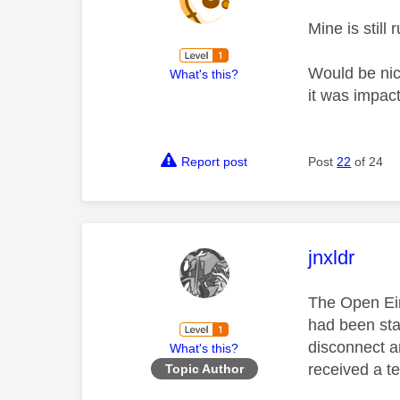
Mine is still
Would be nic
What's this?
it was impac
Report post
Post
22
of 24
This mess
jnxldr
The Open Eir
had been sta
disconnect a
What's this?
received a te
Topic Author