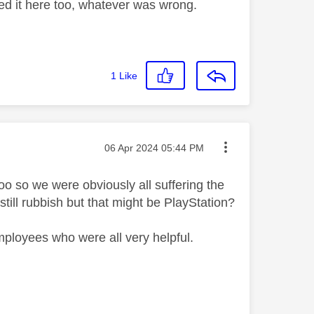
xed it here too, whatever was wrong.
1
Like
Message posted on
‎06 Apr 2024
05:44 PM
oo so we were obviously all suffering the
ill rubbish but that might be PlayStation?
employees who were all very helpful.