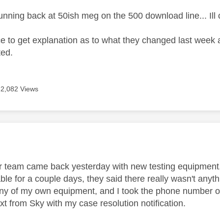
 running back at 50ish meg on the 500 download line... Il
e to get explanation as to what they changed last week 
ted.
2,082 Views
age was authored by:
 team came back yesterday with new testing equipment,
ble for a couple days, they said there really wasn't anyt
ny of my own equipment, and I took the phone number of 
xt from Sky with my case resolution notification.