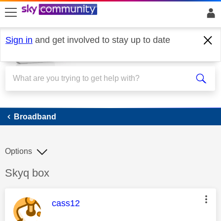
skip to search
skip to content
skip to footer
Sign in
and get involved to stay up to date
Broadband
Broadband
Options
Discussion topic:
Skyq box
This message was authored by:
cass12