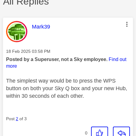
All Replies
This message was authored by:
Mark39
Message posted on
‎18 Feb 2025
03:58 PM
Posted by a Superuser, not a Sky employee.
Find out
more
The simplest way would be to press the WPS
button on both your Sky Q box and your new Hub,
within 30 seconds of each other.
Post
2
of 3
0