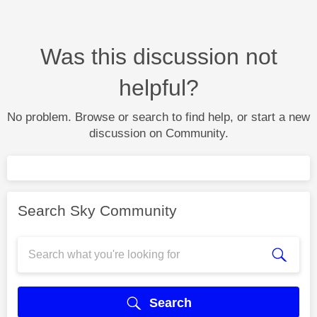
Was this discussion not
helpful?
No problem. Browse or search to find help, or start a new
discussion on Community.
Search Sky Community
Search