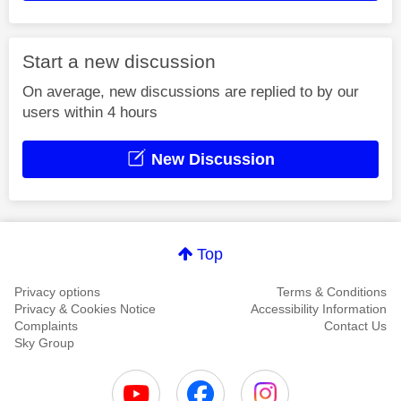
Start a new discussion
On average, new discussions are replied to by our
users within 4 hours
New Discussion
Top
Privacy options
Terms & Conditions
Privacy & Cookies Notice
Accessibility Information
Complaints
Contact Us
Sky Group