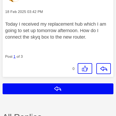
Message posted on
‎18 Feb 2025
03:42 PM
Today I received my replacement hub which I am
going to set up tomorrow afternoon. How do I
connect the skyq box to the new router.
Post
1
of 3
0
Reply