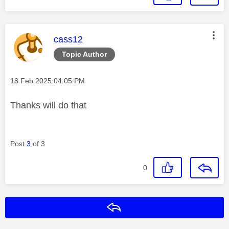
This message was authored by:
cass12
Topic Author
Message posted on
‎18 Feb 2025
04:05 PM
Thanks will do that
Post
3
of 3
0
Reply