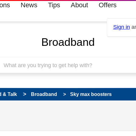
ions
News
Tips
About
Offers
Sign in
an
Broadband
 & Talk
Broadband
Sky max boosters