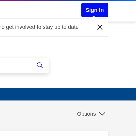
Sign In
d get involved to stay up to date
Options