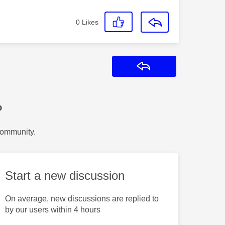
0
Likes
Reply
?
Community.
Start a new discussion
On average, new discussions are replied to
by our users within 4 hours