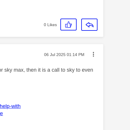
0
Likes
Message posted on
‎06 Jul 2025
01:14 PM
sky max, then it is a call to sky to even
help-with
ee