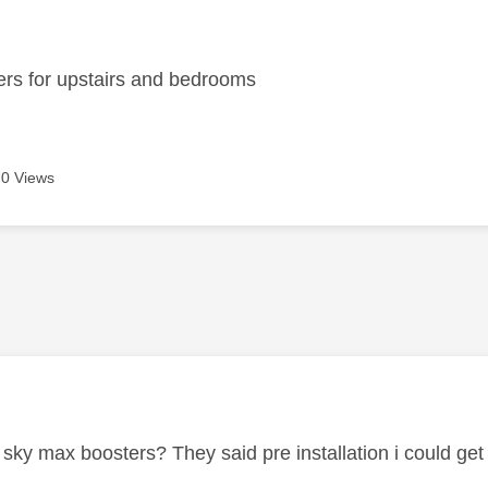
age was authored by:
ers for upstairs and bedrooms
0 Views
age was authored by:
 sky max boosters? They said pre installation i could get