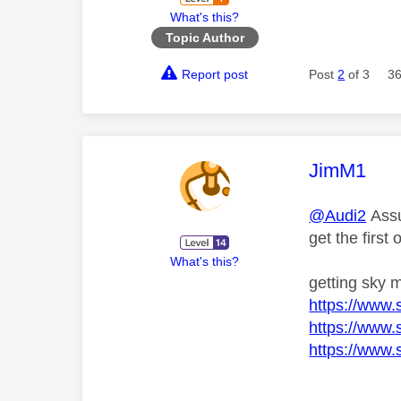
What's this?
Topic Author
Report post
Post
2
of 3
36
This mess
JimM1
@Audi2
Assu
get the first 
What's this?
getting sky 
https://www.
https://www.
https://www.