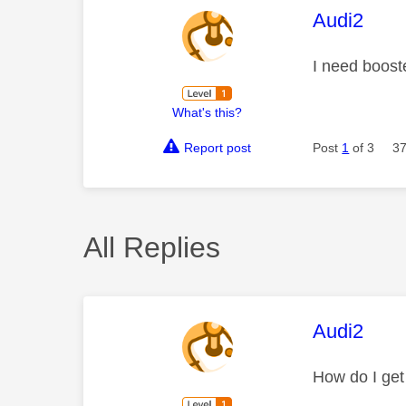
This mess
Audi2
I need boost
What's this?
Report post
Post
1
of 3
37
All Replies
This mess
Audi2
How do I get