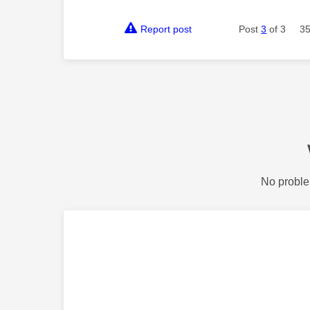
Report post
Post
3
of 3
35
No proble