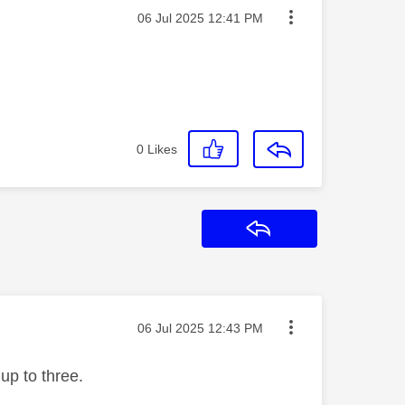
Message posted on
‎06 Jul 2025
12:41 PM
0
Likes
Reply
Message posted on
‎06 Jul 2025
12:43 PM
 up to three.