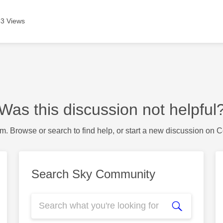
3 Views
Was this discussion not helpful
m. Browse or search to find help, or start a new discussion on 
Search Sky Community