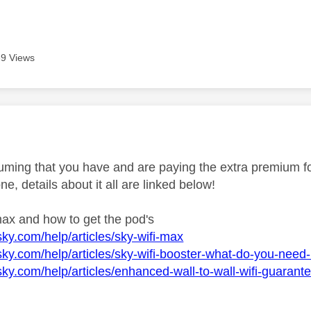
9 Views
age was authored by:
ming that you have and are paying the extra premium for 
one, details about it all are linked below!
max and how to get the pod's
sky.com/help/articles/sky-wifi-max
sky.com/help/articles/sky-wifi-booster-what-do-you-need-
sky.com/help/articles/enhanced-wall-to-wall-wifi-guarant