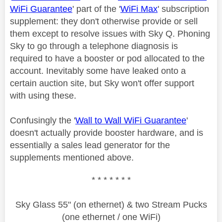
WiFi Guarantee
' part of the '
WiFi Max
' subscription
supplement: they don't otherwise provide or sell
them except to resolve issues with Sky Q. Phoning
Sky to go through a telephone diagnosis is
required to have a booster or pod allocated to the
account. Inevitably some have leaked onto a
certain auction site, but Sky won't offer support
with using these.
Confusingly the '
Wall to Wall WiFi Guarantee
'
doesn't actually provide booster hardware, and is
essentially a sales lead generator for the
supplements mentioned above.
* * * * * * *
Sky Glass 55" (on ethernet) & two Stream Pucks
(one ethernet / one WiFi)