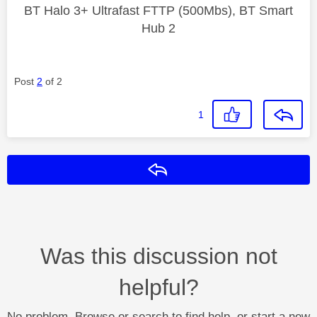
BT Halo 3+ Ultrafast FTTP (500Mbs), BT Smart
Hub 2
Post
2
of 2
1
Reply
Was this discussion not
helpful?
No problem. Browse or search to find help, or start a new