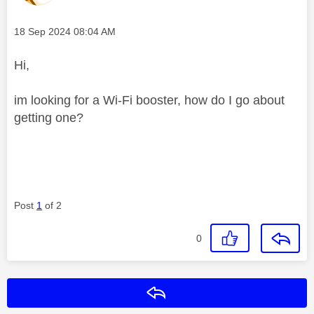
Message posted on
‎18 Sep 2024
08:04 AM
Hi,
im looking for a Wi-Fi booster, how do I go about
getting one?
Post
1
of 2
0
Reply