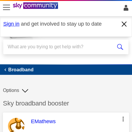
skip to search
skip to content
skip to footer
Sign in
and get involved to stay up to date
Broadband
Broadband
Options
Discussion topic:
Sky broadband booster
This message was authored by:
EMathews