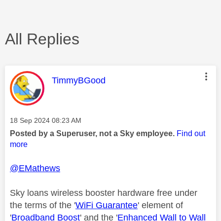
All Replies
This message was authored by:
TimmyBGood
Message posted on
‎18 Sep 2024
08:23 AM
Posted by a Superuser, not a Sky employee.
Find out
more
@EMathews
Sky loans wireless booster hardware free under
the terms of the '
WiFi Guarantee
' element of
'
Broadband Boost
' and the '
Enhanced Wall to Wall