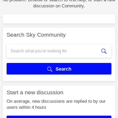
discussion on Community.
Search Sky Community
Search
Start a new discussion
On average, new discussions are replied to by our
users within 4 hours