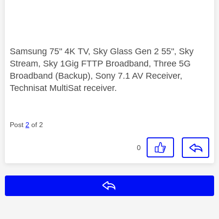
Samsung 75" 4K TV, Sky Glass Gen 2 55", Sky
Stream, Sky 1Gig FTTP Broadband, Three 5G
Broadband (Backup), Sony 7.1 AV Receiver,
Technisat MultiSat receiver.
Post
2
of 2
0
Reply