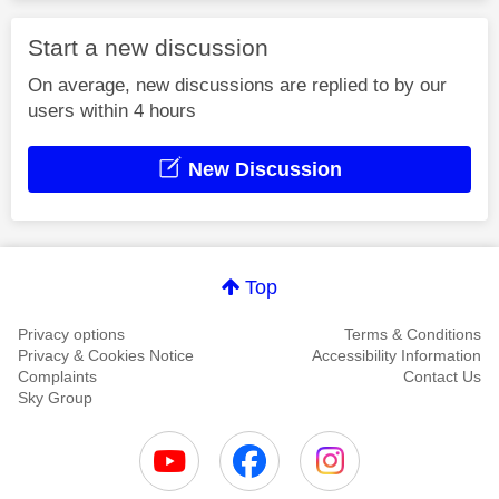
Start a new discussion
On average, new discussions are replied to by our
users within 4 hours
New Discussion
Top
Privacy options
Terms & Conditions
Privacy & Cookies Notice
Accessibility Information
Complaints
Contact Us
Sky Group