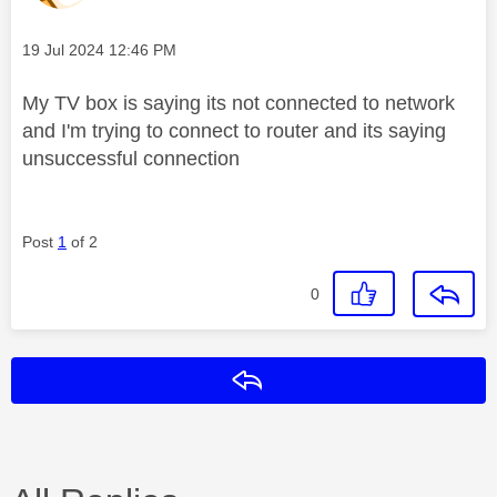
Message posted on
‎19 Jul 2024
12:46 PM
My TV box is saying its not connected to network
and I'm trying to connect to router and its saying
unsuccessful connection
Post
1
of 2
0
Reply