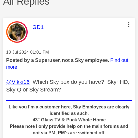
All Replies
This message was authored by:
GD1
Message posted on
‎19 Jul 2024
01:01 PM
Posted by a Superuser, not a Sky employee.
Find out
more
@Vikki16
Which Sky box do you have? Sky+HD,
Sky Q or Sky Stream?
Like you I'm a customer here, Sky Employees are clearly
identified as such.
43" Glass TV & Puck Whole Home
Please note I only provide help on the main forums and
not via PM, PM's are switched off.