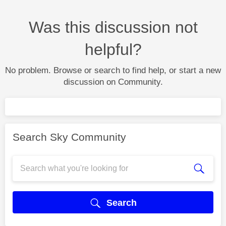
Was this discussion not
helpful?
No problem. Browse or search to find help, or start a new
discussion on Community.
Search Sky Community
Search