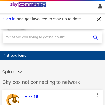
skip to search
skip to content
skip to footer
Sign in
and get involved to stay up to date
Broadband
Broadband
Options
Discussion topic:
Sky box not connecting to network
This message was authored by:
Vikki16