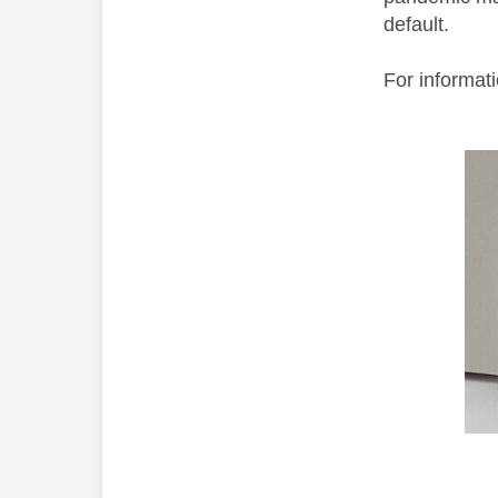
default.
For informat