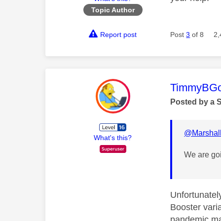
Topic Author
Report post
Post
3
of 8
2,
This mess
TimmyBG
Posted by a 
@Marshal
What's this?
We are goi
Unfortunatel
Booster varia
pandemic man