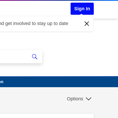
Sign In
d get involved to stay up to date
on
Options