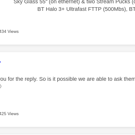
Sky Glass 55" (on ethernet) & two Stream Pucks (o
BT Halo 3+ Ultrafast FTTP (500Mbs), B
434 Views
age was authored by:
7
ou for the reply. So is it possible we are able to ask the

425 Views