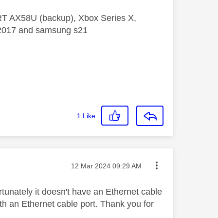
 RT AX58U (backup), Xbox Series X,
5 2017 and samsung s21
1
Like
Message posted on
‎12 Mar 2024
09:29 AM
rtunately it doesn't have an Ethernet cable
th an Ethernet cable port. Thank you for