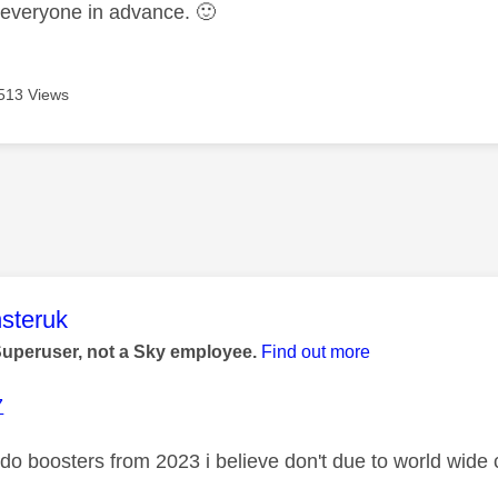
 everyone in advance.
🙂
513 Views
age was authored by:
steruk
Superuser, not a Sky employee.
Find out more
7
 do boosters from 2023 i believe don't due to world wide