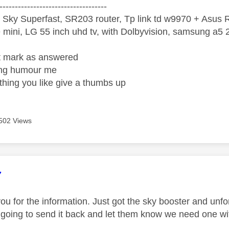
-----------------------------------
 Sky Superfast, SR203 router, Tp link td w9970 + Asus
mini, LG 55 inch uhd tv, with Dolbyvision, samsung a
ight mark as answered
wrong humour me
ething you like give a thumbs up
502 Views
age was authored by:
7
ou for the information. Just got the sky booster and unfo
 going to send it back and let them know we need one wi