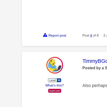
Report post
Post
4
of 8
2,
This mess
TimmyBG
Posted by a 
Also perhaps
What's this?