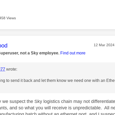
458 Views
age was authored by:
ood
Message pos
‎12 Mar 2024
Superuser, not a Sky employee.
Find out more
l77
wrote:
ng to send it back and let them know we need one with an Ether
y we suspect the Sky logistics chain may not differentia
nts, and so what you will receive is unpredictable. All ne
ufacturing batch without an ethernet port, and I suspec