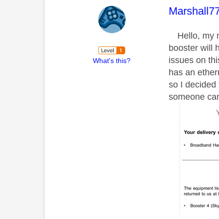
This mess
Marshall7
Hello, my mo
booster will
issues on thi
What's this?
has an ether
so I decided 
someone can 