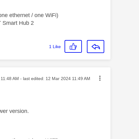
ne ethernet / one WiFi)
T Smart Hub 2
1
Like
ted on
11:48 AM
- last edited:
‎12 Mar 2024
11:49 AM
wer version.