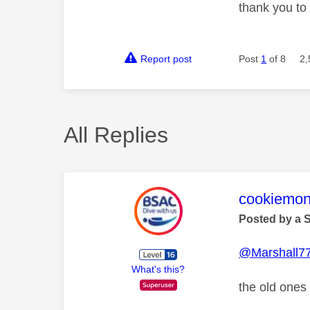
thank you to
Report post
Post
1
of 8
2,
All Replies
This mess
cookiemon
Posted by a 
@Marshall7
What's this?
the old ones