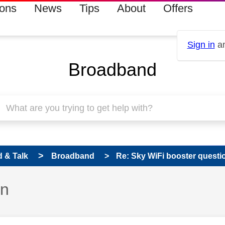
ions
News
Tips
About
Offers
Sign in
an
Broadband
 & Talk
Broadband
Re: Sky WiFi booster questi
on