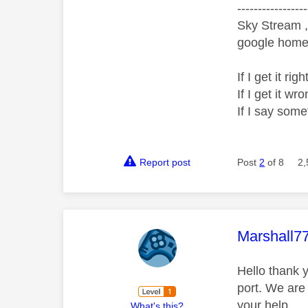
-----------------
Sky Stream ,
google home 
If I get it r
If I get it 
If I say som
Report post
Post
2
of 8
2,
This mess
Marshall7
Hello thank y
port. We are
your help.
What's this?