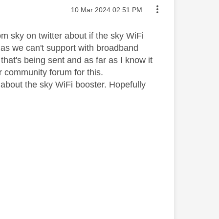
Message posted on
‎10 Mar 2024
02:51 PM
 sky on twitter about if the sky WiFi
e as we can't support with broadband
that's being sent and as far as I know it
r community forum for this.
s about the sky WiFi booster. Hopefully