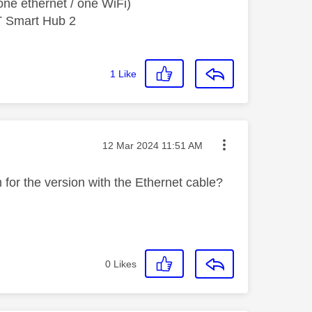
ne ethernet / one WiFi)
T Smart Hub 2
1
Like
Message posted on
‎12 Mar 2024
11:51 AM
m for the version with the Ethernet cable?
0
Likes