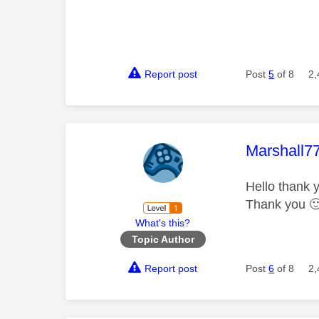
Report post
Post
5
of 8
2,
This mess
Marshall7
Hello thank y
Thank you

What's this?
Topic Author
Report post
Post
6
of 8
2,