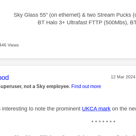
Sky Glass 55" (on ethernet) & two Stream Pucks (o
BT Halo 3+ Ultrafast FTTP (500Mbs), B
446 Views
age was authored by:
ood
Message pos
‎12 Mar 2024
Superuser, not a Sky employee.
Find out more
 interesting to note the prominent
UKCA mark
on the ne
* * * * * * *