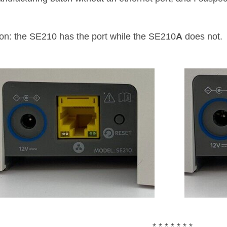
ion: the SE210 has the port while the SE210
A
does not.
* * * * * * *