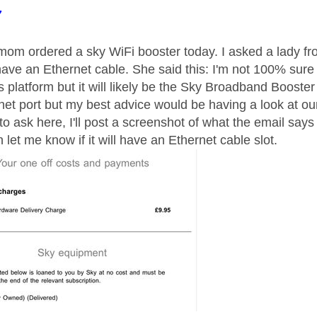
age was authored by:
7
m ordered a sky WiFi booster today. I asked a lady from
 have an Ethernet cable. She said this: I'm not 100% sur
s platform but it will likely be the Sky Broadband Booster 
net port but my best advice would be having a look at ou
to ask here, I'll post a screenshot of what the email say
let me know if it will have an Ethernet cable slot.