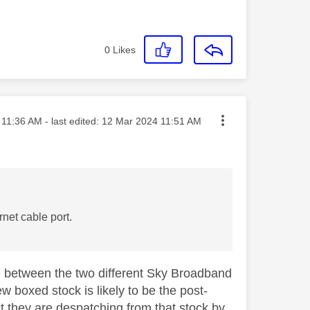
0
Likes
ted on
11:36 AM
- last edited:
‎12 Mar 2024
11:51 AM
net cable port.
te between the two different Sky Broadband
w boxed stock is likely to be the post-
t they are despatching from that stock by