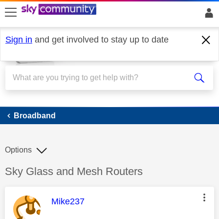
skip to search
skip to content
skip to footer
Sign in
and get involved to stay up to date
Broadband
Broadband
Options
Discussion topic:
Sky Glass and Mesh Routers
This message was authored by:
Mike237