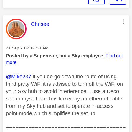
This message was authored by:
Chrisee
Message posted on
‎21 Sep 2024
08:51 AM
Posted by a Superuser, not a Sky employee.
Find out
more
@Mike237
if you do go down the route of using
third party WiFi it is advised to turn off the WiFi on
your Sky hub to avoid interference. I use a Deco
set up myself which is linked by an ethernet cable
from my Sky hub and set to operate in access
point mode which simplifies the set up.
=====================================