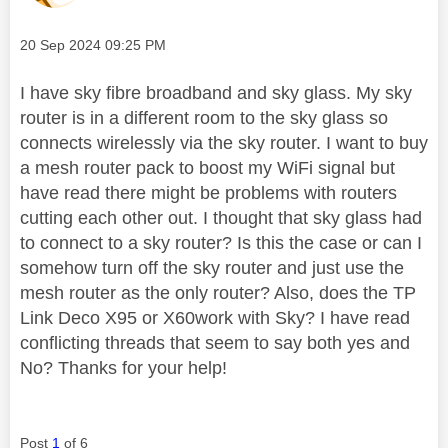
Message posted on
‎20 Sep 2024
09:25 PM
I have sky fibre broadband and sky glass. My sky
router is in a different room to the sky glass so
connects wirelessly via the sky router. I want to buy
a mesh router pack to boost my WiFi signal but
have read there might be problems with routers
cutting each other out. I thought that sky glass had
to connect to a sky router? Is this the case or can I
somehow turn off the sky router and just use the
mesh router as the only router? Also, does the TP
Link Deco X95 or X60work with Sky? I have read
conflicting threads that seem to say both yes and
No? Thanks for your help!
Post
1
of 6