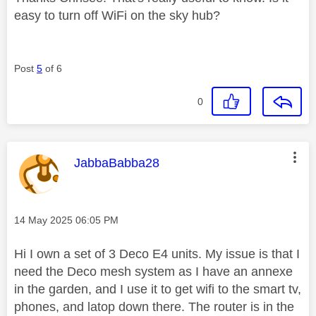
easy to turn off WiFi on the sky hub?
Post
5
of 6
0
This message was authored by:
JabbaBabba28
Message posted on
‎14 May 2025
06:05 PM
Hi I own a set of 3 Deco E4 units. My issue is that I
need the Deco mesh system as I have an annexe
in the garden, and I use it to get wifi to the smart tv,
phones, and latop down there. The router is in the