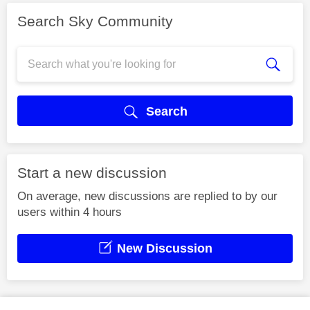
Search Sky Community
Search
Start a new discussion
On average, new discussions are replied to by our
users within 4 hours
New Discussion