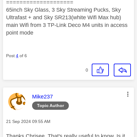
====================
65inch Sky Glass, 3 Sky Streaming Pucks, Sky
Ultrafast + and Sky SR213(white Wifi Max hub)
main Wifi from 3 TP-Link Deco M4 units in access
point mode
Post
4
of 6
0
This message was authored by:
Mike237
Topic Author
Message posted on
‎21 Sep 2024
09:55 AM
Thanks Chrisee. That's really useful to know. Is it