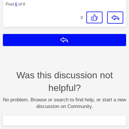
Post
6
of 6
0
Reply
Was this discussion not
helpful?
No problem. Browse or search to find help, or start a new
discussion on Community.