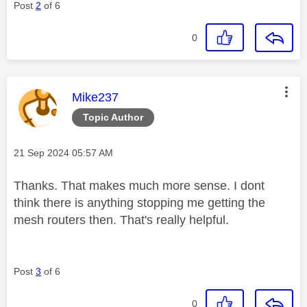
Post
2
of 6
0
This message was authored by:
Mike237
Topic Author
Message posted on
‎21 Sep 2024
05:57 AM
Thanks. That makes much more sense. I dont
think there is anything stopping me getting the
mesh routers then. That's really helpful.
Post
3
of 6
0