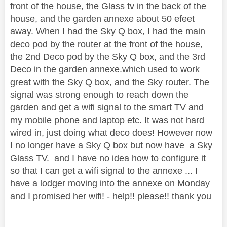
front of the house, the Glass tv in the back of the
house, and the garden annexe about 50 efeet
away. When I had the Sky Q box, I had the main
deco pod by the router at the front of the house,
the 2nd Deco pod by the Sky Q box, and the 3rd
Deco in the garden annexe.which used to work
great with the Sky Q box, and the Sky router. The
signal was strong enough to reach down the
garden and get a wifi signal to the smart TV and
my mobile phone and laptop etc. It was not hard
wired in, just doing what deco does! However now
I no longer have a Sky Q box but now have a Sky
Glass TV. and I have no idea how to configure it
so that I can get a wifi signal to the annexe ... I
have a lodger moving into the annexe on Monday
and I promised her wifi! - help!! please!! thank you