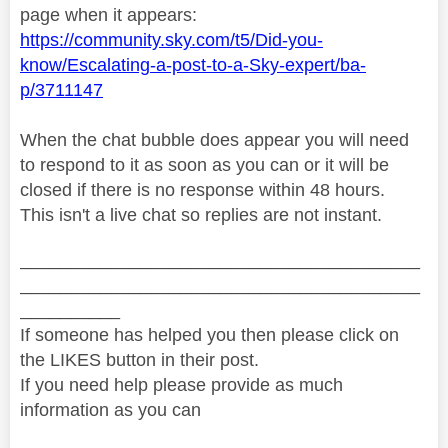
page when it appears:
https://community.sky.com/t5/Did-you-
know/Escalating-a-post-to-a-Sky-expert/ba-
p/3711147
When the chat bubble does appear you will need
to respond to it as soon as you can or it will be
closed if there is no response within 48 hours.
This isn't a live chat so replies are not instant.
________________________________________
________________________________________
__________
If someone has helped you then please click on
the LIKES button in their post.
If you need help please provide as much
information as you can