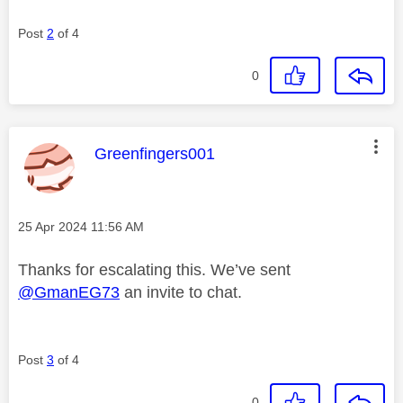
Post
2
of 4
0
This message was authored by:
Greenfingers001
Message posted on
‎25 Apr 2024
11:56 AM
Thanks for escalating this. We’ve sent
@GmanEG73
an invite to chat.
Post
3
of 4
0