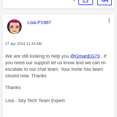
This message was authored by:
Lisa-P1987
Message posted on
‎27 Apr 2024
11:43 AM
We are still looking to help you
@GmanEG73
. If
you need our support let us know and we can re-
escalate to our chat team. Your invite has been
closed now. Thanks
Thanks
Lisa - Sky Tech Team Expert