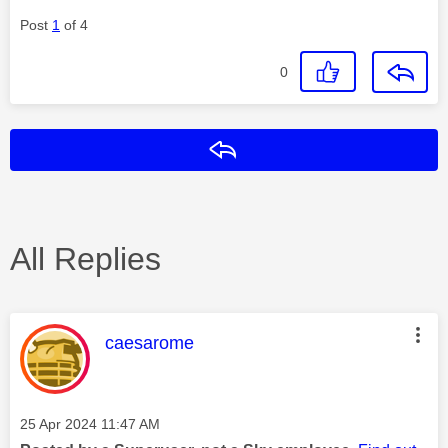
Post
1
of 4
0
Reply
All Replies
This message was authored by:
caesarome
Message posted on
‎25 Apr 2024
11:47 AM