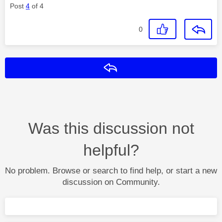
Post
4
of 4
0
Reply
Was this discussion not
helpful?
No problem. Browse or search to find help, or start a new
discussion on Community.