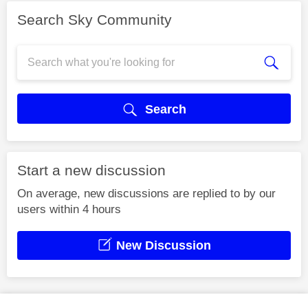
Search Sky Community
Search
Start a new discussion
On average, new discussions are replied to by our
users within 4 hours
New Discussion