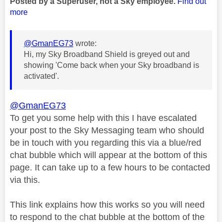
Posted by a Superuser, not a Sky employee.
Find out
more
@GmanEG73
wrote:
Hi, my Sky Broadband Shield is greyed out and
showing 'Come back when your Sky broadband is
activated'.
@GmanEG73
To get you some help with this I have escalated
your post to the Sky Messaging team who should
be in touch with you regarding this via a blue/red
chat bubble which will appear at the bottom of this
page. It can take up to a few hours to be contacted
via this.
This link explains how this works so you will need
to respond to the chat bubble at the bottom of the