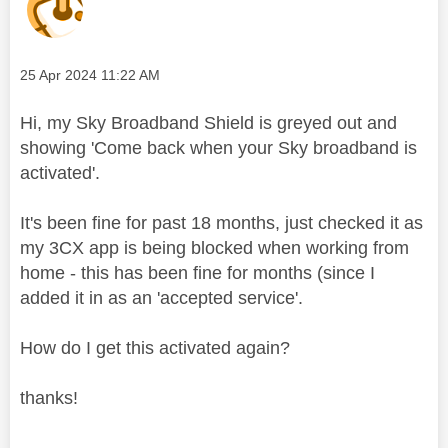
Message posted on
‎25 Apr 2024
11:22 AM
Hi, my Sky Broadband Shield is greyed out and
showing 'Come back when your Sky broadband is
activated'.
It's been fine for past 18 months, just checked it as
my 3CX app is being blocked when working from
home - this has been fine for months (since I
added it in as an 'accepted service'.
How do I get this activated again?
thanks!