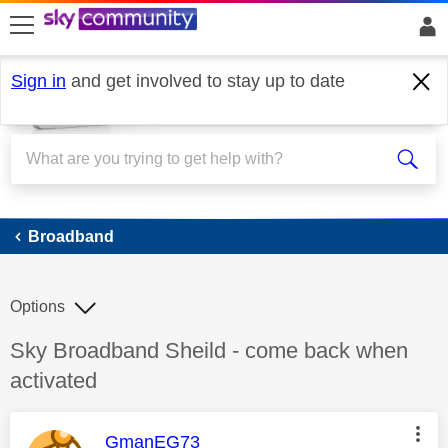
skip to search
skip to content
skip to footer
Sign in
and get involved to stay up to date
Broadband
Broadband
Options
Discussion topic:
Sky Broadband Sheild - come back when
activated
This message was authored by:
GmanEG73