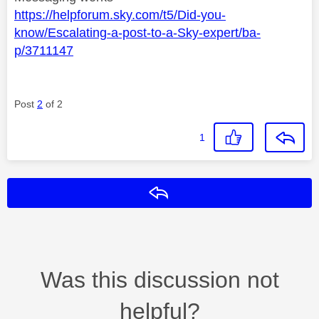
https://helpforum.sky.com/t5/Did-you-
know/Escalating-a-post-to-a-Sky-expert/ba-
p/3711147
Post
2
of 2
1
Reply
Was this discussion not
helpful?