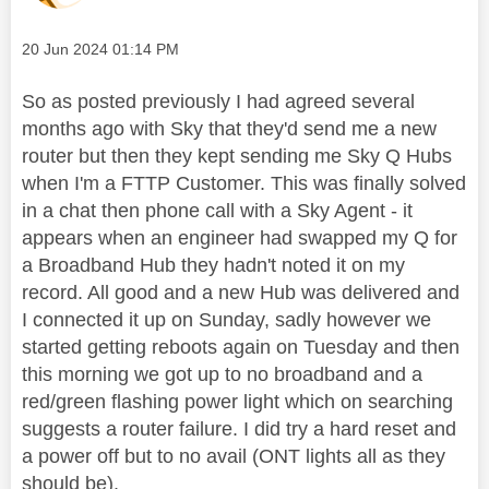
Message posted on
‎20 Jun 2024
01:14 PM
So as posted previously I had agreed several
months ago with Sky that they'd send me a new
router but then they kept sending me Sky Q Hubs
when I'm a FTTP Customer. This was finally solved
in a chat then phone call with a Sky Agent - it
appears when an engineer had swapped my Q for
a Broadband Hub they hadn't noted it on my
record. All good and a new Hub was delivered and
I connected it up on Sunday, sadly however we
started getting reboots again on Tuesday and then
this morning we got up to no broadband and a
red/green flashing power light which on searching
suggests a router failure. I did try a hard reset and
a power off but to no avail (ONT lights all as they
should be).