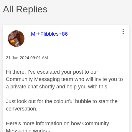
All Replies
This message was authored by:
Mr+Flibbles+86
Message posted on
‎21 Jun 2024
09:01 AM
Hi there, I’ve escalated your post to our
Community Messaging team who will invite you to
a private chat shortly and help you with this.
Just look out for the colourful bubble to start the
conversation.
Here's more information on how Community
Messaging works -