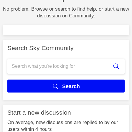
No problem. Browse or search to find help, or start a new
discussion on Community.
Search Sky Community
Search
Start a new discussion
On average, new discussions are replied to by our
users within 4 hours