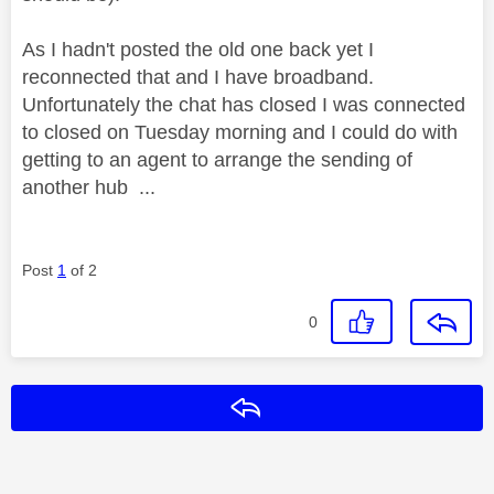
As I hadn't posted the old one back yet I
reconnected that and I have broadband.
Unfortunately the chat has closed I was connected
to closed on Tuesday morning and I could do with
getting to an agent to arrange the sending of
another hub ...
Post
1
of 2
0
Reply