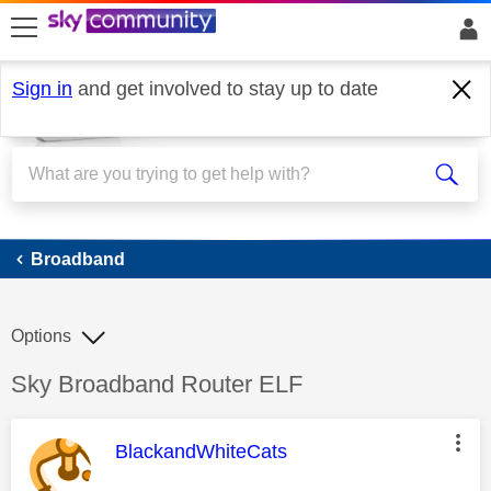
skip to search
skip to content
skip to footer
Sign in
and get involved to stay up to date
Broadband
Broadband
Options
Discussion topic:
Sky Broadband Router ELF
This message was authored by:
BlackandWhiteCats