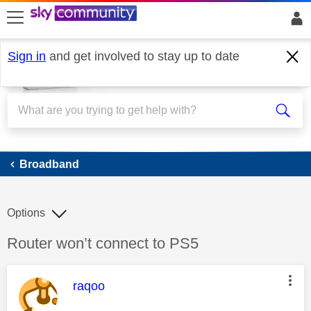
skip to search
skip to content
skip to footer
Sign in
and get involved to stay up to date
Broadband
Broadband
Options
Discussion topic:
Router won’t connect to PS5
This message was authored by:
raqoo