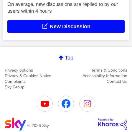
On average, new discussions are replied to by our
users within 4 hours
New Discussion
Top
Privacy options
Terms & Conditions
Privacy & Cookies Notice
Accessibility Information
Complaints
Contact Us
Sky Group
© 2026 Sky