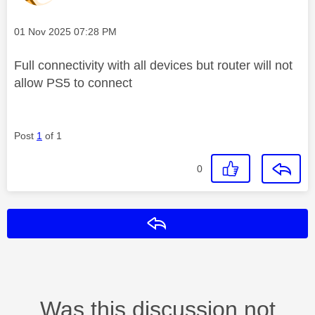
Message posted on
‎01 Nov 2025
07:28 PM
Full connectivity with all devices but router will not
allow PS5 to connect
Post
1
of 1
0
Reply
Was this discussion not