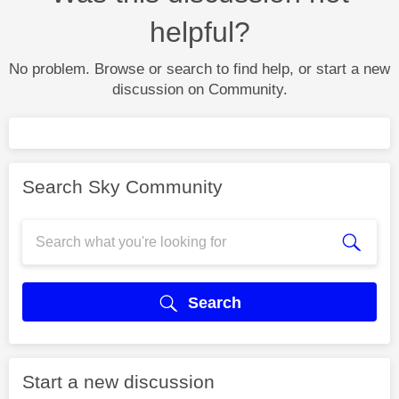
helpful?
No problem. Browse or search to find help, or start a new
discussion on Community.
Search Sky Community
Search
Start a new discussion