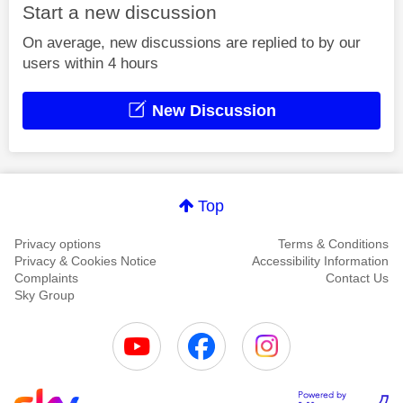
Start a new discussion
On average, new discussions are replied to by our
users within 4 hours
New Discussion
Top
Privacy options
Terms & Conditions
Privacy & Cookies Notice
Accessibility Information
Complaints
Contact Us
Sky Group