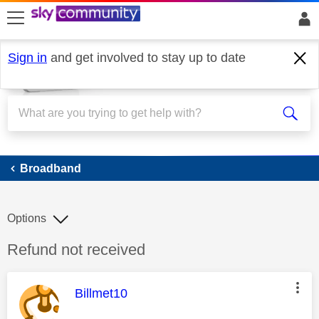
skip to search
skip to content
skip to footer
Sign in
and get involved to stay up to date
Broadband
Broadband
Options
Discussion topic:
Refund not received
This message was authored by:
Billmet10