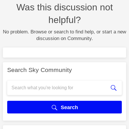
Was this discussion not
helpful?
No problem. Browse or search to find help, or start a new
discussion on Community.
Search Sky Community
Search