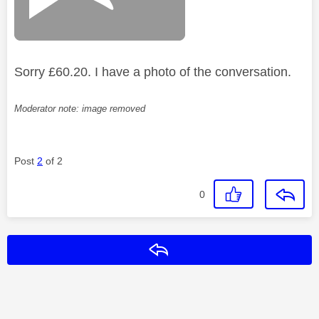
Sorry £60.20. I have a photo of the conversation.
Moderator note: image removed
Post
2
of 2
0
Reply