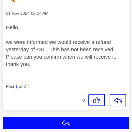
Message posted on
‎01 Nov 2024
09:04 AM
Hello,
we were informed we would receive a refund
yesterday of £31 . This has not been received.
Please can you confirm when we will receive it,
thank you.
Post
1
of 2
0
Reply