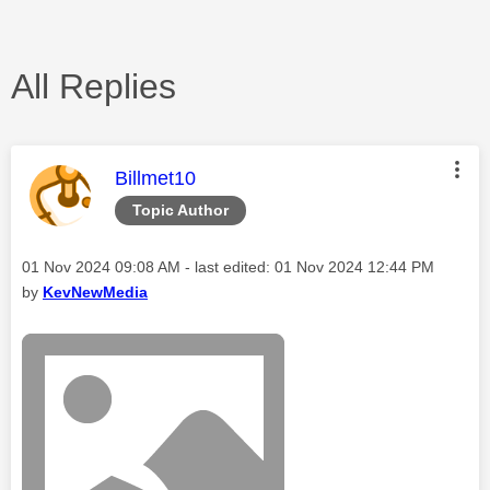
All Replies
This message was authored by:
Billmet10
Topic Author
Message posted on
‎01 Nov 2024
09:08 AM
- last edited:
‎01 Nov 2024
12:44 PM
by
KevNewMedia