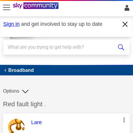
skip to search
skip to content
skip to footer
Sign in
and get involved to stay up to date
Broadband
Broadband
Options
Discussion topic:
Red fault light .
This message was authored by:
Lare