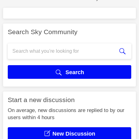
Search Sky Community
Search
Start a new discussion
On average, new discussions are replied to by our
users within 4 hours
New Discussion