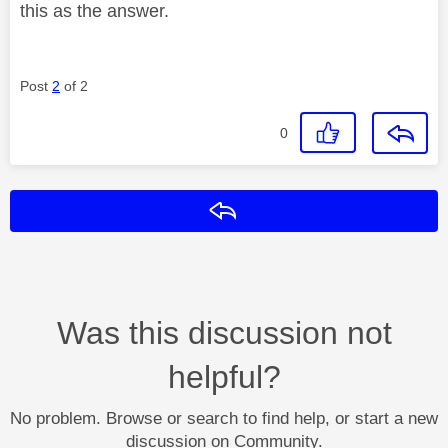
this as the answer.
Post
2
of 2
0
Reply
Was this discussion not
helpful?
No problem. Browse or search to find help, or start a new
discussion on Community.