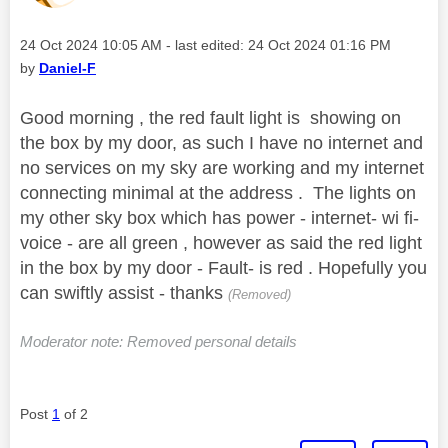
Message posted on
‎24 Oct 2024
10:05 AM
- last edited:
‎24 Oct 2024
01:16 PM
by
Daniel-F
Good morning , the red fault light is showing on
the box by my door, as such I have no internet and
no services on my sky are working and my internet
connecting minimal at the address . The lights on
my other sky box which has power - internet- wi fi-
voice - are all green , however as said the red light
in the box by my door - Fault- is red . Hopefully you
can swiftly assist - thanks
(Removed)
Moderator note: Removed personal details
Post
1
of 2