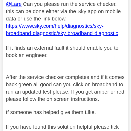
@Lare
Can you please run the service checker,
this can be done either via the Sky app on mobile
data or use the link below.
https://www.sky.com/help/diagnostics/sky-
broadband-diagnostic/sky-broadband-diagnostic
If it finds an external fault it should enable you to
book an engineer.
After the service checker completes and if it comes
back green all good can you click on broadband to
run an updated test please. If you get amber or red
please follow the on screen instructions.
If someone has helped give them Like.
If you have found this solution helpful please tick