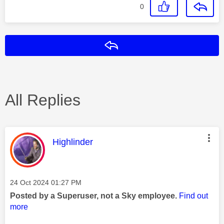
0
Reply
All Replies
This message was authored by:
Highlinder
Message posted on
‎24 Oct 2024
01:27 PM
Posted by a Superuser, not a Sky employee.
Find out
more