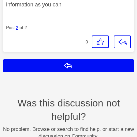
information as you can
Post
2
of 2
0
Reply
Was this discussion not
helpful?
No problem. Browse or search to find help, or start a new
discussion on Community.