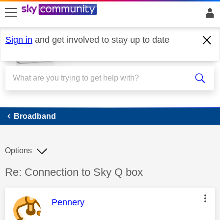
skip to search
skip to content
skip to footer
Sign in
and get involved to stay up to date
Broadband
Broadband
Options
Discussion topic:
Re: Connection to Sky Q box
This message was authored by:
Pennery