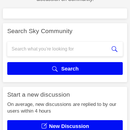
Search Sky Community
Search
Start a new discussion
On average, new discussions are replied to by our
users within 4 hours
New Discussion