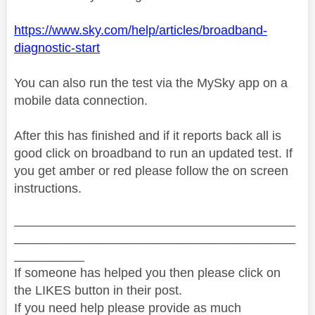
https://www.sky.com/help/articles/broadband-
diagnostic-start
You can also run the test via the MySky app on a
mobile data connection.
After this has finished and if it reports back all is
good click on broadband to run an updated test. If
you get amber or red please follow the on screen
instructions.
________________________________________
________________________________________
__________
If someone has helped you then please click on
the LIKES button in their post.
If you need help please provide as much