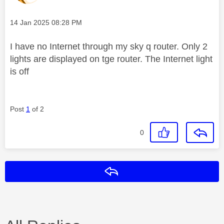
Message posted on
‎14 Jan 2025
08:28 PM
I have no Internet through my sky q router. Only 2
lights are displayed on tge router. The Internet light
is off
Post
1
of 2
0
Reply