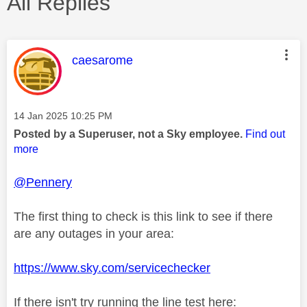
All Replies
This message was authored by:
caesarome
Message posted on
‎14 Jan 2025
10:25 PM
Posted by a Superuser, not a Sky employee.
Find out
more
@Pennery
The first thing to check is this link to see if there
are any outages in your area:
https://www.sky.com/servicechecker
If there isn't try running the line test here: