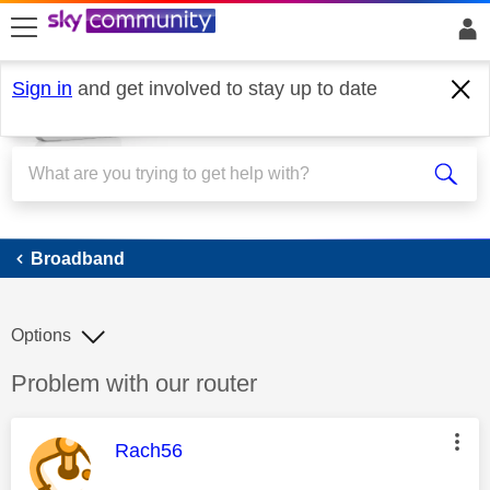
skip to search
skip to content
skip to footer
Sign in
and get involved to stay up to date
Broadband
Broadband
Options
Discussion topic:
Problem with our router
This message was authored by:
Rach56