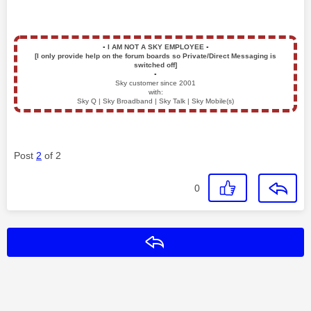
▪️
I AM NOT A SKY EMPLOYEE
▪️
[I only provide help on the forum boards so Private/Direct Messaging is
switched off]
▪️
Sky customer since 2001
with:
Sky Q | Sky Broadband | Sky Talk | Sky Mobile(s)
Post
2
of 2
0
Reply