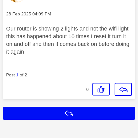
Message posted on
‎28 Feb 2025
04:09 PM
Our router is showing 2 lights and not the wifi light
this has happened about 10 times I reset it turn it
on and off and then it comes back on before doing
it again
Post
1
of 2
0
Reply