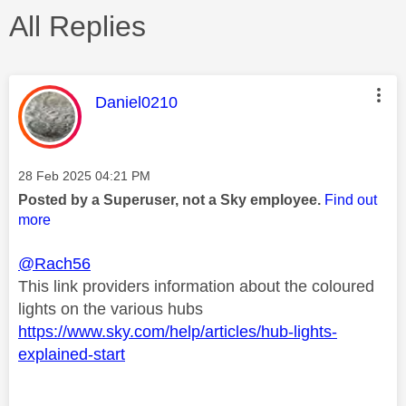
All Replies
This message was authored by:
Daniel0210
Message posted on
‎28 Feb 2025
04:21 PM
Posted by a Superuser, not a Sky employee.
Find out
more
@Rach56
This link providers information about the coloured
lights on the various hubs
https://www.sky.com/help/articles/hub-lights-
explained-start