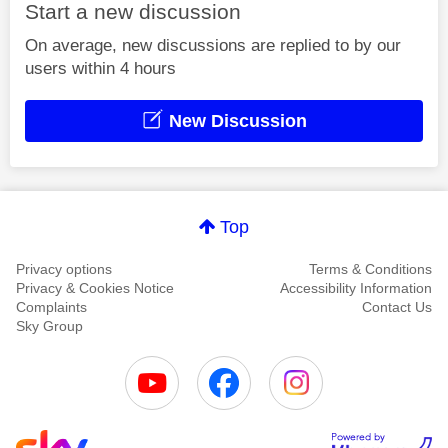
Start a new discussion
On average, new discussions are replied to by our
users within 4 hours
New Discussion
Top
Privacy options
Terms & Conditions
Privacy & Cookies Notice
Accessibility Information
Complaints
Contact Us
Sky Group