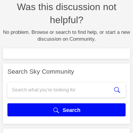
Was this discussion not
helpful?
No problem. Browse or search to find help, or start a new
discussion on Community.
Search Sky Community
Search