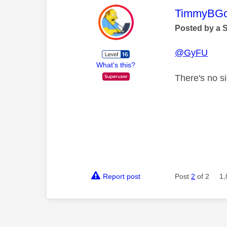
This mess
TimmyBG
Posted by a 
@GyFU
What's this?
There's no s
Report post
Post
2
of 2
1,