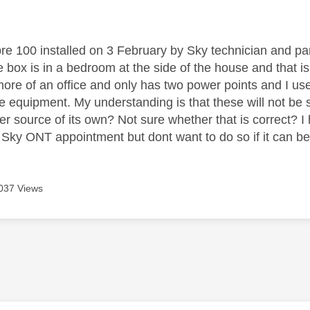
age was authored by:
bre 100 installed on 3 February by Sky technician and part
 box is in a bedroom at the side of the house and that 
ore of an office and only has two power points and I us
ice equipment. My understanding is that these will not be
r source of its own? Not sure whether that is correct? I
e Sky ONT appointment but dont want to do so if it can b
037 Views