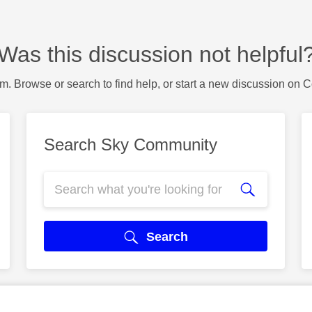
Was this discussion not helpful
m. Browse or search to find help, or start a new discussion on 
Search Sky Community
Search