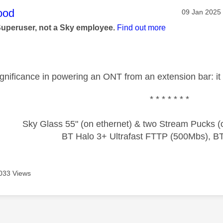
age was authored by:
ood
Message pos
‎09 Jan 2025
Superuser, not a Sky employee.
Find out more
ignificance in powering an ONT from an extension bar: it 
* * * * * * *
Sky Glass 55" (on ethernet) & two Stream Pucks (o
BT Halo 3+ Ultrafast FTTP (500Mbs), B
033 Views