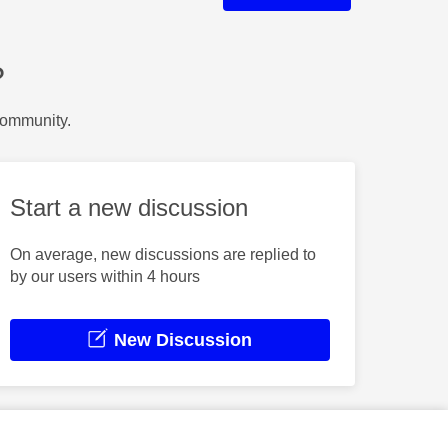
?
Community.
Start a new discussion
On average, new discussions are replied to
by our users within 4 hours
New Discussion