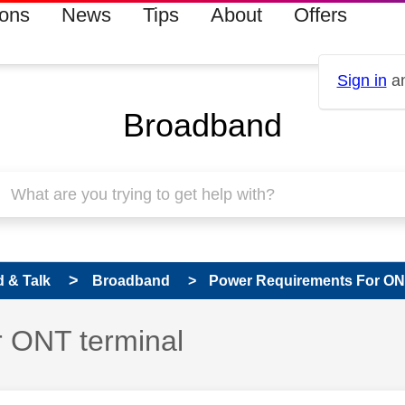
ions
News
Tips
About
Offers
Sign in
an
Broadband
 & Talk
Broadband
Power Requirements For ONT
 ONT terminal