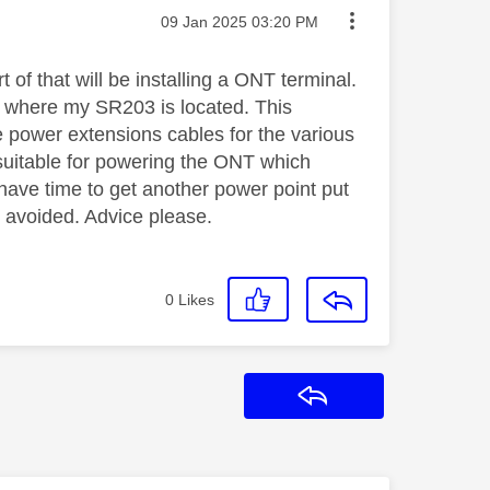
Message posted on
‎09 Jan 2025
03:20 PM
 of that will be installing a ONT terminal.
is where my SR203 is located. This
e power extensions cables for the various
 suitable for powering the ONT which
 have time to get another power point put
e avoided. Advice please.
0
Likes
Reply