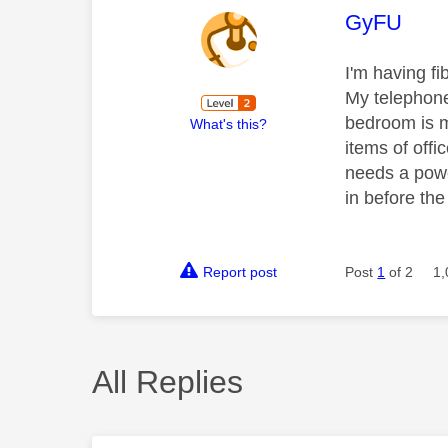
This mess
GyFU
I'm having fi
My telephone
bedroom is m
What's this?
items of off
needs a powe
in before th
Report post
Post
1
of 2
1,
All Replies