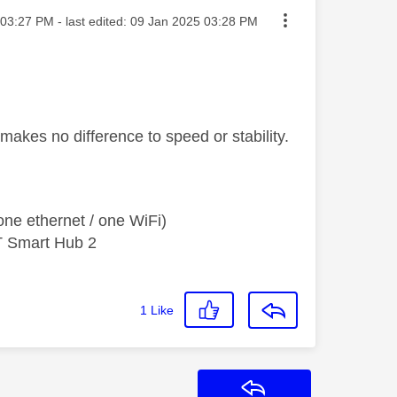
ted on
03:27 PM
- last edited:
‎09 Jan 2025
03:28 PM
makes no difference to speed or stability.
ne ethernet / one WiFi)
T Smart Hub 2
1
Like
Reply