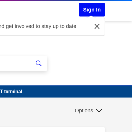
Sign In
d get involved to stay up to date
 terminal
Options