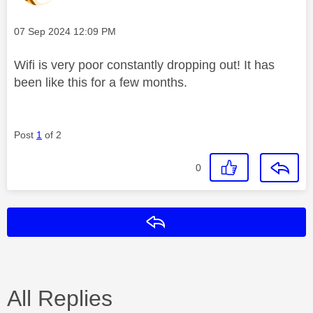
Message posted on
‎07 Sep 2024
12:09 PM
Wifi is very poor constantly dropping out! It has
been like this for a few months.
Post
1
of 2
0
Reply
All Replies