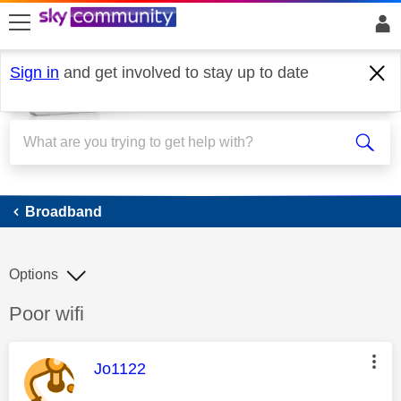
skip to search
skip to content
skip to footer
Sign in
and get involved to stay up to date
Broadband
Broadband
Options
Discussion topic:
Poor wifi
This message was authored by:
Jo1122