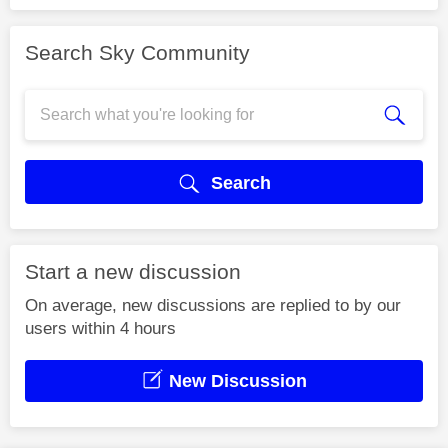
Search Sky Community
Search
Start a new discussion
On average, new discussions are replied to by our
users within 4 hours
New Discussion