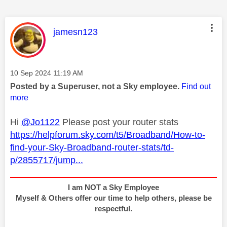
This message was authored by:
jamesn123
Message posted on
‎10 Sep 2024
11:19 AM
Posted by a Superuser, not a Sky employee.
Find out
more
Hi
@Jo1122
Please post your router stats
https://helpforum.sky.com/t5/Broadband/How-to-
find-your-Sky-Broadband-router-stats/td-
p/2855717/jump...
I am NOT a Sky Employee
Myself & Others offer our time to help others, please be
respectful.