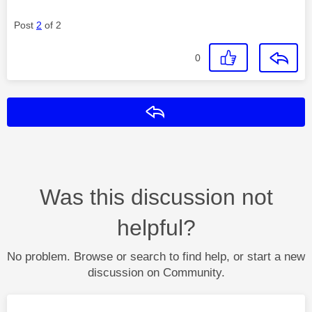
Post
2
of 2
0
Reply
Was this discussion not
helpful?
No problem. Browse or search to find help, or start a new
discussion on Community.