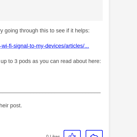
 going through this to see if it helps:
fi-signal-to-my-devices/articles/...
y up to 3 pods as you can read about here:
_________________________________
heir post.
0
Likes