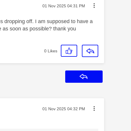
Message posted on
‎01 Nov 2025
04:31 PM
ps dropping off. I am supposed to have a
e as soon as possible? thank you
0
Likes
Reply
Message posted on
‎01 Nov 2025
04:32 PM