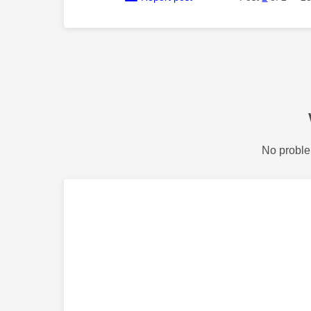
No proble