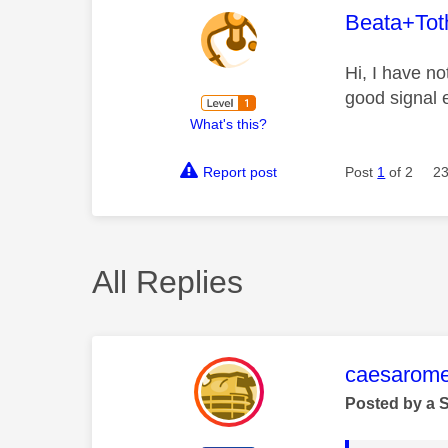
This mess
Beata+Tot
Hi, I have n
good signal 
What's this?
Report post
Post
1
of 2
23
All Replies
This mess
caesarom
Posted by a 