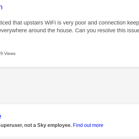
age was authored by:
h
oticed that upstairs WiFi is very poor and connection kee
everywhere around the house. Can you resolve this issu
9 Views
age was authored by:
e
Superuser, not a Sky employee.
Find out more