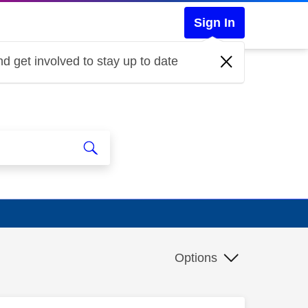
Sign In
d get involved to stay up to date
Options