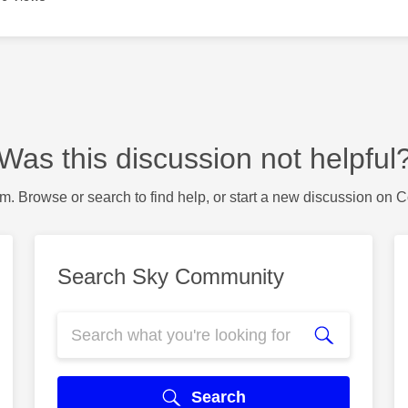
Was this discussion not helpful
m. Browse or search to find help, or start a new discussion on 
Search Sky Community
Search