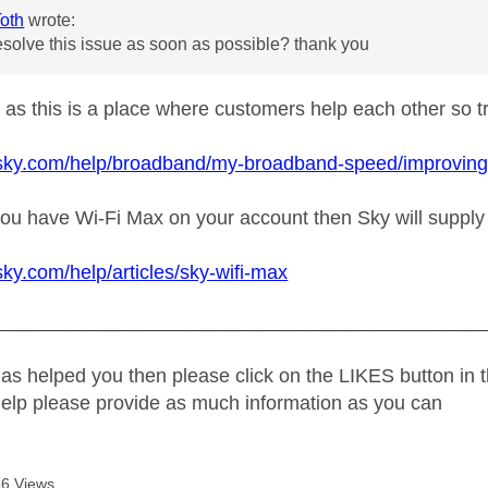
oth
wrote:
solve this issue as soon as possible? thank you
t as this is a place where customers help each other so try
sky.com/help/broadband/my-broadband-speed/improving-wi-
f you have Wi-Fi Max on your account then Sky will suppl
sky.com/help/articles/sky-wifi-max
_____________________________________________
as helped you then please click on the LIKES button in t
help please provide as much information as you can
6 Views