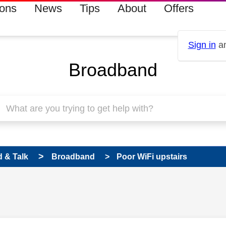
ions
News
Tips
About
Offers
Sign in
an
Broadband
 & Talk
Broadband
Poor WiFi upstairs