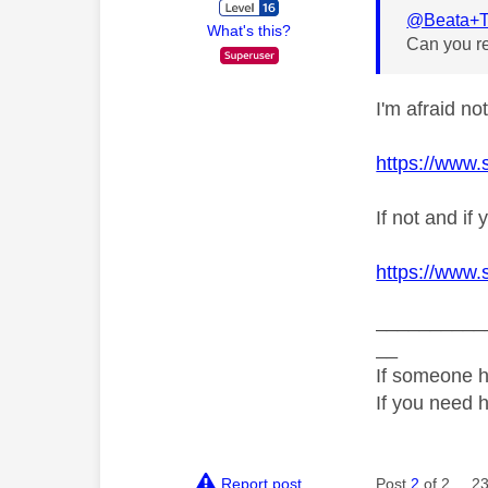
@Beata+T
What's this?
Can you re
I'm afraid no
https://www.
If not and i
https://www.
__________
__
If someone h
If you need 
Report post
Post
2
of 2
23