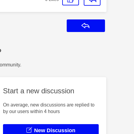
Reply
?
Community.
Start a new discussion
On average, new discussions are replied to
by our users within 4 hours
New Discussion