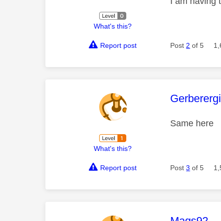
I am having
What's this?
Report post
Post
2
of 5
1,
This mess
Gerberergi
Same here
What's this?
Report post
Post
3
of 5
1,
This mess
Mags92