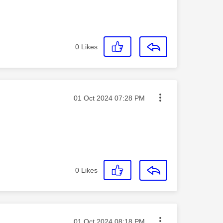
0
Likes
Message posted on
‎01 Oct 2024
07:28 PM
0
Likes
Message posted on
‎01 Oct 2024
08:18 PM