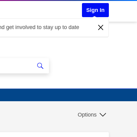
Sign In
d get involved to stay up to date
Options