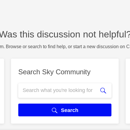
Was this discussion not helpful
m. Browse or search to find help, or start a new discussion on 
Search Sky Community
Search