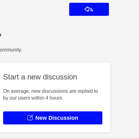
Reply
?
Community.
Start a new discussion
On average, new discussions are replied to
by our users within 4 hours
New Discussion