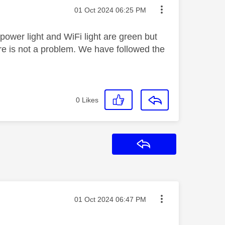
Message posted on
‎01 Oct 2024
06:25 PM
ower light and WiFi light are green but
here is not a problem. We have followed the
0
Likes
Reply
Message posted on
‎01 Oct 2024
06:47 PM