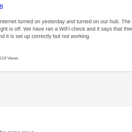
age was authored by:
8
nternet turned on yesterday and turned on our hub. The p
light is off. We have ran a WiFi check and it says that t
d it is set up correctly but not working.
619 Views
age was authored by: