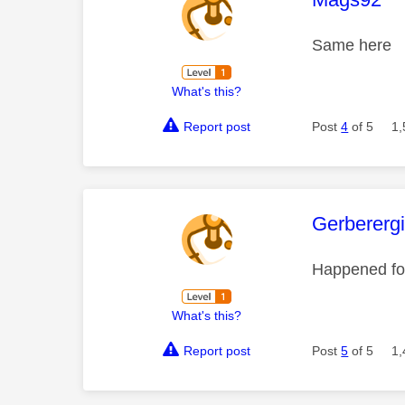
Same here
What's this?
Report post
Post
4
of 5
1,
This mess
Gerberergi
Happened for
What's this?
Report post
Post
5
of 5
1,