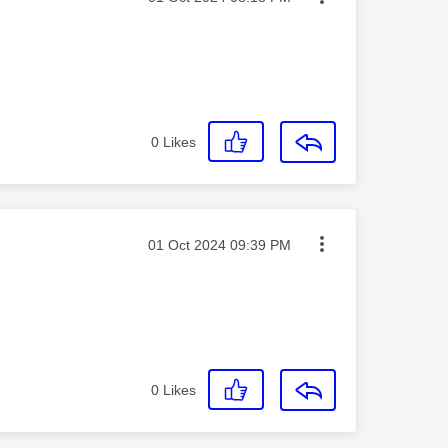
0
Likes
Message posted on
‎01 Oct 2024
09:39 PM
0
Likes