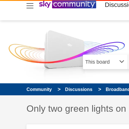
skip to search
skip to content
skip to footer
Discuss
Community
Discussions
Broadband
Discussion topic:
Only two green lights on