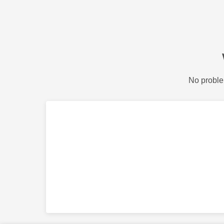
No proble