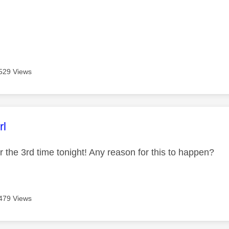
529 Views
age was authored by:
rl
 the 3rd time tonight! Any reason for this to happen?
479 Views