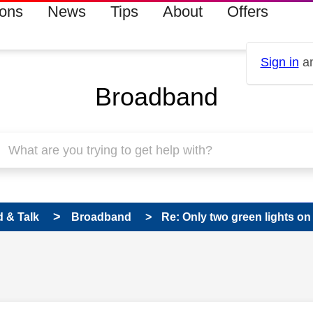
ions
News
Tips
About
Offers
Sign in
an
Broadband
 & Talk
Broadband
Re: Only two green lights on