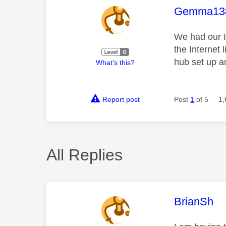
This mess
Gemma13
We had our I
the Internet 
hub set up an
What's this?
Report post
Post
1
of 5
1,
All Replies
This mess
BrianSh