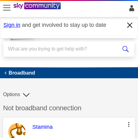
skip to search
skip to content
skip to footer
Sign in
and get involved to stay up to date
Broadband
Broadband
Options
Discussion topic:
Not broadband connection
This message was authored by:
Stamina