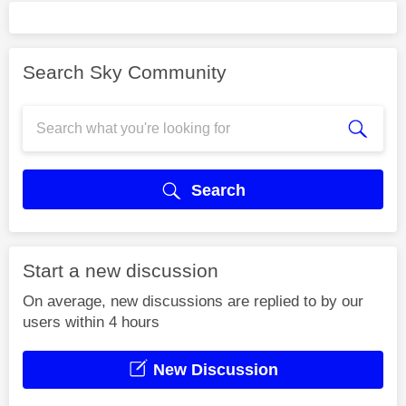
Search Sky Community
Search
Start a new discussion
On average, new discussions are replied to by our
users within 4 hours
New Discussion