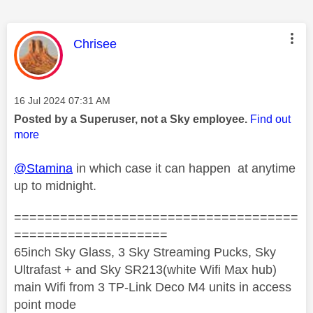
This message was authored by:
Chrisee
Message posted on
‎16 Jul 2024
07:31 AM
Posted by a Superuser, not a Sky employee.
Find out
more
@Stamina
in which case it can happen at anytime
up to midnight.
=====================================
====================
65inch Sky Glass, 3 Sky Streaming Pucks, Sky
Ultrafast + and Sky SR213(white Wifi Max hub)
main Wifi from 3 TP-Link Deco M4 units in access
point mode