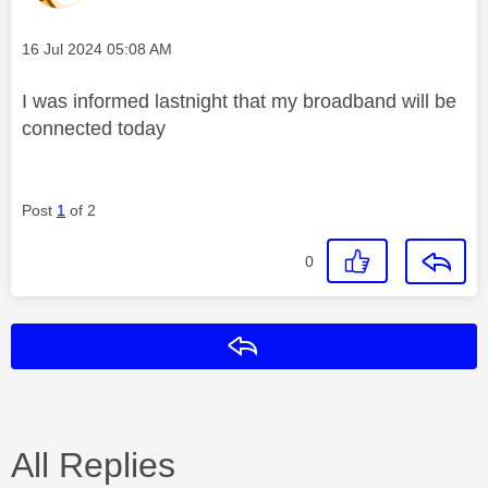
Message posted on
‎16 Jul 2024
05:08 AM
I was informed lastnight that my broadband will be
connected today
Post
1
of 2
0
Reply
All Replies