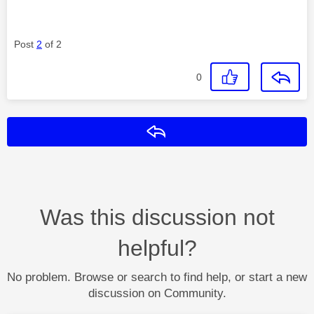
Post
2
of 2
0
Reply
Was this discussion not
helpful?
No problem. Browse or search to find help, or start a new
discussion on Community.