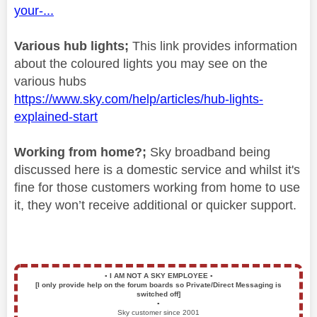
your-...
Various hub lights;
This link provides information
about the coloured lights you may see on the
various hubs
https://www.sky.com/help/articles/hub-lights-
explained-start
Working from home?;
Sky broadband being
discussed here is a domestic service and whilst it's
fine for those customers working from home to use
it, they won’t receive additional or quicker support.
▪️
I AM NOT A SKY EMPLOYEE
▪️
[I only provide help on the forum boards so Private/Direct Messaging is
switched off]
▪️
Sky customer since 2001