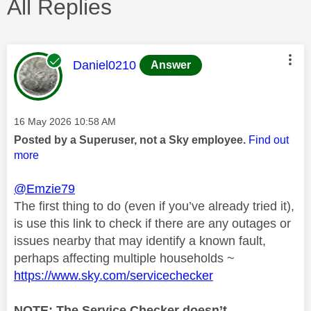
All Replies
This message was authored by:
Daniel0210
Answer
Message posted on
‎16 May 2026
10:58 AM
Posted by a Superuser, not a Sky employee.
Find out
more
@Emzie79
The first thing to do (even if you’ve already tried it),
is use this link to check if there are any outages or
issues nearby that may identify a known fault,
perhaps affecting multiple households ~
https://www.sky.com/servicechecker
NOTE: The Service Checker doesn’t