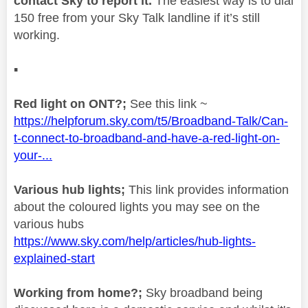
contact Sky to report it.
The easiest way is to dial
150 free from your Sky Talk landline if it’s still
working.
▪️
Red light on ONT?;
See this link ~
https://helpforum.sky.com/t5/Broadband-Talk/Can-
t-connect-to-broadband-and-have-a-red-light-on-
your-...
Various hub lights;
This link provides information
about the coloured lights you may see on the
various hubs
https://www.sky.com/help/articles/hub-lights-
explained-start
Working from home?;
Sky broadband being