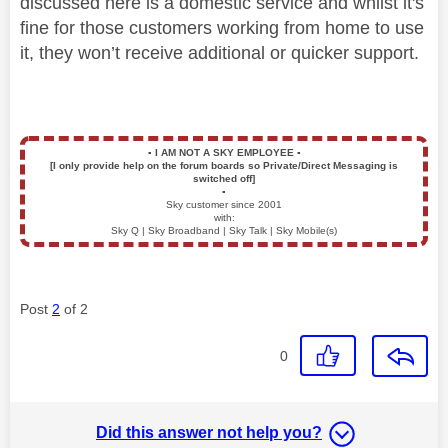
discussed here is a domestic service and whilst it's
fine for those customers working from home to use
it, they won’t receive additional or quicker support.
▪️
I AM NOT A SKY EMPLOYEE
▪️
[I only provide help on the forum boards so Private/Direct Messaging is
switched off]
▪️
Sky customer since 2001
with:
Sky Q | Sky Broadband | Sky Talk | Sky Mobile(s)
Post
2
of 2
0
Did this answer not help you?