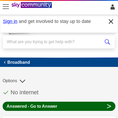
skip to search
skip to content
skip to footer
Sign in
and get involved to stay up to date
Broadband
Broadband
Options
This discussion topic has been answered
Discussion topic:
No internet
>
Answered - Go to Answer