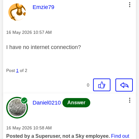
This message was authored by:
Emzie79
Message posted on
‎16 May 2026
10:57 AM
I have no internet connection?
Post
1
of 2
0
This message was authored by:
Daniel0210
Answer
Message posted on
‎16 May 2026
10:58 AM
Posted by a Superuser, not a Sky employee.
Find out