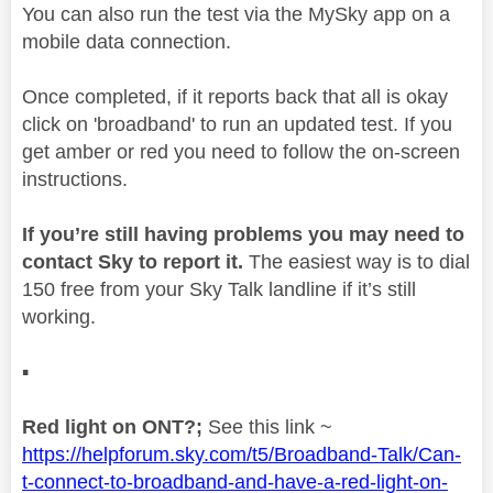
You can also run the test via the MySky app on a
mobile data connection.
Once completed, if it reports back that all is okay
click on 'broadband' to run an updated test. If you
get amber or red you need to follow the on-screen
instructions.
If you’re still having problems you may need to
contact Sky to report it.
The easiest way is to dial
150 free from your Sky Talk landline if it’s still
working.
▪️
Red light on ONT?;
See this link ~
https://helpforum.sky.com/t5/Broadband-Talk/Can-
t-connect-to-broadband-and-have-a-red-light-on-