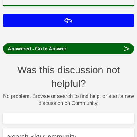
Reply
>
Answered - Go to Answer
Was this discussion not
helpful?
No problem. Browse or search to find help, or start a new
discussion on Community.
Search Sky Community