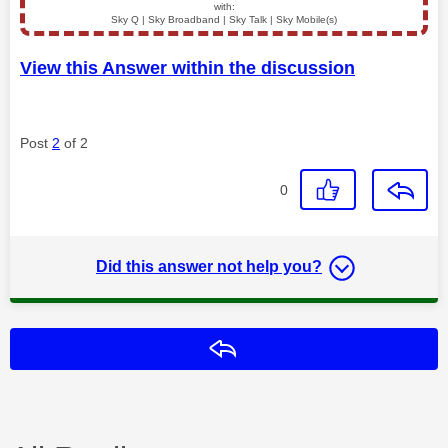
with:
Sky Q | Sky Broadband | Sky Talk | Sky Mobile(s)
View this Answer within the discussion
Post
2
of 2
0
Did this answer not help you?
Reply