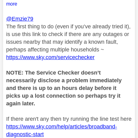
more
@Emzie79
The first thing to do (even if you’ve already tried it),
is use this link to check if there are any outages or
issues nearby that may identify a known fault,
perhaps affecting multiple households ~
https://www.sky.com/servicechecker
NOTE: The Service Checker doesn’t
necessarily disclose a problem immediately
and there is up to an hours delay before it
picks up a lost connection so perhaps try it
again later.
If there aren't any then try running the line test here
https://www.sky.com/help/articles/broadband-
diagnostic-start