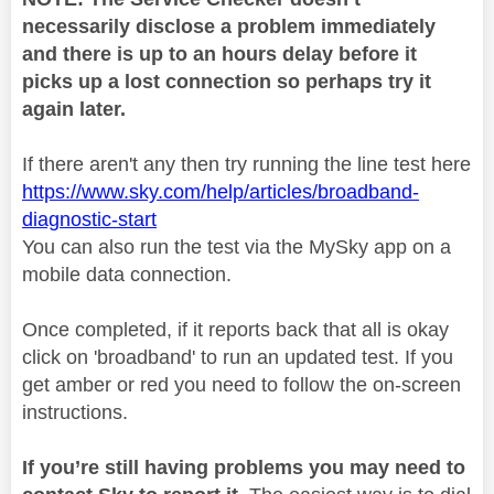
necessarily disclose a problem immediately
and there is up to an hours delay before it
picks up a lost connection so perhaps try it
again later.
If there aren't any then try running the line test here
https://www.sky.com/help/articles/broadband-
diagnostic-start
You can also run the test via the MySky app on a
mobile data connection.
Once completed, if it reports back that all is okay
click on 'broadband' to run an updated test. If you
get amber or red you need to follow the on-screen
instructions.
If you’re still having problems you may need to