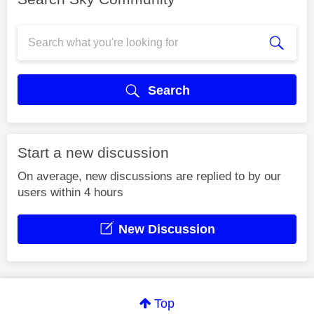
Search
Start a new discussion
On average, new discussions are replied to by our
users within 4 hours
New Discussion
Top