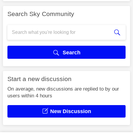
Search Sky Community
Search
Start a new discussion
On average, new discussions are replied to by our
users within 4 hours
New Discussion