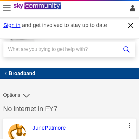
skip to search
skip to content
skip to footer
Sign in
and get involved to stay up to date
Broadband
Broadband
Options
Discussion topic:
No internet in FY7
This message was authored by:
JunePatmore