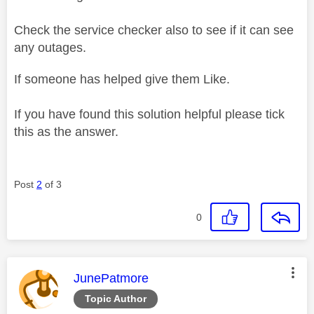
Check the service checker also to see if it can see
any outages.
If someone has helped give them Like.
If you have found this solution helpful please tick
this as the answer.
Post
2
of 3
0
This message was authored by:
JunePatmore
Topic Author