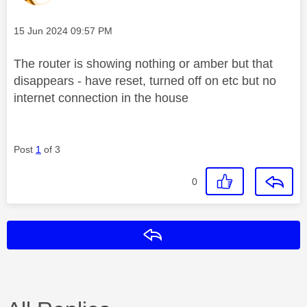
Message posted on
‎15 Jun 2024
09:57 PM
The router is showing nothing or amber but that
disappears - have reset, turned off on etc but no
internet connection in the house
Post
1
of 3
0
Reply