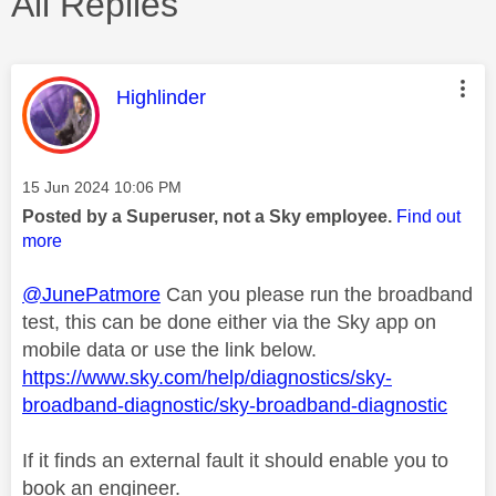
All Replies
This message was authored by:
Highlinder
Message posted on
‎15 Jun 2024
10:06 PM
Posted by a Superuser, not a Sky employee.
Find out
more
@JunePatmore
Can you please run the broadband
test, this can be done either via the Sky app on
mobile data or use the link below.
https://www.sky.com/help/diagnostics/sky-
broadband-diagnostic/sky-broadband-diagnostic
If it finds an external fault it should enable you to
book an engineer.