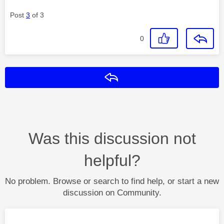
Post
3
of 3
0
Reply
Was this discussion not
helpful?
No problem. Browse or search to find help, or start a new
discussion on Community.