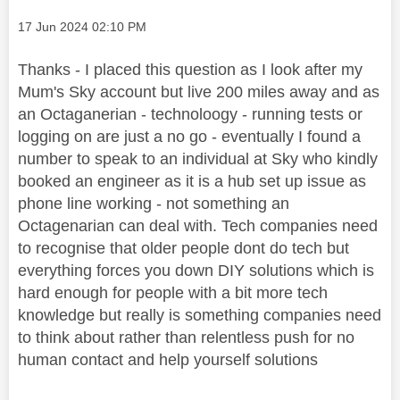
Message posted on
‎17 Jun 2024
02:10 PM
Thanks - I placed this question as I look after my
Mum's Sky account but live 200 miles away and as
an Octaganerian - technoloogy - running tests or
logging on are just a no go - eventually I found a
number to speak to an individual at Sky who kindly
booked an engineer as it is a hub set up issue as
phone line working - not something an
Octagenarian can deal with. Tech companies need
to recognise that older people dont do tech but
everything forces you down DIY solutions which is
hard enough for people with a bit more tech
knowledge but really is something companies need
to think about rather than relentless push for no
human contact and help yourself solutions