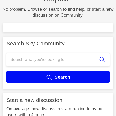
No problem. Browse or search to find help, or start a new
discussion on Community.
Search Sky Community
Search
Start a new discussion
On average, new discussions are replied to by our
users within 4 hours