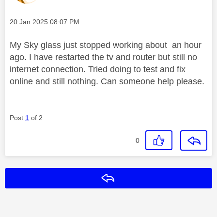
Message posted on
‎20 Jan 2025
08:07 PM
My Sky glass just stopped working about an hour
ago. I have restarted the tv and router but still no
internet connection. Tried doing to test and fix
online and still nothing. Can someone help please.
Post
1
of 2
0
Reply