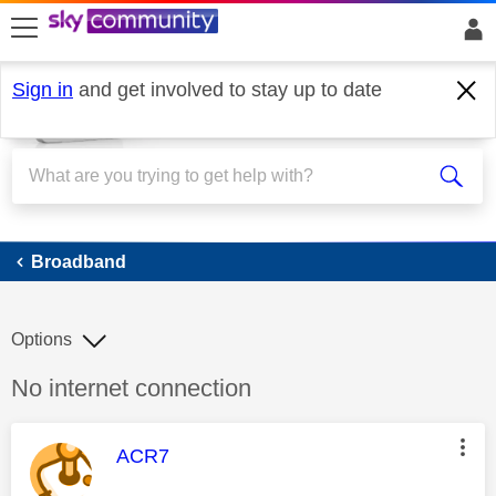
skip to search
skip to content
skip to footer
Sign in
and get involved to stay up to date
Broadband
Broadband
Options
Discussion topic:
No internet connection
This message was authored by:
ACR7