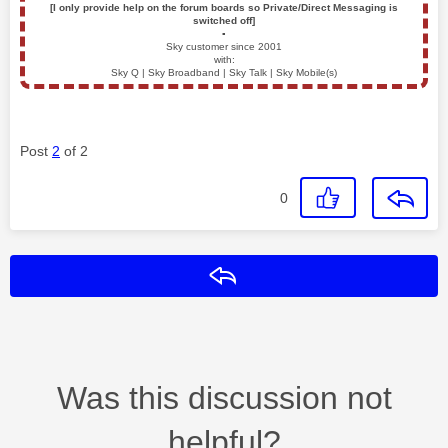
[I only provide help on the forum boards so Private/Direct Messaging is
switched off]
▪️
Sky customer since 2001
with:
Sky Q | Sky Broadband | Sky Talk | Sky Mobile(s)
Post
2
of 2
0
Reply
Was this discussion not
helpful?