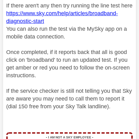
If there aren't any then try running the line test here
https://www.sky.com/help/articles/broadband-
diagnostic-start
You can also run the test via the MySky app on a
mobile data connection.
Once completed, if it reports back that all is good
click on 'broadband' to run an updated test. If you
get amber or red you need to follow the on-screen
instructions.
If the service checker is still not telling you that Sky
are aware you may need to call them to report it
(dial 150 free from your Sky Talk landline).
▪️
I AM NOT A SKY EMPLOYEE
▪️