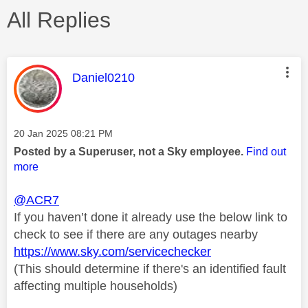
All Replies
This message was authored by:
Daniel0210
Message posted on
‎20 Jan 2025
08:21 PM
Posted by a Superuser, not a Sky employee.
Find out
more
@ACR7
If you haven’t done it already use the below link to
check to see if there are any outages nearby
https://www.sky.com/servicechecker
(This should determine if there's an identified fault
affecting multiple households)