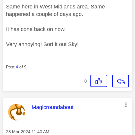
Same here in West Midlands area. Same
happened a couple of days ago.
It has cone back on now.
Very annoying! Sort it out Sky!
Post
4
of 9
0
This message was authored by:
Magicroundabout
Message posted on
‎23 Mar 2024
11:40 AM