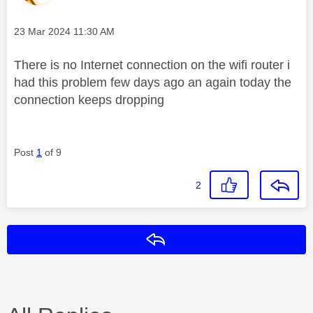
Message posted on
‎23 Mar 2024
11:30 AM
There is no Internet connection on the wifi router i
had this problem few days ago an again today the
connection keeps dropping
Post
1
of 9
2
Reply