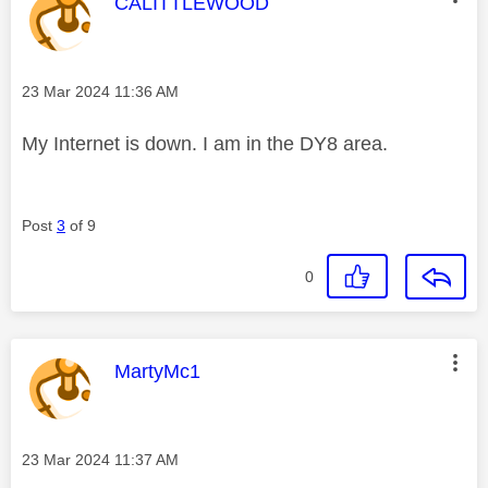
This message was authored by:
CALITTLEWOOD
Message posted on
‎23 Mar 2024
11:36 AM
My Internet is down. I am in the DY8 area.
Post
3
of 9
0
This message was authored by:
MartyMc1
Message posted on
‎23 Mar 2024
11:37 AM