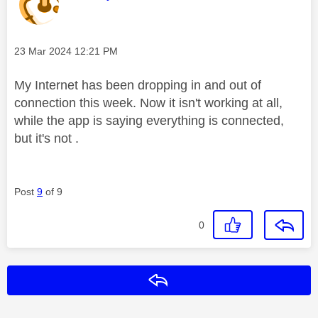
Message posted on
‎23 Mar 2024
12:21 PM
My Internet has been dropping in and out of
connection this week. Now it isn't working at all,
while the app is saying everything is connected,
but it's not .
Post
9
of 9
0
Reply