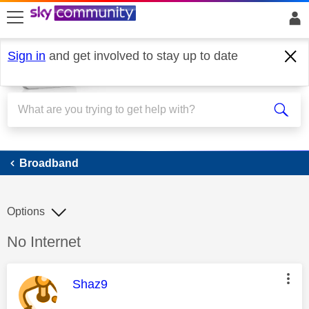
skip to search
skip to content
skip to footer
Sign in
and get involved to stay up to date
Broadband
Broadband
Options
Discussion topic:
No Internet
This message was authored by:
Shaz9