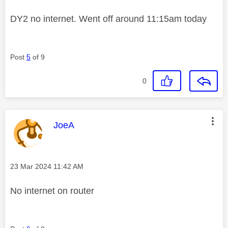
DY2 no internet. Went off around 11:15am today
Post
5
of 9
0
This message was authored by:
JoeA
Message posted on
‎23 Mar 2024
11:42 AM
No internet on router