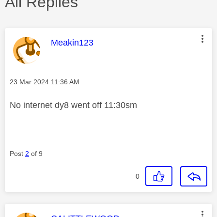
All Replies
This message was authored by:
Meakin123
Message posted on
‎23 Mar 2024
11:36 AM
No internet dy8 went off 11:30sm
Post
2
of 9
0