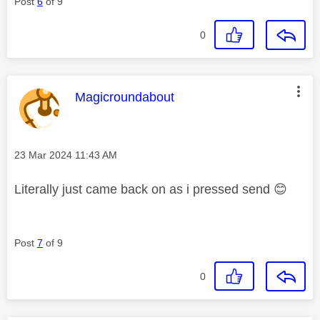
Post
6
of 9
0
This message was authored by:
Magicroundabout
Message posted on
‎23 Mar 2024
11:43 AM
Literally just came back on as i pressed send
😊
Post
7
of 9
0