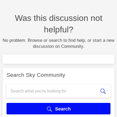
Was this discussion not
helpful?
No problem. Browse or search to find help, or start a new
discussion on Community.
Search Sky Community
Search