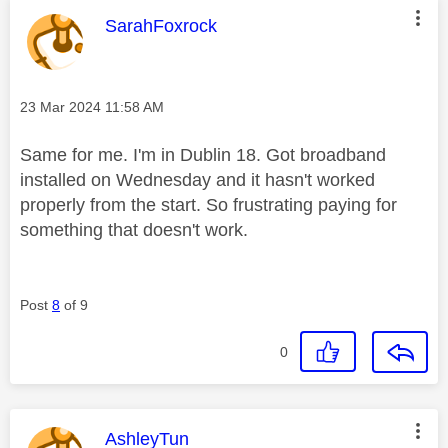
This message was authored by:
SarahFoxrock
Message posted on
‎23 Mar 2024
11:58 AM
Same for me. I'm in Dublin 18. Got broadband
installed on Wednesday and it hasn't worked
properly from the start. So frustrating paying for
something that doesn't work.
Post
8
of 9
0
This message was authored by:
AshleyTun