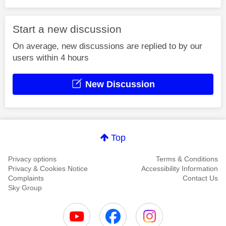
Start a new discussion
On average, new discussions are replied to by our
users within 4 hours
New Discussion
Top
Privacy options
Terms & Conditions
Privacy & Cookies Notice
Accessibility Information
Complaints
Contact Us
Sky Group