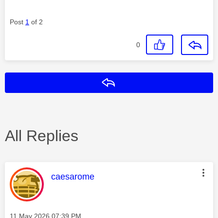
Post
1
of 2
0
Reply
All Replies
This message was authored by:
caesarome
Message posted on
‎11 May 2026
07:39 PM