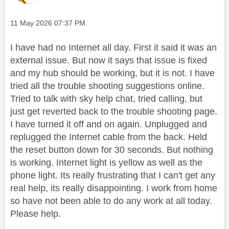
Message posted on
‎11 May 2026
07:37 PM
I have had no Internet all day. First it said it was an
external issue. But now it says that issue is fixed
and my hub should be working, but it is not. I have
tried all the trouble shooting suggestions online.
Tried to talk with sky help chat, tried calling, but
just get reverted back to the trouble shooting page.
I have turned it off and on again. Unplugged and
replugged the Internet cable from the back. Held
the reset button down for 30 seconds. But nothing
is working. Internet light is yellow as well as the
phone light. Its really frustrating that I can't get any
real help, its really disappointing. I work from home
so have not been able to do any work at all today.
Please help.