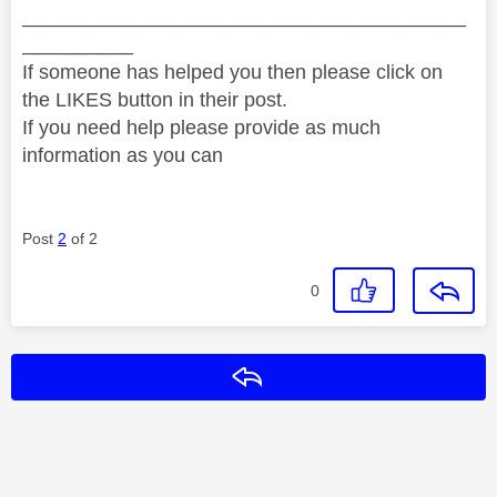
________________________________________
__________
If someone has helped you then please click on
the LIKES button in their post.
If you need help please provide as much
information as you can
Post
2
of 2
0
Reply