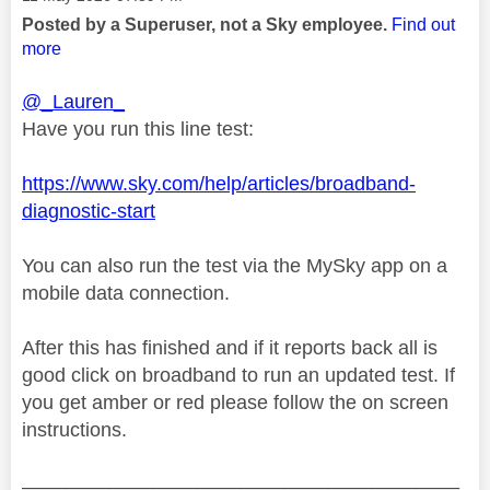
Posted by a Superuser, not a Sky employee.
Find out
more
@_Lauren_
Have you run this line test:
https://www.sky.com/help/articles/broadband-
diagnostic-start
You can also run the test via the MySky app on a
mobile data connection.
After this has finished and if it reports back all is
good click on broadband to run an updated test. If
you get amber or red please follow the on screen
instructions.
________________________________________