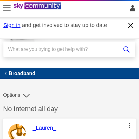
skip to search
skip to content
skip to footer
Sign in
and get involved to stay up to date
Broadband
Broadband
Options
Discussion topic:
No Internet all day
This message was authored by:
_Lauren_