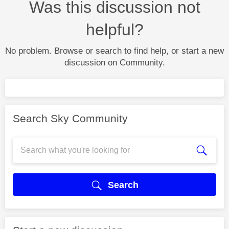
Was this discussion not
helpful?
No problem. Browse or search to find help, or start a new
discussion on Community.
Search Sky Community
Search