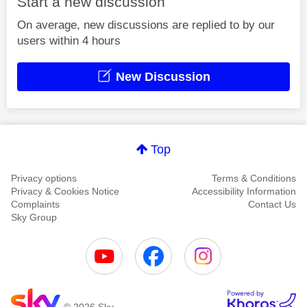
Start a new discussion
On average, new discussions are replied to by our
users within 4 hours
New Discussion
Top
Privacy options
Terms & Conditions
Privacy & Cookies Notice
Accessibility Information
Complaints
Contact Us
Sky Group