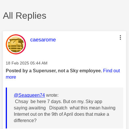
All Replies
This message was authored by:
caesarome
Message posted on
‎18 Feb 2025
05:44 AM
Posted by a Superuser, not a Sky employee.
Find out
more
@Seaqueen74
wrote:
Chsay be here 7 days. But on my. Sky app
saying awaiting Dispatch what this mean having
Internet out on the 9th of April does that make a
difference?