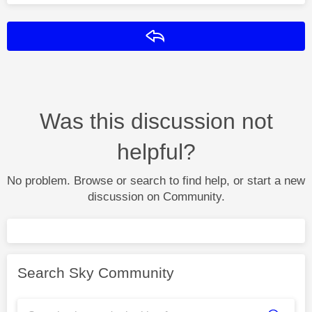
Reply
Was this discussion not
helpful?
No problem. Browse or search to find help, or start a new
discussion on Community.
Search Sky Community