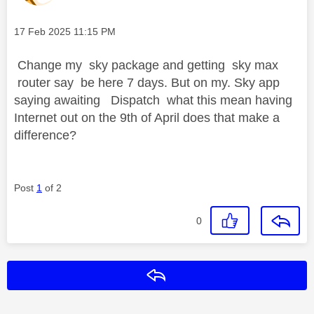
Message posted on
‎17 Feb 2025
11:15 PM
Change my sky package and getting sky max
router say be here 7 days. But on my. Sky app
saying awaiting Dispatch what this mean having
Internet out on the 9th of April does that make a
difference?
Post
1
of 2
0
Reply