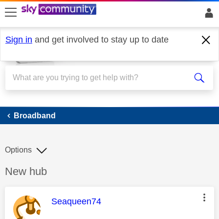
skip to search
skip to content
skip to footer
Sign in
and get involved to stay up to date
Broadband
Broadband
Options
Discussion topic:
New hub
This message was authored by:
Seaqueen74