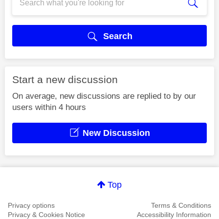
Search
Start a new discussion
On average, new discussions are replied to by our
users within 4 hours
New Discussion
Top
Privacy options
Terms & Conditions
Privacy & Cookies Notice
Accessibility Information