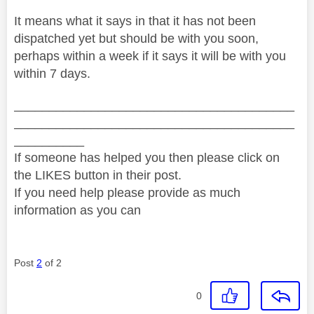
It means what it says in that it has not been
dispatched yet but should be with you soon,
perhaps within a week if it says it will be with you
within 7 days.
________________________________________
________________________________________
__________
If someone has helped you then please click on
the LIKES button in their post.
If you need help please provide as much
information as you can
Post
2
of 2
0