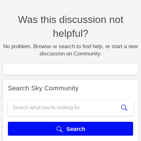
Was this discussion not
helpful?
No problem. Browse or search to find help, or start a new
discussion on Community.
Search Sky Community
Search