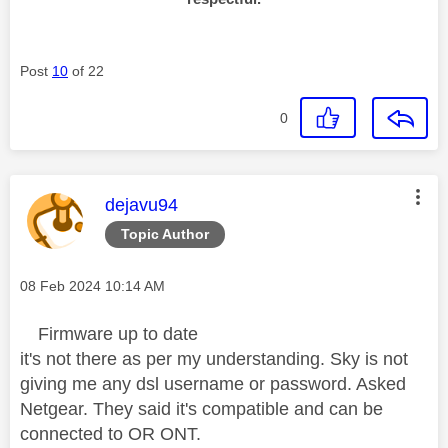
Post
10
of 22
0
This message was authored by:
dejavu94
Topic Author
Message posted on
‎08 Feb 2024
10:14 AM
Firmware up to date
it's not there as per my understanding. Sky is not
giving me any dsl username or password. Asked
Netgear. They said it's compatible and can be
connected to OR ONT.