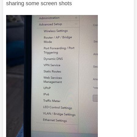
sharing some screen shots