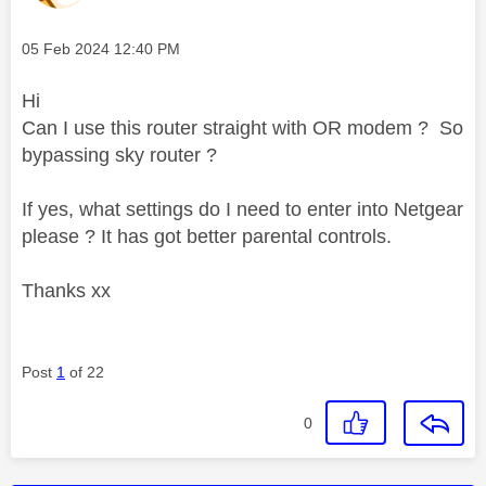
Message posted on
‎05 Feb 2024
12:40 PM
Hi
Can I use this router straight with OR modem ? So
bypassing sky router ?
If yes, what settings do I need to enter into Netgear
please ? It has got better parental controls.
Thanks xx
Post
1
of 22
0