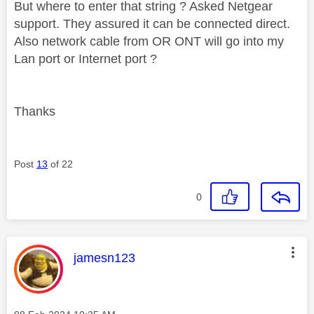
But where to enter that string ? Asked Netgear
support. They assured it can be connected direct.
Also network cable from OR ONT will go into my
Lan port or Internet port ?
Thanks
Post
13
of 22
0
This message was authored by:
jamesn123