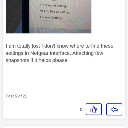
I am totally lost I don't know where to find these
settings in Netgear interface. Attaching few
snapshots if it helps please
Post
5
of 22
0