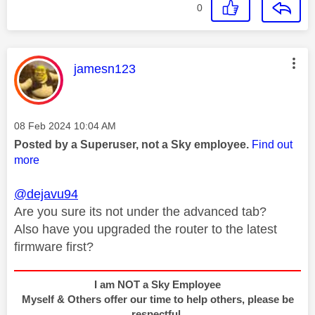
0
This message was authored by:
jamesn123
Message posted on
‎08 Feb 2024
10:04 AM
Posted by a Superuser, not a Sky employee.
Find out
more
@dejavu94
Are you sure its not under the advanced tab?
Also have you upgraded the router to the latest
firmware first?
I am NOT a Sky Employee
Myself & Others offer our time to help others, please be
respectful.