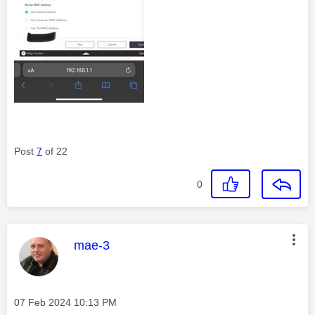
Post
7
of 22
0
This message was authored by:
mae-3
Message posted on
‎07 Feb 2024
10:13 PM