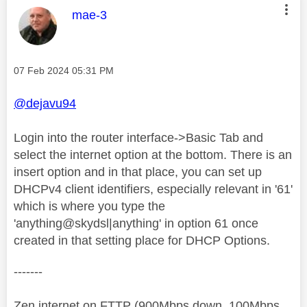
This message was authored by:
mae-3
Message posted on
‎07 Feb 2024
05:31 PM
@dejavu94
Login into the router interface->Basic Tab and
select the internet option at the bottom. There is an
insert option and in that place, you can set up
DHCPv4 client identifiers, especially relevant in '61'
which is where you type the
'anything@skydsl|anything' in option 61 once
created in that setting place for DHCP Options.
-------
Zen internet on FTTP (900Mbps down, 100Mbps