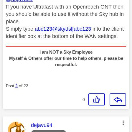
If you have Ultrafast with an Openreach ONT then
you should be able to use it without the Sky hub in
place.
Simply type
abc123@skydsl|abc123
into the client
identifier box at the bottom of the WAN settings.
I am NOT a Sky Employee
Myself & Others offer our time to help others, please be
respectful.
Post
2
of 22
0
This message was authored by:
dejavu94