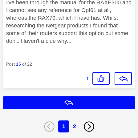
I've been through the manual for the RAXE300 and
I cannot see any reference for Opt61 at all,
whereas the RAX70, which I have has. Whilst
researching the Netgear products I found that
some of their routers support this option but some
don't. Haven't a clue why...
Post
15
of 22
1
Reply
1
2