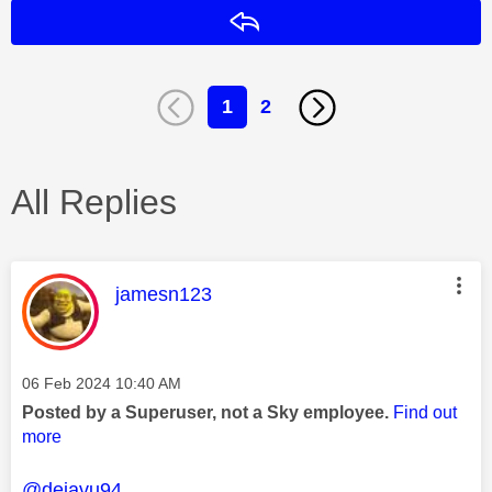
Reply
1
2
All Replies
This message was authored by:
jamesn123
Message posted on
‎06 Feb 2024
10:40 AM
Posted by a Superuser, not a Sky employee.
Find out
more
@dejavu94