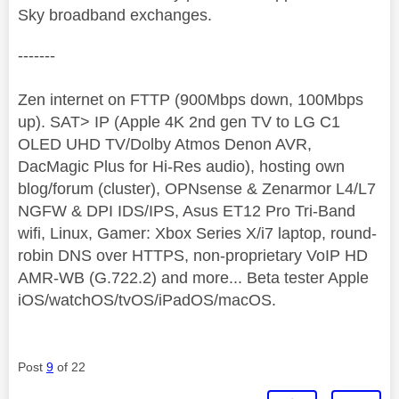
Sky broadband exchanges.
-------
Zen internet on FTTP (900Mbps down, 100Mbps
up). SAT> IP (Apple 4K 2nd gen TV to LG C1
OLED UHD TV/Dolby Atmos Denon AVR,
DacMagic Plus for Hi-Res audio), hosting own
blog/forum (cluster), OPNsense & Zenarmor L4/L7
NGFW & DPI IDS/IPS, Asus ET12 Pro Tri-Band
wifi, Linux, Gamer: Xbox Series X/i7 laptop, round-
robin DNS over HTTPS, non-proprietary VoIP HD
AMR-WB (G.722.2) and more... Beta tester Apple
iOS/watchOS/tvOS/iPadOS/macOS.
Post
9
of 22