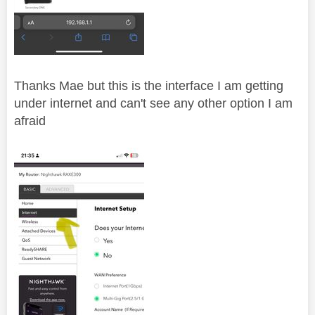
Thanks Mae but this is the interface I am getting
under internet and can't see any other option I am
afraid