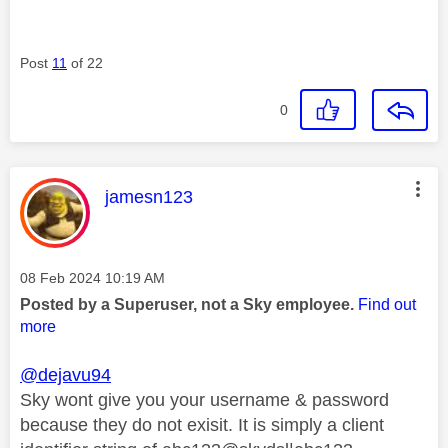
Post
11
of 22
0
This message was authored by:
jamesn123
Message posted on
‎08 Feb 2024
10:19 AM
Posted by a Superuser, not a Sky employee.
Find out
more
@dejavu94
Sky wont give you your username & password
because they do not exisit. It is simply a client