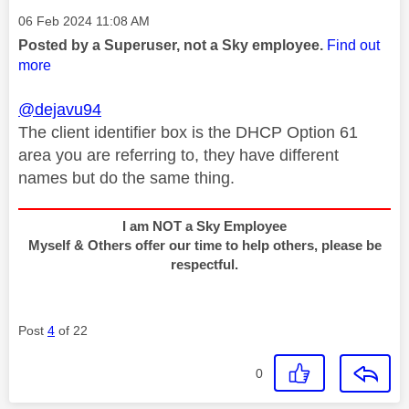
Message posted on
‎06 Feb 2024
11:08 AM
Posted by a Superuser, not a Sky employee.
Find out
more
@dejavu94
The client identifier box is the DHCP Option 61
area you are referring to, they have different
names but do the same thing.
I am NOT a Sky Employee
Myself & Others offer our time to help others, please be
respectful.
Post
4
of 22
0