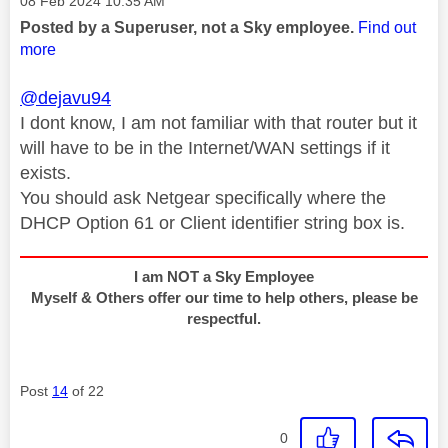
Message posted on
‎08 Feb 2024
10:35 AM
Posted by a Superuser, not a Sky employee.
Find out
more
@dejavu94
I dont know, I am not familiar with that router but it
will have to be in the Internet/WAN settings if it
exists.
You should ask Netgear specifically where the
DHCP Option 61 or Client identifier string box is.
I am NOT a Sky Employee
Myself & Others offer our time to help others, please be
respectful.
Post
14
of 22
0