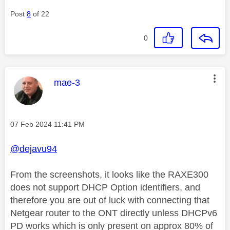
Post
8
of 22
0
This message was authored by:
mae-3
Message posted on
‎07 Feb 2024
11:41 PM
@dejavu94
From the screenshots, it looks like the RAXE300
does not support DHCP Option identifiers, and
therefore you are out of luck with connecting that
Netgear router to the ONT directly unless DHCPv6
PD works which is only present on approx 80% of