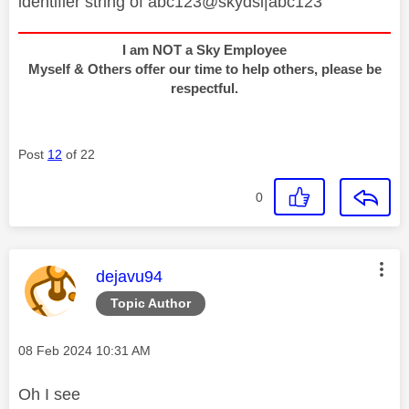
identifier string of abc123@skydsl|abc123
I am NOT a Sky Employee
Myself & Others offer our time to help others, please be
respectful.
Post
12
of 22
0
This message was authored by:
dejavu94
Topic Author
Message posted on
‎08 Feb 2024
10:31 AM
Oh I see