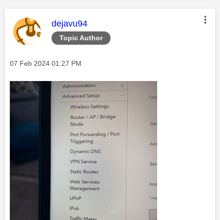
This message was authored by:
dejavu94
Topic Author
Message posted on
‎07 Feb 2024
01:27 PM