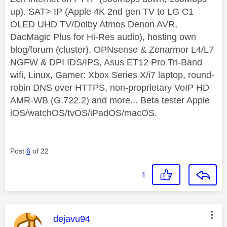
up). SAT> IP (Apple 4K 2nd gen TV to LG C1
OLED UHD TV/Dolby Atmos Denon AVR,
DacMagic Plus for Hi-Res audio), hosting own
blog/forum (cluster), OPNsense & Zenarmor L4/L7
NGFW & DPI IDS/IPS, Asus ET12 Pro Tri-Band
wifi, Linux, Gamer: Xbox Series X/i7 laptop, round-
robin DNS over HTTPS, non-proprietary VoIP HD
AMR-WB (G.722.2) and more... Beta tester Apple
iOS/watchOS/tvOS/iPadOS/macOS.
Post
6
of 22
1
This message was authored by:
dejavu94