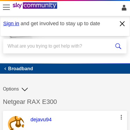
skip to search
skip to content
skip to footer
Sign in
and get involved to stay up to date
Broadband
Broadband
Options
Discussion topic:
Netgear RAX E300
This message was authored by:
dejavu94