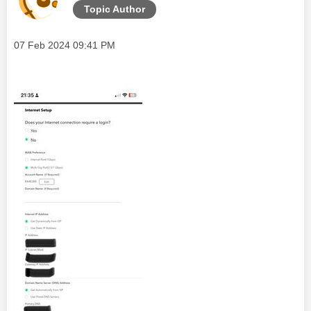
Topic Author
Message posted on
‎07 Feb 2024
09:41 PM