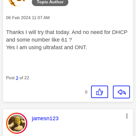
Topic Author
Message posted on
‎06 Feb 2024
11:07 AM
Thanks I will try that today. And no need for DHCP
and some number like 61 ?
Yes I am using ultrafast and ONT.
Post
3
of 22
0
This message was authored by:
jamesn123