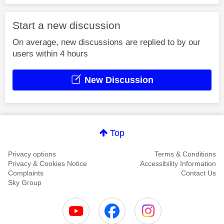
Start a new discussion
On average, new discussions are replied to by our
users within 4 hours
New Discussion
Top
Privacy options
Terms & Conditions
Privacy & Cookies Notice
Accessibility Information
Complaints
Contact Us
Sky Group