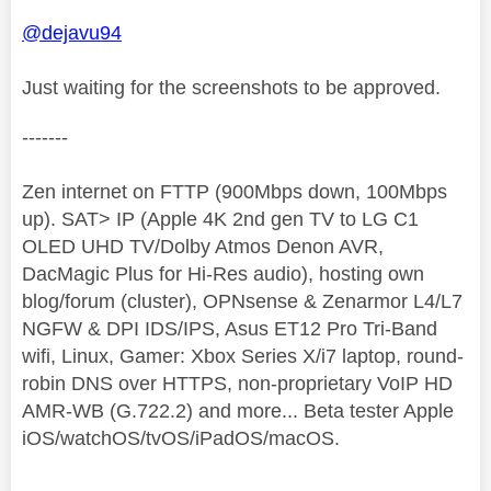
@dejavu94
Just waiting for the screenshots to be approved.
-------
Zen internet on FTTP (900Mbps down, 100Mbps
up). SAT> IP (Apple 4K 2nd gen TV to LG C1
OLED UHD TV/Dolby Atmos Denon AVR,
DacMagic Plus for Hi-Res audio), hosting own
blog/forum (cluster), OPNsense & Zenarmor L4/L7
NGFW & DPI IDS/IPS, Asus ET12 Pro Tri-Band
wifi, Linux, Gamer: Xbox Series X/i7 laptop, round-
robin DNS over HTTPS, non-proprietary VoIP HD
AMR-WB (G.722.2) and more... Beta tester Apple
iOS/watchOS/tvOS/iPadOS/macOS.