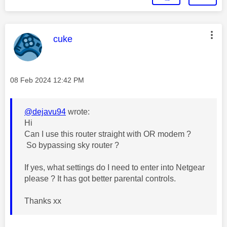
This message was authored by:
cuke
Message posted on
‎08 Feb 2024
12:42 PM
@dejavu94
wrote:
Hi
Can I use this router straight with OR modem ?
So bypassing sky router ?
If yes, what settings do I need to enter into Netgear
please ? It has got better parental controls.
Thanks xx