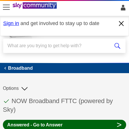
skip to search
skip to content
skip to footer
Sign in
and get involved to stay up to date
Broadband
Broadband
Options
This discussion topic has been answered
Discussion topic:
NOW Broadband FTTC (powered by
Sky)
>
Answered - Go to Answer