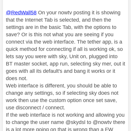
@RedWall58
On your nowtv posting it is showing
that the Internet Tab is selected, and then the
settings are in the basic Tab, with the options to
save? Or is this not what you are seeing if you
connect via the web interface. The tether app, is a
quick method for connecting if all is working ok, so
lets say you were with sky, Unit on, plugged into
BT master socket, app run, selecting sky mer, out it
goes with all its default's and bang it works or it
does not.
Web interface is different, you should be able to
change any settings, so if selecting sky does not
work then use the custom option once set save,
use disconnect / connect.
If the web interface is not working and allowing you
to change the user name @skydsl to @nowtv there
is a lot more going on that is wrong than a FW