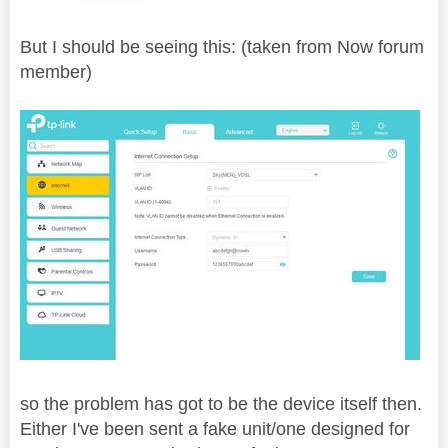
But I should be seeing this: (taken from Now forum
member)
so the problem has got to be the device itself then.
Either I've been sent a fake unit/one designed for