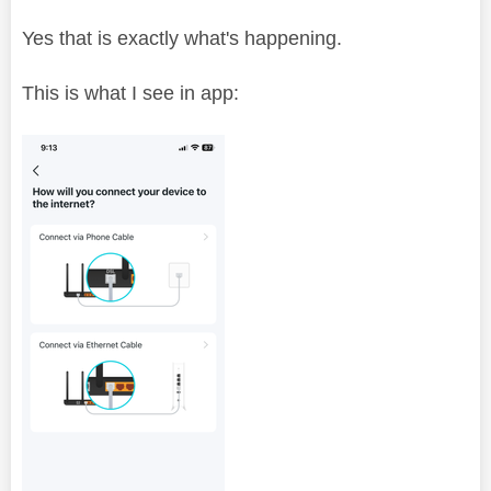
Yes that is exactly what's happening.
This is what I see in app: