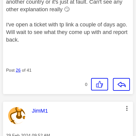
another country or it's just at fault. Can't see any
other explanation really
🙄
I've open a ticket with tp link a couple of days ago.
Will wait to see what they come up with and report
back.
Post
26
of 41
0
This message was authored by:
JimM1
Message posted on
‎29 Feb 2024
09:52 AM