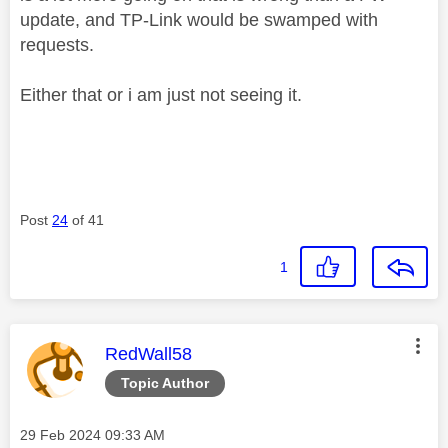
update, and TP-Link would be swamped with
requests.
Either that or i am just not seeing it.
Post
24
of 41
1
This message was authored by:
RedWall58
Topic Author
Message posted on
‎29 Feb 2024
09:33 AM