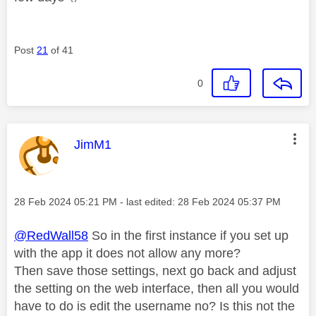
Post
21
of 41
0
This message was authored by:
JimM1
Message posted on
‎28 Feb 2024
05:21 PM
- last edited:
‎28 Feb 2024
05:37 PM
@RedWall58
So in the first instance if you set up
with the app it does not allow any more?
Then save those settings, next go back and adjust
the setting on the web interface, then all you would
have to do is edit the username no? Is this not the