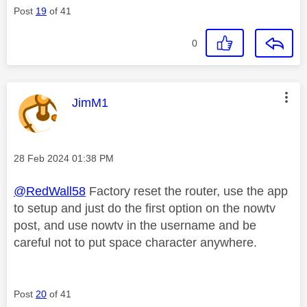
Post
19
of 41
0
This message was authored by:
JimM1
Message posted on
‎28 Feb 2024
01:38 PM
@RedWall58
Factory reset the router, use the app
to setup and just do the first option on the nowtv
post, and use nowtv in the username and be
careful not to put space character anywhere.
Post
20
of 41