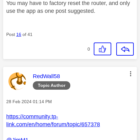
You may have to factory reset the router, and only
use the app as one post suggested.
Post
16
of 41
0
This message was authored by:
RedWall58
Topic Author
Message posted on
‎28 Feb 2024
01:14 PM
https://community.tp-
link.com/en/home/forum/topic/657378
@JimM1