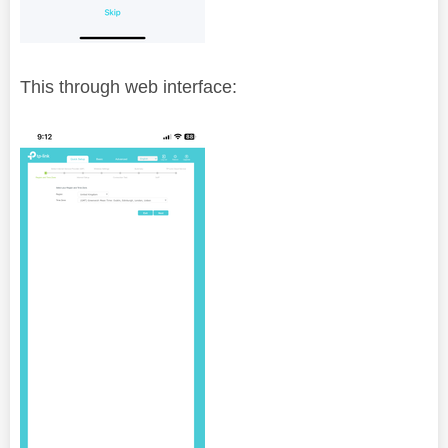
This through web interface: