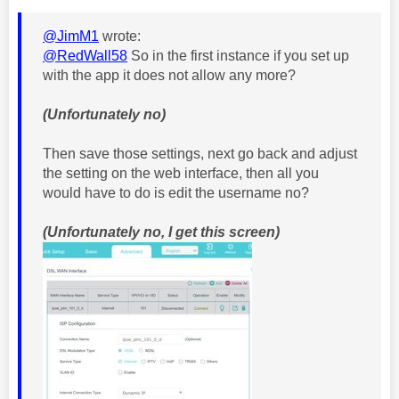
@JimM1
wrote:
@RedWall58
So in the first instance if you set up
with the app it does not allow any more?
(Unfortunately no)
Then save those settings, next go back and adjust
the setting on the web interface, then all you
would have to do is edit the username no?
(Unfortunately no, I get this screen)