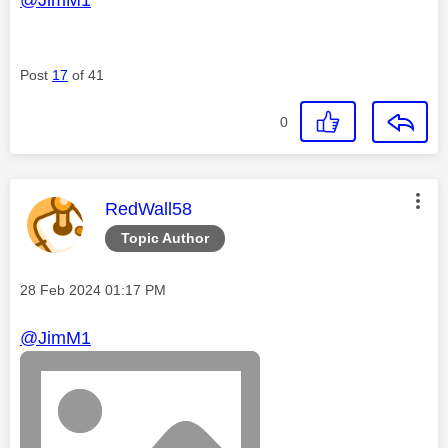
Post
17
of 41
0
This message was authored by:
RedWall58
Topic Author
Message posted on
‎28 Feb 2024
01:17 PM
@JimM1