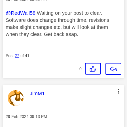
@RedWall58
Waiting on your post to clear,
Software does change through time, revisions
make slight changes etc, but will look at them
when they clear. Get back asap.
Post
27
of 41
0
This message was authored by:
JimM1
Message posted on
‎29 Feb 2024
09:13 PM