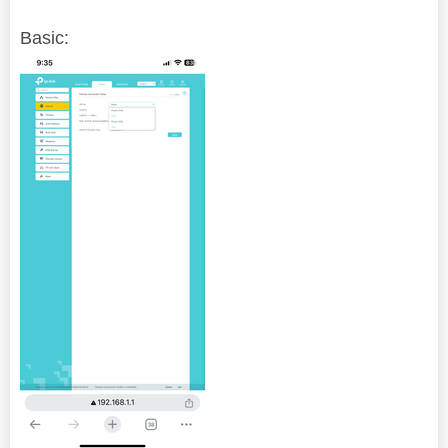
Basic: