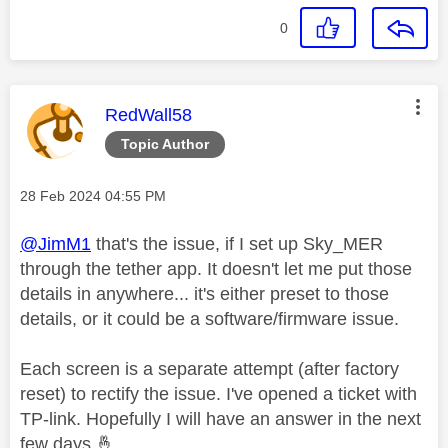
0
This message was authored by:
RedWall58
Topic Author
Message posted on
‎28 Feb 2024
04:55 PM
@JimM1
that's the issue, if I set up Sky_MER
through the tether app. It doesn't let me put those
details in anywhere... it's either preset to those
details, or it could be a software/firmware issue.
Each screen is a separate attempt (after factory
reset) to rectify the issue. I've opened a ticket with
TP-link. Hopefully I will have an answer in the next
few days
🤞