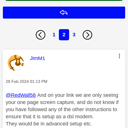
Reply
1
2
3
This message was authored by:
JimM1
Message posted on
‎28 Feb 2024
01:13 PM
@RedWall58
And on your link we are only seeing
your one page screen capture, and do not know if
you have followed any of the other instructions to
ensure that it is setup as a dsl modem.
They would be in advanced setup etc.