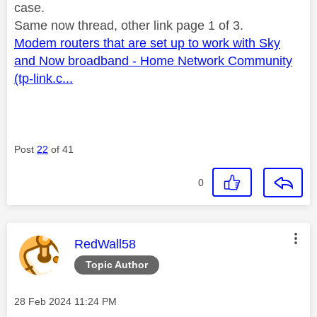
case.
Same now thread, other link page 1 of 3.
Modem routers that are set up to work with Sky
and Now broadband - Home Network Community
(tp-link.c...
Post
22
of 41
0
This message was authored by:
RedWall58
Topic Author
Message posted on
‎28 Feb 2024
11:24 PM