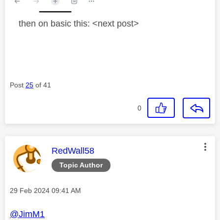
then on basic this: <next post>
Post
25
of 41
0
This message was authored by:
RedWall58
Topic Author
Message posted on
‎29 Feb 2024
09:41 AM
@JimM1