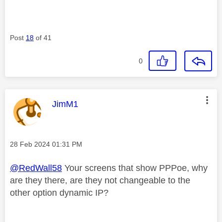
Post
18
of 41
0
This message was authored by:
JimM1
Message posted on
‎28 Feb 2024
01:31 PM
@RedWall58
Your screens that show PPPoe, why
are they there, are they not changeable to the
other option dynamic IP?