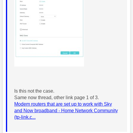
Is this not the case.
Same now thread, other link page 1 of 3.
Modem routers that are set up to work with Sky
and Now broadband - Home Network Community
(tp-link.c...