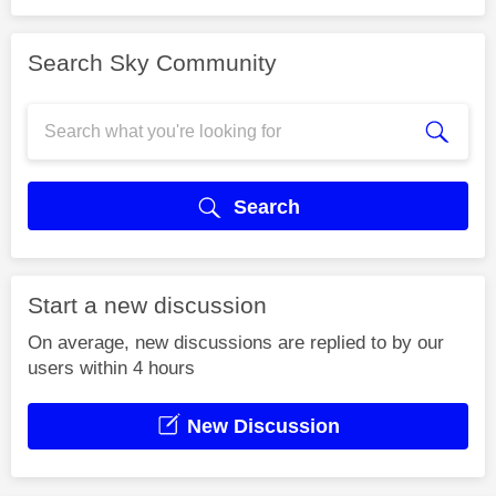
Search Sky Community
Search
Start a new discussion
On average, new discussions are replied to by our
users within 4 hours
New Discussion