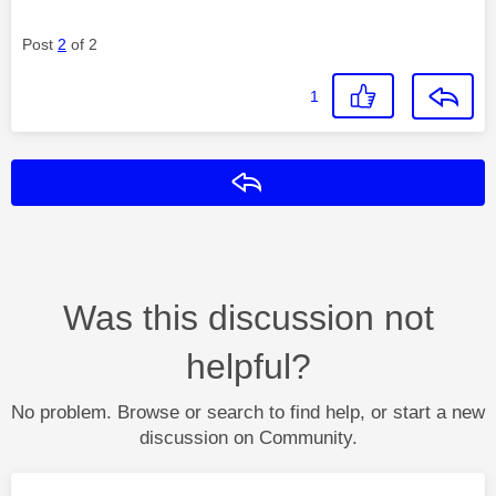
Post
2
of 2
1
Reply
Was this discussion not
helpful?
No problem. Browse or search to find help, or start a new
discussion on Community.