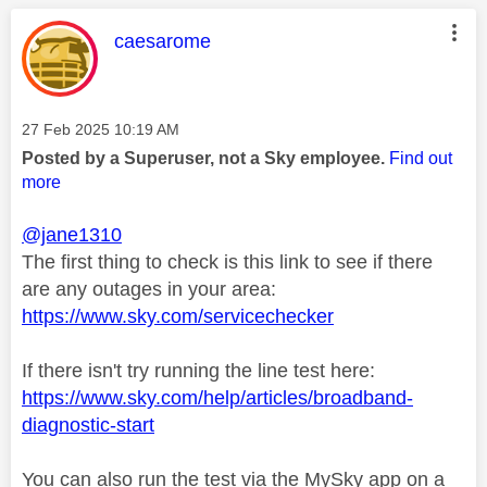
This message was authored by:
caesarome
Message posted on
‎27 Feb 2025
10:19 AM
Posted by a Superuser, not a Sky employee.
Find out
more
@jane1310
The first thing to check is this link to see if there
are any outages in your area:
https://www.sky.com/servicechecker
If there isn't try running the line test here:
https://www.sky.com/help/articles/broadband-
diagnostic-start
You can also run the test via the MySky app on a