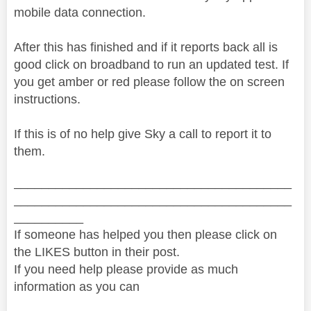
mobile data connection.
After this has finished and if it reports back all is
good click on broadband to run an updated test. If
you get amber or red please follow the on screen
instructions.
If this is of no help give Sky a call to report it to
them.
________________________________________
________________________________________
__________
If someone has helped you then please click on
the LIKES button in their post.
If you need help please provide as much
information as you can