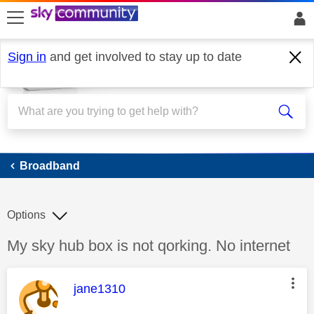
skip to search
skip to content
skip to footer
Sign in
and get involved to stay up to date
Broadband
Broadband
Options
Discussion topic:
My sky hub box is not qorking. No internet
This message was authored by:
jane1310