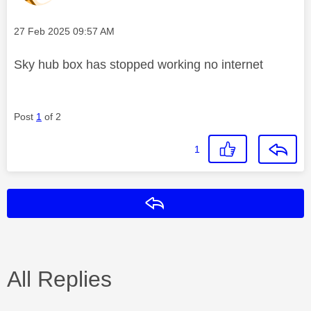
Message posted on
‎27 Feb 2025
09:57 AM
Sky hub box has stopped working no internet
Post
1
of 2
1
Reply
All Replies