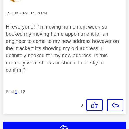
Message posted on
‎19 Jun 2024
07:58 PM
Hi everyone! I'm moving home next week so
booked my moving home appointment for an
engineer to come to my new address however on
the "tracker" it's showing my old address, I
definitely booked for my new address. Is this
normally what shows or should I call sky to
confirm?
Post
1
of 2
0
Reply