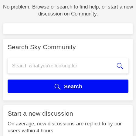
No problem. Browse or search to find help, or start a new
discussion on Community.
Search Sky Community
Search
Start a new discussion
On average, new discussions are replied to by our
users within 4 hours