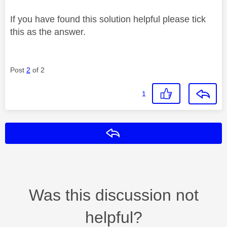
If you have found this solution helpful please tick
this as the answer.
Post
2
of 2
1
Reply
Was this discussion not
helpful?