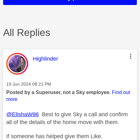
All Replies
This message was authored by:
Highlinder
Message posted on
‎19 Jun 2024
08:21 PM
Posted by a Superuser, not a Sky employee.
Find out
more
@ElishaW96
Best to give Sky a call and confirm
all of the details of the home move with them.
If someone has helped give them Like.