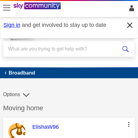
skip to search
skip to content
skip to footer
Sign in
and get involved to stay up to date
Broadband
Broadband
Options
Discussion topic:
Moving home
This message was authored by:
ElishaW96