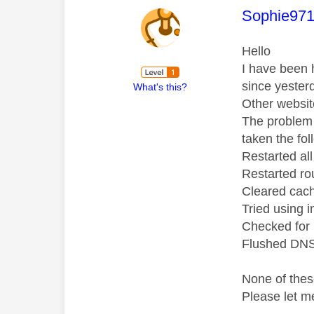
This mess
Sophie97
Hello
I have been 
since yester
What's this?
Other websit
The problem 
taken the fol
Restarted al
Restarted ro
Cleared cac
Tried using 
Checked for
Flushed DNS
None of thes
Please let m