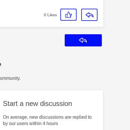
0
Likes
Reply
?
Community.
Start a new discussion
On average, new discussions are replied to
by our users within 4 hours