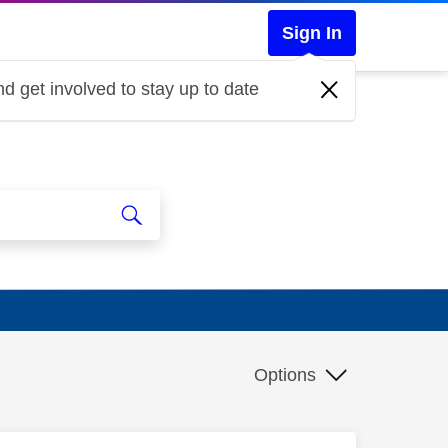
Sign In
d get involved to stay up to date
Options