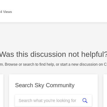
4 Views
Was this discussion not helpful
m. Browse or search to find help, or start a new discussion on 
Search Sky Community