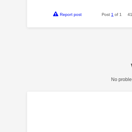
Report post
Post
1
of 1
41
No proble