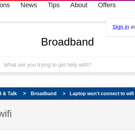
ions
News
Tips
About
Offers
Sign in
an
Broadband
 & Talk
Broadband
Laptop won't connect to wifi
ifi