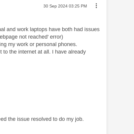
Message posted on
‎30 Sep 2024
03:25 PM
nal and work laptops have both had issues
ebpage not reached' error)
ting my work or personal phones.
o the internet at all. I have already
ed the issue resolved to do my job.