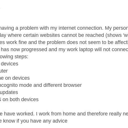
age was authored by:
1
having a problem with my internet connection. My perso
day where certain websites cannot be reached (shows 'w
es work fine and the problem does not seem to be affec
has now progressed and my work laptop will not connect t
lowing steps:
l devices
uter
he on devices
incognito mode and different browser
 updates
 on both devices
e have worked. I work from home and therefore really ne
e know if you have any advice