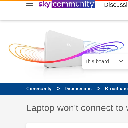
skip to search
skip to content
skip to footer
Discuss
Community
Discussions
Broadband
Discussion topic:
Laptop won't connect to w