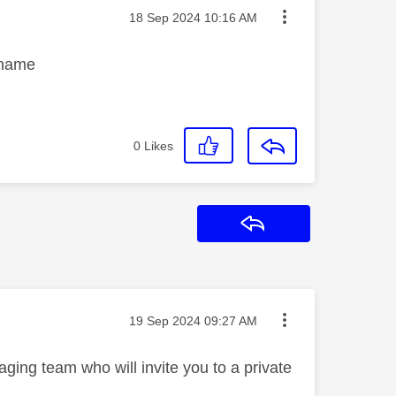
Message posted on
‎18 Sep 2024
10:16 AM
k name
0
Likes
Reply
Message posted on
‎19 Sep 2024
09:27 AM
ging team who will invite you to a private