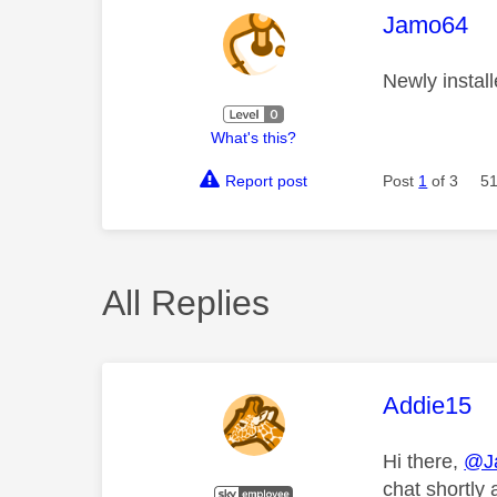
This mess
Jamo64
Newly install
What's this?
Report post
Post
1
of 3
51
All Replies
This mess
Addie15
Hi there,
@J
chat shortly 