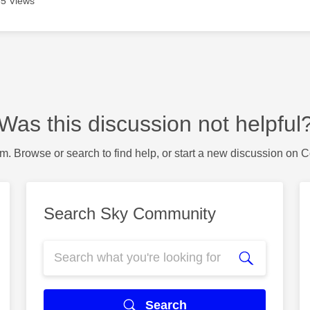
5 Views
Was this discussion not helpful
m. Browse or search to find help, or start a new discussion on 
Search Sky Community
Search