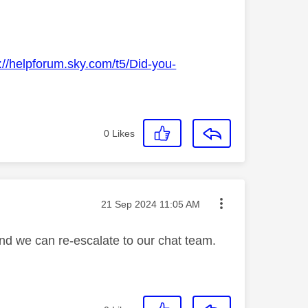
://helpforum.sky.com/t5/Did-you-
0
Likes
Message posted on
‎21 Sep 2024
11:05 AM
and we can re-escalate to our chat team.