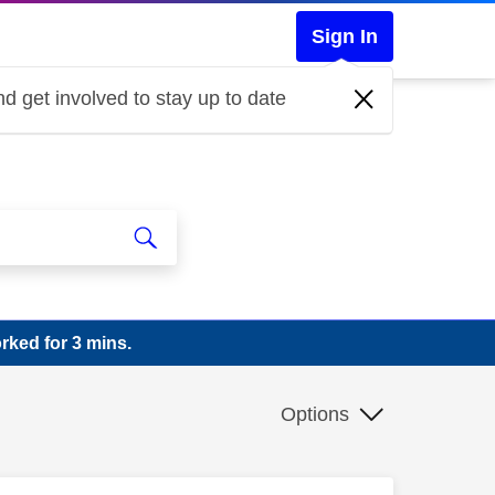
Sign In
d get involved to stay up to date
rked for 3 mins.
Options