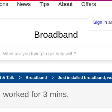
ions
News
Tips
About
Offers
Sign in
an
Broadband
 & Talk
Broadband
Just installed broadband, wo
, worked for 3 mins.