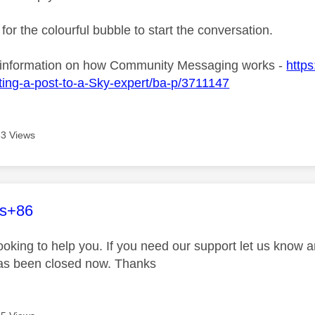
 for the colourful bubble to start the conversation.
 information on how Community Messaging works -
https
ing-a-post-to-a-Sky-expert/ba-p/3711147
3 Views
age was authored by:
es+86
looking to help you. If you need our support let us know 
has been closed now. Thanks