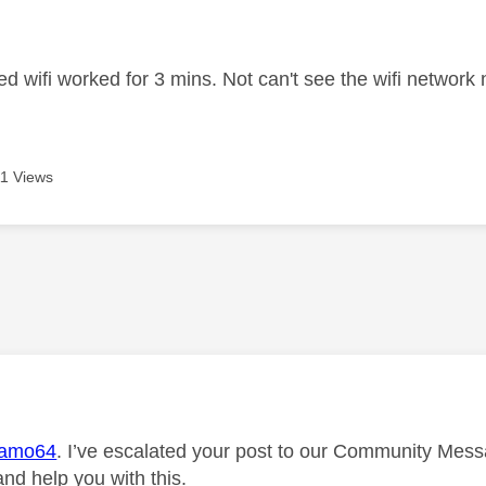
age was authored by:
ed wifi worked for 3 mins. Not can't see the wifi networ
1 Views
age was authored by:
amo64
. I’ve escalated your post to our Community Messa
and help you with this.