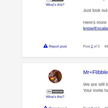
What's this?
Just look out
Here's more
know/Escalat
Report post
Post
2
of 3
48
This mess
Mr+Flibbl
We are still 
Your invite 
What's this?