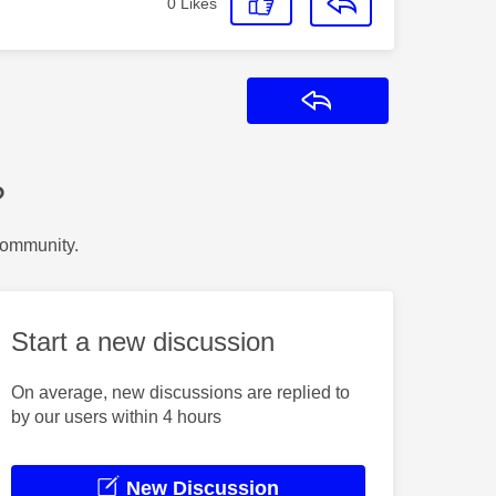
0
Likes
Reply
?
Community.
Start a new discussion
On average, new discussions are replied to
by our users within 4 hours
New Discussion