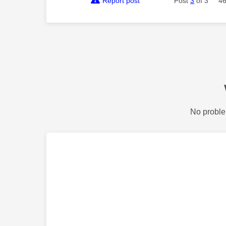
Report post
Post
3
of 3
46
No proble